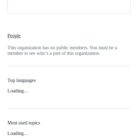
People
This organization has no public members. You must be a
member to see who’s a part of this organization.
Top languages
Loading…
Most used topics
Loading…