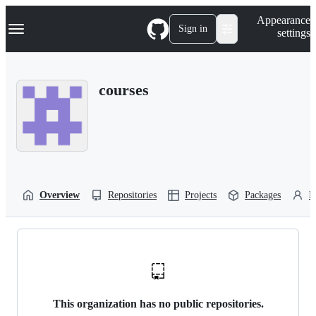
S
Navigation Menu
Appearance
k
Sign in
settings
i
p
t
o
courses
c
o
n
t
e
n
t
Overview
Repositories
Projects
Packages
P
This organization has no public repositories.