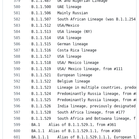
579
B.1.1.487	UK and Nigerian Lineage
580
B.1.1.500	UAE lineage
581
B.1.1.506	Mainly Russian
582
B.1.1.507	South African Lineage (was B.1.1.254)
583
B.1.1.512	USA/Mexico
584
B.1.1.513	USA lineage (NY)
585
B.1.1.514	USA lineage
586
B.1.1.515	German lineage
587
B.1.1.516	Costa Rica lineage
588
B.1.1.517	USA lineage
589
B.1.1.518	USA/ Mexico lineage
590
B.1.1.519	USA/ Mexico lineage, from #111
591
B.1.1.521	European lineage
592
B.1.1.522	Belgium lineage
593
B.1.1.523	Lineage in multiple countries, pr
594
B.1.1.524	Predominantly Russia lineage, from #8
595
B.1.1.525	Predominantly Russia lineage, from #8
596
B.1.1.526	India lineage, previously designat
597
B.1.1.528	South Africa lineage, from #177
598
B.1.1.529	South Africa and Botswana lineage, f
599
BA.1	Alias of B.1.1.529.1, from #361
600
BA.1.1	Alias of B.1.1.529.1.1, from #360
601
BA.1.1.1	Alias of B.1.1.529.1.1.1, European l