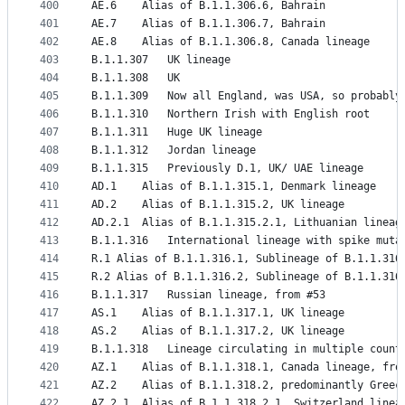
400
AE.6	Alias of B.1.1.306.6, Bahrain
401
AE.7	Alias of B.1.1.306.7, Bahrain
402
AE.8	Alias of B.1.1.306.8, Canada lineage
403
B.1.1.307	UK lineage
404
B.1.1.308	UK
405
B.1.1.309	Now all England, was USA, so proba
406
B.1.1.310	Northern Irish with English root
407
B.1.1.311	Huge UK lineage
408
B.1.1.312	Jordan lineage
409
B.1.1.315	Previously D.1, UK/ UAE lineage
410
AD.1	Alias of B.1.1.315.1, Denmark lineage
411
AD.2	Alias of B.1.1.315.2, UK lineage
412
AD.2.1	Alias of B.1.1.315.2.1, Lithuanian lineag
413
B.1.1.316	International lineage with spi
414
R.1	Alias of B.1.1.316.1, Sublineage of B.1.1.3
415
R.2	Alias of B.1.1.316.2, Sublineage of B.1.1.31
416
B.1.1.317	Russian lineage, from #53
417
AS.1	Alias of B.1.1.317.1, UK lineage
418
AS.2	Alias of B.1.1.317.2, UK lineage
419
B.1.1.318	Lineage circulating in multip
420
AZ.1	Alias of B.1.1.318.1, Canada lineage, fr
421
AZ.2	Alias of B.1.1.318.2, predominantly Gre
422
AZ.2.1	Alias of B.1.1.318.2.1, Switzerland lin