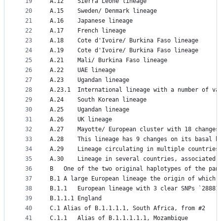
19
A.12	Sierra Leone lineage
20
A.15	Sweden/ Denmark lineage
21
A.16	Japanese lineage
22
A.17	French lineage
23
A.18	Cote d'Ivoire/ Burkina Faso lineage
24
A.19	Cote d'Ivoire/ Burkina Faso lineage
25
A.21	Mali/ Burkina Faso lineage
26
A.22	UAE lineage
27
A.23	Ugandan lineage
28
A.23.1	International lineage with a number o
29
A.24	South Korean lineage
30
A.25	Ugandan lineage
31
A.26	UK lineage
32
A.27	Mayotte/ European cluster with 18 cha
33
A.28	This lineage has 9 changes on its bas
34
A.29	Lineage circulating in multiple countrie
35
A.30	Lineage in several countries, associate
36
B	One of the two original haplotypes of the pa
37
B.1	A large European lineage the origin of whic
38
B.1.1	European lineage with 3 clear SNPs `288
39
B.1.1.1	England
40
C.1	Alias of B.1.1.1.1, South Africa, from #2
41
C.1.1	Alias of B.1.1.1.1.1, Mozambique