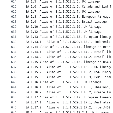
624
BA.1.5	Alias of B.1.1.529.1.5, UK lineage
625
BA.1.6	Alias of B.1.1.529.1.6, Canada and Sint
626
BA.1.7	Alias of B.1.1.529.1.7, UK lineage
627
BA.1.8	Alias of B.1.1.529.1.8, European lineage
628
BA.1.9	Alias of B.1.1.529.1.9, Brazil lineage
629
BA.1.10	Alias of B.1.1.529.1.10, UK lineage
630
BA.1.12	Alias of B.1.1.529.1.12, UK lineage
631
BA.1.13	Alias of B.1.1.529.1.13, European lineage
632
BA.1.13.1	Alias of B.1.1.529.1.13.1, Indonesia
633
BA.1.14	Alias of B.1.1.529.1.14, lineage in Br
634
BA.1.14.1	Alias of B.1.1.529.1.14.1, Brazil 
635
BA.1.14.2	Alias of B.1.1.529.1.14.2, Brazil li
636
BA.1.15	Alias of B.1.1.529.1.15, lineage in USA
637
BA.1.15.1	Alias of B.1.1.529.1.15.1, UK lineage
638
BA.1.15.2	Alias of B.1.1.529.1.15.2, USA line
639
BA.1.15.3	Alias of B.1.1.529.1.15.3, Peru lin
640
BA.1.16	Alias of B.1.1.529.1.16, UK lineage
641
BA.1.16.1	Alias of B.1.1.529.1.16.1, Thaila
642
BA.1.16.2	Alias of B.1.1.529.1.16.2, Greece li
643
BA.1.17	Alias of B.1.1.529.1.17, European lineage
644
BA.1.17.1	Alias of B.1.1.529.1.17.1, Australia
645
BA.1.17.2	Alias of B.1.1.529.1.17.2, from #462
646
BD.1	Alias of B.1.1.529.1.17.2.1, UK lineage,