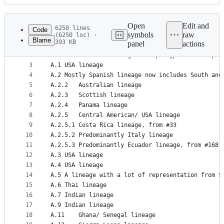
History
Latest
commit
Open
Edit and
6250 lines
Code
symbols
raw
(6250 loc) ·
Blame
393 KB
panel
actions
1
Lineage	Description
File
2
A	One of the two original haplotypes of the p
metadata
3
A.1	USA lineage
4
A.2	Mostly Spanish lineage now includes South a
and
5
A.2.2	Australian lineage
controls
6
A.2.3	Scottish lineage
7
A.2.4	Panama lineage
8
A.2.5	Central American/ USA lineage
9
A.2.5.1	Costa Rica lineage, from #33
10
A.2.5.2	Predominantly Italy lineage
11
A.2.5.3	Predominantly Ecuador lineage, from #168
12
A.3	USA lineage
13
A.4	USA lineage
14
A.5	A lineage with a lot of representation fro
15
A.6	Thai lineage
16
A.7	Indian lineage
17
A.9	Indian lineage
18
A.11	Ghana/ Senegal lineage