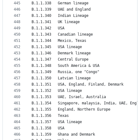
445
B.1.1.338	German lineage
446
B.1.1.339	UAE and England
447
B.1.1.340	Indian Lineage
448
B.1.1.341	UK lineage
449
B.1.1.342	USA
450
B.1.1.343	Canadian lineage
451
B.1.1.344	Mexico, Texas
452
B.1.1.345	USA lineage
453
B.1.1.346	Denmark lineage
454
B.1.1.347	Central Europe
455
B.1.1.348	South America & USA
456
B.1.1.349	Russia, one "Congo"
457
B.1.1.350	Latvian lineage
458
B.1.1.351	USA, England, Finland, Denmark
459
B.1.1.352	USA lineage
460
B.1.1.353	UAE, Israel, Australia
461
B.1.1.354	Singapore, malaysia, India, UAE, Eng
462
B.1.1.355	England, Northern Europe
463
B.1.1.356	Texas
464
B.1.1.357	USA lineage
465
B.1.1.358	USA
466
B.1.1.359	Ghana and Denmark