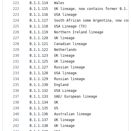
221
B.1.1.114	Wales
222
B.1.1.115	UK lineage, now contains former B.1.
223
B.1.1.116	USA lineage
224
B.1.1.117	South African some Argentina, now 
225
B.1.1.118	USA Lineage (TX)
226
B.1.1.119	Northern Ireland lineage
227
B.1.1.120	UK lineage
228
B.1.1.121	Canadian lineage
229
B.1.1.122	Netherlands
230
B.1.1.123	UK lineage
231
B.1.1.125	UK lineage
232
B.1.1.127	Russian lineage
233
B.1.1.128	USA lineage
234
B.1.1.129	Russian lineage
235
B.1.1.130	England
236
B.1.1.132	USA Lineage
237
B.1.1.133	UAE/ European lineage
238
B.1.1.134	UK
239
B.1.1.135	US
240
B.1.1.136	Australian lineage
241
B.1.1.137	UK lineage
242
B.1.1.138	UK lineage