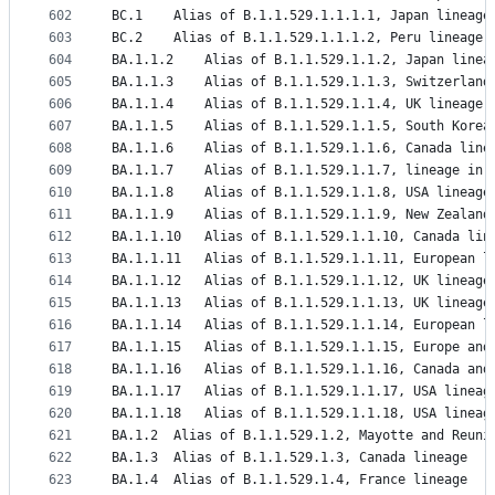
602
BC.1	Alias of B.1.1.529.1.1.1.1, Japan lineage
603
BC.2	Alias of B.1.1.529.1.1.1.2, Peru lineage
604
BA.1.1.2	Alias of B.1.1.529.1.1.2, Japan linea
605
BA.1.1.3	Alias of B.1.1.529.1.1.3, Switzerlan
606
BA.1.1.4	Alias of B.1.1.529.1.1.4, UK lineage
607
BA.1.1.5	Alias of B.1.1.529.1.1.5, South Kore
608
BA.1.1.6	Alias of B.1.1.529.1.1.6, Canada line
609
BA.1.1.7	Alias of B.1.1.529.1.1.7, lineage 
610
BA.1.1.8	Alias of B.1.1.529.1.1.8, USA lineage
611
BA.1.1.9	Alias of B.1.1.529.1.1.9, New Zealan
612
BA.1.1.10	Alias of B.1.1.529.1.1.10, Canada li
613
BA.1.1.11	Alias of B.1.1.529.1.1.11, European 
614
BA.1.1.12	Alias of B.1.1.529.1.1.12, UK lineage
615
BA.1.1.13	Alias of B.1.1.529.1.1.13, UK lineage
616
BA.1.1.14	Alias of B.1.1.529.1.1.14, European 
617
BA.1.1.15	Alias of B.1.1.529.1.1.15, Europe 
618
BA.1.1.16	Alias of B.1.1.529.1.1.16, Canada a
619
BA.1.1.17	Alias of B.1.1.529.1.1.17, USA line
620
BA.1.1.18	Alias of B.1.1.529.1.1.18, USA lineag
621
BA.1.2	Alias of B.1.1.529.1.2, Mayotte and Reun
622
BA.1.3	Alias of B.1.1.529.1.3, Canada lineage
623
BA.1.4	Alias of B.1.1.529.1.4, France lineage