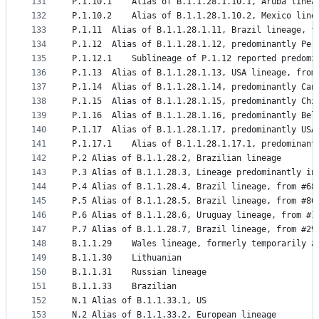
131
P.1.10.1	Alias of B.1.1.28.1.10.1, Aruba lin
132
P.1.10.2	Alias of B.1.1.28.1.10.2, Mexico li
133
P.1.11	Alias of B.1.1.28.1.11, Brazil lineage, 
134
P.1.12	Alias of B.1.1.28.1.12, predominantly P
135
P.1.12.1	Sublineage of P.1.12 reported pre
136
P.1.13	Alias of B.1.1.28.1.13, USA lineage, fro
137
P.1.14	Alias of B.1.1.28.1.14, predominantly C
138
P.1.15	Alias of B.1.1.28.1.15, predominantly C
139
P.1.16	Alias of B.1.1.28.1.16, predominantly
140
P.1.17	Alias of B.1.1.28.1.17, predominantly 
141
P.1.17.1	Alias of B.1.1.28.1.17.1, predomi
142
P.2	Alias of B.1.1.28.2, Brazilian lineage
143
P.3	Alias of B.1.1.28.3, Lineage predominantly
144
P.4	Alias of B.1.1.28.4, Brazil lineage, from #68
145
P.5	Alias of B.1.1.28.5, Brazil lineage, from #86
146
P.6	Alias of B.1.1.28.6, Uruguay lineage, from #1
147
P.7	Alias of B.1.1.28.7, Brazil lineage, from #29
148
B.1.1.29	Wales lineage, formerly temporar
149
B.1.1.30	Lithuanian
150
B.1.1.31	Russian lineage
151
B.1.1.33	Brazilian
152
N.1	Alias of B.1.1.33.1, US
153
N.2	Alias of B.1.1.33.2, European lineage