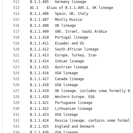
512
B.1.1.405	Germany lineage
513
AC.1	Alias of B.1.1.405.1, UK lineage
514
B.1.1.406	Spain, UK, Italy
515
B.1.1.407	Mostly Russia
516
B.1.1.408	UK lineage
517
B.1.1.409	UAE, Israel, Saudi Arabia
518
B.1.1.410	Portugal lineage
519
B.1.1.411	Ecuador and US
520
B.1.1.412	South African lineage
521
B.1.1.413	Europe, Turkey, Iran
522
B.1.1.414	Indian lineage
523
B.1.1.415	Austrian lineage
524
B.1.1.416	USA lineage
525
B.1.1.417	Canada lineage
526
B.1.1.418	USA lineage
527
B.1.1.419	UK lineage, includes some formally
528
B.1.1.420	Western Europe, USA
529
B.1.1.421	Portuguese lineage
530
B.1.1.422	Lithuanian lineage
531
B.1.1.423	USA lineage
532
B.1.1.424	Russia lineage, contains some form
533
B.1.1.425	England and Denmark
534
B.1.1.426	USA lineage