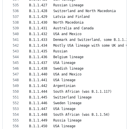
535
B.1.1.427	Russian Lineage
536
B.1.1.428	Switzerland and North Macedonia
537
B.1.1.429	Latvia and Finland
538
B.1.1.430	North Macedonia
539
B.1.1.431	Australia and Canada
540
B.1.1.432	USA and Mexico
541
B.1.1.433	Denmark and Switzerland, some B.1.1.2
542
B.1.1.434	Mostly USA lineage with some UK an
543
B.1.1.435	Russian
544
B.1.1.436	Belgium lineage
545
B.1.1.437	USA lineage
546
B.1.1.438	Swedish lineage
547
B.1.1.440	USA and Mexico
548
B.1.1.441	USA lineage
549
B.1.1.442	Argentinian
550
B.1.1.444	South African (was B.1.1.117)
551
B.1.1.445	Switzerland lineage
552
B.1.1.446	Sweden lineage
553
B.1.1.447	USA lineage
554
B.1.1.448	South African (was B.1.1.54)
555
B.1.1.449	Russia lineage
556
B.1.1.450	USA lineage