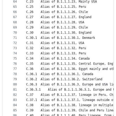
64
C.23	Alias of B.1.1.1.23, Mainly USA
65
C.25	Alias of B.1.1.1.25, Peru
66
C.26	Alias of B.1.1.1.26, Chile
67
C.27	Alias of B.1.1.1.27, England
68
C.28	Alias of B.1.1.1.28, USA
69
C.29	Alias of B.1.1.1.29, Chile
70
C.30	Alias of B.1.1.1.30, England
71
C.30.1	Alias of B.1.1.1.30.1, Denmark
72
C.31	Alias of B.1.1.1.31, USA
73
C.32	Alias of B.1.1.1.32, Peru
74
C.33	Alias of B.1.1.1.33, Peru
75
C.34	Alias of B.1.1.1.34, Canada
76
C.35	Alias of B.1.1.1.35, Central Europe, Engl
77
C.36	Alias of B.1.1.1.36, Egypt mainly and ot
78
C.36.1	Alias of B.1.1.1.36.1, Canada
79
C.36.2	Alias of B.1.1.1.36.2, Switzerland
80
C.36.3	Alias of B.1.1.1.36.3, Europe and USA l
81
C.36.3.1	Alias of B.1.1.1.36.3.1, Europe an
82
C.37	Alias of B.1.1.1.37, lineage in Peru, C
83
C.37.1	Alias of B.1.1.1.37.1, lineage outside
84
C.38	Alias of B.1.1.1.38, lineage in multipl
85
C.39	Alias of B.1.1.1.39, Chile and Peru line
86
C.40	Alias of B.1.1.1.40, Peru lineage, from #