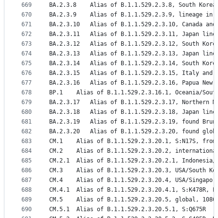
669
BA.2.3.8	Alias of B.1.1.529.2.3.8, South Kore
670
BA.2.3.9	Alias of B.1.1.529.2.3.9, lineage
671
BA.2.3.10	Alias of B.1.1.529.2.3.10, Canada a
672
BA.2.3.11	Alias of B.1.1.529.2.3.11, Japan l
673
BA.2.3.12	Alias of B.1.1.529.2.3.12, South Ko
674
BA.2.3.13	Alias of B.1.1.529.2.3.13, Japan lin
675
BA.2.3.14	Alias of B.1.1.529.2.3.14, South Ko
676
BA.2.3.15	Alias of B.1.1.529.2.3.15, Italy an
677
BA.2.3.16	Alias of B.1.1.529.2.3.16, Papua 
678
BP.1	Alias of B.1.1.529.2.3.16.1, Oceania/So
679
BA.2.3.17	Alias of B.1.1.529.2.3.17, North
680
BA.2.3.18	Alias of B.1.1.529.2.3.18, Japan l
681
BA.2.3.19	Alias of B.1.1.529.2.3.19, found Br
682
BA.2.3.20	Alias of B.1.1.529.2.3.20, found 
683
CM.1	Alias of B.1.1.529.2.3.20.1, S:N17S, fro
684
CM.2	Alias of B.1.1.529.2.3.20.2, internation
685
CM.2.1	Alias of B.1.1.529.2.3.20.2.1, Indones
686
CM.3	Alias of B.1.1.529.2.3.20.3, USA/South 
687
CM.4	Alias of B.1.1.529.2.3.20.4, USA/Singap
688
CM.4.1	Alias of B.1.1.529.2.3.20.4.1, S:K478R,
689
CM.5	Alias of B.1.1.529.2.3.20.5, global, 1080
690
CM.5.1	Alias of B.1.1.529.2.3.20.5.1, S:Q675R