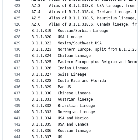
423
AZ.3	Alias of B.1.1.318.3, USA lineage, from #
424
AZ.4	Alias of B.1.1.318.4, Ireland lineage, f
425
AZ.5	Alias of B.1.1.318.5, Mauritius lineage,
426
AZ.6	Alias of B.1.1.318.6, Canada lineage, fr
427
B.1.1.319	Russian/Serbian Lineage
428
B.1.1.320	USA lineage
429
B.1.1.322	Mexico/Southwest USA
430
B.1.1.323	Northern Europe, split from B.1.1.257
431
B.1.1.324	Chilean Lineage
432
B.1.1.325	Eastern Europe plus Belgium and Denma
433
B.1.1.326	Indian Lineage
434
B.1.1.327	Swiss Lineage
435
B.1.1.328	Costa Rica and Florida
436
B.1.1.329	Pan-US
437
B.1.1.330	Chinese Lineage
438
B.1.1.331	Austrian lineage
439
B.1.1.332	Brazilian Lineage
440
B.1.1.333	Norwegian Lineage
441
B.1.1.334	USA and Mexico
442
B.1.1.335	USA and Canada
443
B.1.1.336	Russian lineage
444
B.1.1.337	US