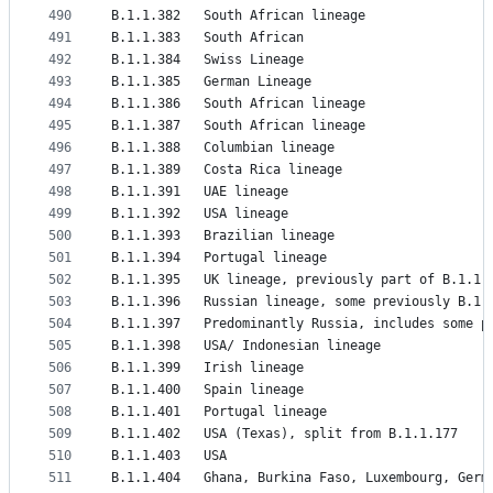
490
B.1.1.382	South African lineage
491
B.1.1.383	South African
492
B.1.1.384	Swiss Lineage
493
B.1.1.385	German Lineage
494
B.1.1.386	South African lineage
495
B.1.1.387	South African lineage
496
B.1.1.388	Columbian lineage
497
B.1.1.389	Costa Rica lineage
498
B.1.1.391	UAE lineage
499
B.1.1.392	USA lineage
500
B.1.1.393	Brazilian lineage
501
B.1.1.394	Portugal lineage
502
B.1.1.395	UK lineage, previously part of B.1.1
503
B.1.1.396	Russian lineage, some previously B.1
504
B.1.1.397	Predominantly Russia, includes s
505
B.1.1.398	USA/ Indonesian lineage
506
B.1.1.399	Irish lineage
507
B.1.1.400	Spain lineage
508
B.1.1.401	Portugal lineage
509
B.1.1.402	USA (Texas), split from B.1.1.177
510
B.1.1.403	USA
511
B.1.1.404	Ghana, Burkina Faso, Luxembourg, Ger