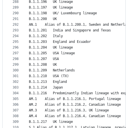
288
B.1.1.196	UK lineage
289
B.1.1.197	UK lineage
290
B.1.1.198	UK/ Luxembourg lineage
291
B.1.1.200	UK
292
AN.1	Alias of B.1.1.200.1, Sweden and Netherl
293
B.1.1.201	India and Singapore and Texas
294
B.1.1.202	Italy
295
B.1.1.203	England and Ecuador
296
B.1.1.204	UK lineage
297
B.1.1.205	USA lineage
298
B.1.1.207	USA
299
B.1.1.208	UK
300
B.1.1.209	Netherlands
301
B.1.1.210	USA (TX)
302
B.1.1.213	England
303
B.1.1.214	Japan
304
B.1.1.216	Predominantly Indian lineage with 
305
AM.1	Alias of B.1.1.216.1, Portugal lineage
306
AM.2	Alias of B.1.1.216.2, Canadian lineage
307
AM.3	Alias of B.1.1.216.3, UK lineage
308
AM.4	Alias of B.1.1.216.4, Canadian lineage
309
B.1.1.217	UK lineage
310
S.1	Alias of B.1.1.217.1, Latvian lineage, previo