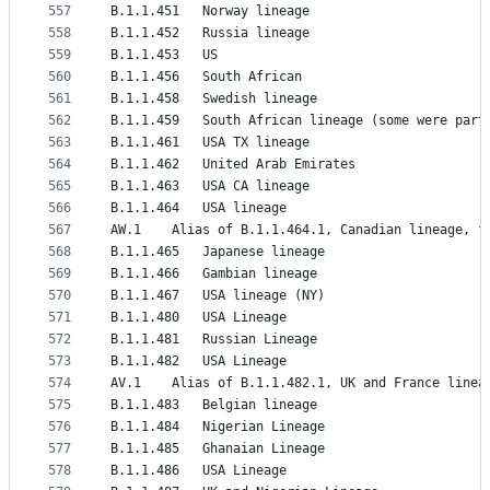
557
B.1.1.451	Norway lineage
558
B.1.1.452	Russia lineage
559
B.1.1.453	US
560
B.1.1.456	South African
561
B.1.1.458	Swedish lineage
562
B.1.1.459	South African lineage (some were 
563
B.1.1.461	USA TX lineage
564
B.1.1.462	United Arab Emirates
565
B.1.1.463	USA CA lineage
566
B.1.1.464	USA lineage
567
AW.1	Alias of B.1.1.464.1, Canadian lineage, 
568
B.1.1.465	Japanese lineage
569
B.1.1.466	Gambian lineage
570
B.1.1.467	USA lineage (NY)
571
B.1.1.480	USA Lineage
572
B.1.1.481	Russian Lineage
573
B.1.1.482	USA Lineage
574
AV.1	Alias of B.1.1.482.1, UK and France li
575
B.1.1.483	Belgian lineage
576
B.1.1.484	Nigerian Lineage
577
B.1.1.485	Ghanaian Lineage
578
B.1.1.486	USA Lineage