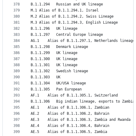
378
B.1.1.294	Russian and UK lineage
379
M.1	Alias of B.1.1.294.1, Israel
380
M.2	Alias of B.1.1.294.2, Swiss Lineage
381
M.3	Alias of B.1.1.294.3, English Lineage
382
B.1.1.296	UK lineage
383
B.1.1.297	Central Europe lineage
384
AG.1	Alias of B.1.1.297.1, Netherlands lineage
385
B.1.1.298	Denmark Lineage
386
B.1.1.299	UK lineage
387
B.1.1.300	UK lineage
388
B.1.1.301	UK lineage
389
B.1.1.302	Swedish lineage
390
B.1.1.303	UK
391
B.1.1.304	UK/USA lineage
392
B.1.1.305	Pan European
393
AF.1	Alias of B.1.1.305.1, Switzerland
394
B.1.1.306	Big indian lineage, exports to Zam
395
AE.1	Alias of B.1.1.306.1, Zambian
396
AE.2	Alias of B.1.1.306.2, Bahrain
397
AE.3	Alias of B.1.1.306.3, Zambia and Rwanda
398
AE.4	Alias of B.1.1.306.4, Bahrain
399
AE.5	Alias of B.1.1.306.5, Zambia