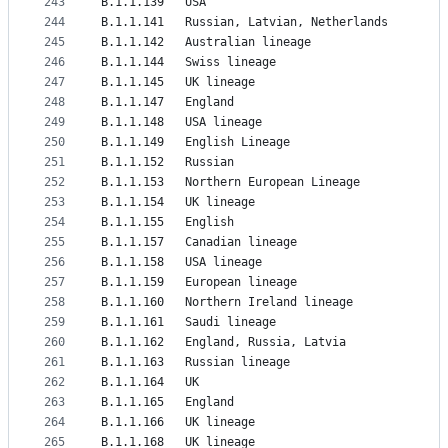
243
B.1.1.139	USA
244
B.1.1.141	Russian, Latvian, Netherlands
245
B.1.1.142	Australian lineage
246
B.1.1.144	Swiss lineage
247
B.1.1.145	UK lineage
248
B.1.1.147	England
249
B.1.1.148	USA lineage
250
B.1.1.149	English Lineage
251
B.1.1.152	Russian
252
B.1.1.153	Northern European Lineage
253
B.1.1.154	UK lineage
254
B.1.1.155	English
255
B.1.1.157	Canadian lineage
256
B.1.1.158	USA lineage
257
B.1.1.159	European lineage
258
B.1.1.160	Northern Ireland lineage
259
B.1.1.161	Saudi lineage
260
B.1.1.162	England, Russia, Latvia
261
B.1.1.163	Russian lineage
262
B.1.1.164	UK
263
B.1.1.165	England
264
B.1.1.166	UK lineage
265
B.1.1.168	UK lineage