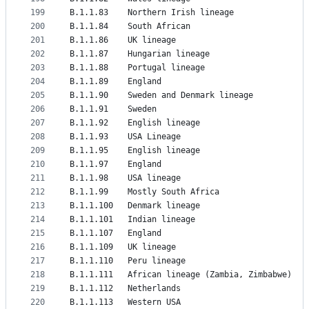
199
B.1.1.83	Northern Irish lineage
200
B.1.1.84	South African
201
B.1.1.86	UK lineage
202
B.1.1.87	Hungarian lineage
203
B.1.1.88	Portugal lineage
204
B.1.1.89	England
205
B.1.1.90	Sweden and Denmark lineage
206
B.1.1.91	Sweden
207
B.1.1.92	English lineage
208
B.1.1.93	USA Lineage
209
B.1.1.95	English lineage
210
B.1.1.97	England
211
B.1.1.98	USA lineage
212
B.1.1.99	Mostly South Africa
213
B.1.1.100	Denmark lineage
214
B.1.1.101	Indian lineage
215
B.1.1.107	England
216
B.1.1.109	UK lineage
217
B.1.1.110	Peru lineage
218
B.1.1.111	African lineage (Zambia, Zimbabwe)
219
B.1.1.112	Netherlands
220
B.1.1.113	Western USA