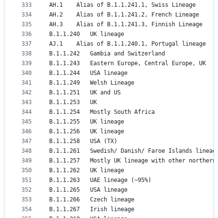
333
AH.1	Alias of B.1.1.241.1, Swiss Lineage
334
AH.2	Alias of B.1.1.241.2, French Lineage
335
AH.3	Alias of B.1.1.241.3, Finnish Lineage
336
B.1.1.240	UK lineage
337
AJ.1	Alias of B.1.1.240.1, Portugal lineage
338
B.1.1.242	Gambia and Switzerland
339
B.1.1.243	Eastern Europe, Central Europe, UK
340
B.1.1.244	USA lineage
341
B.1.1.249	Welsh Lineage
342
B.1.1.251	UK and US
343
B.1.1.253	UK
344
B.1.1.254	Mostly South Africa
345
B.1.1.255	UK lineage
346
B.1.1.256	UK lineage
347
B.1.1.258	USA (TX)
348
B.1.1.261	Swedish/ Danish/ Faroe Islands lineag
349
B.1.1.257	Mostly UK lineage with other nort
350
B.1.1.262	UK lineage
351
B.1.1.263	UAE lineage (~95%)
352
B.1.1.265	USA lineage
353
B.1.1.266	Czech lineage
354
B.1.1.267	Irish lineage