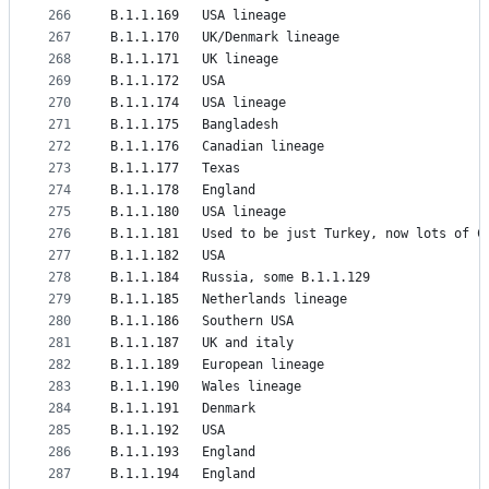
266
B.1.1.169	USA lineage
267
B.1.1.170	UK/Denmark lineage
268
B.1.1.171	UK lineage
269
B.1.1.172	USA
270
B.1.1.174	USA lineage
271
B.1.1.175	Bangladesh
272
B.1.1.176	Canadian lineage
273
B.1.1.177	Texas
274
B.1.1.178	England
275
B.1.1.180	USA lineage
276
B.1.1.181	Used to be just Turkey, now lots of 
277
B.1.1.182	USA
278
B.1.1.184	Russia, some B.1.1.129
279
B.1.1.185	Netherlands lineage
280
B.1.1.186	Southern USA
281
B.1.1.187	UK and italy
282
B.1.1.189	European lineage
283
B.1.1.190	Wales lineage
284
B.1.1.191	Denmark
285
B.1.1.192	USA
286
B.1.1.193	England
287
B.1.1.194	England