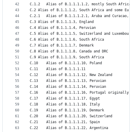
42
C.1.2	Alias of B.1.1.1.1.2, mostly South Afric
43
C.2	Alias of B.1.1.1.2, South Africa and some Eur
44
C.2.1	Alias of B.1.1.1.2.1, Aruba and Curacao,
45
C.3	Alias of B.1.1.1.3, England
46
C.4	Alias of B.1.1.1.4, Peruvian
47
C.5	Alias of B.1.1.1.5, Switzerland and Luxembour
48
C.6	Alias of B.1.1.1.6, South Africa
49
C.7	Alias of B.1.1.1.7, Denmark
50
C.8	Alias of B.1.1.1.8, Canada and DRC
51
C.9	Alias of B.1.1.1.9, South Africa
52
C.10	Alias of B.1.1.1.10, Poland
53
C.11	Alias of B.1.1.1.11
54
C.12	Alias of B.1.1.1.12, New Zealand
55
C.13	Alias of B.1.1.1.13, Peruvian
56
C.14	Alias of B.1.1.1.14, Peruvian
57
C.16	Alias of B.1.1.1.16, Portugal originally
58
C.17	Alias of B.1.1.1.17, Egypt
59
C.18	Alias of B.1.1.1.18, Italy
60
C.19	Alias of B.1.1.1.19, Denmark
61
C.20	Alias of B.1.1.1.20, Switzerland
62
C.21	Alias of B.1.1.1.21, Spain
63
C.22	Alias of B.1.1.1.22, Argentina