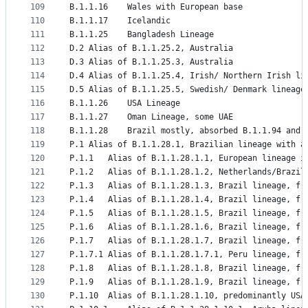
109
B.1.1.16	Wales with European base
110
B.1.1.17	Icelandic
111
B.1.1.25	Bangladesh Lineage
112
D.2	Alias of B.1.1.25.2, Australia
113
D.3	Alias of B.1.1.25.3, Australia
114
D.4	Alias of B.1.1.25.4, Irish/ Northern Irish li
115
D.5	Alias of B.1.1.25.5, Swedish/ Denmark lineage
116
B.1.1.26	USA Lineage
117
B.1.1.27	Oman Lineage, some UAE
118
B.1.1.28	Brazil mostly, absorbed B.1.1.94 an
119
P.1	Alias of B.1.1.28.1, Brazilian lineage wit
120
P.1.1	Alias of B.1.1.28.1.1, European lineage
121
P.1.2	Alias of B.1.1.28.1.2, Netherlands/B
122
P.1.3	Alias of B.1.1.28.1.3, Brazil lineage, f
123
P.1.4	Alias of B.1.1.28.1.4, Brazil lineage, f
124
P.1.5	Alias of B.1.1.28.1.5, Brazil lineage, f
125
P.1.6	Alias of B.1.1.28.1.6, Brazil lineage, f
126
P.1.7	Alias of B.1.1.28.1.7, Brazil lineage, f
127
P.1.7.1	Alias of B.1.1.28.1.7.1, Peru lineage, f
128
P.1.8	Alias of B.1.1.28.1.8, Brazil lineage, f
129
P.1.9	Alias of B.1.1.28.1.9, Brazil lineage, f
130
P.1.10	Alias of B.1.1.28.1.10, predominantly U