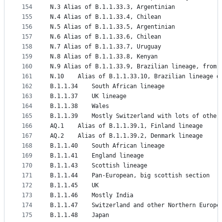
154
N.3	Alias of B.1.1.33.3, Argentinian
155
N.4	Alias of B.1.1.33.4, Chilean
156
N.5	Alias of B.1.1.33.5, Argentinian
157
N.6	Alias of B.1.1.33.6, Chilean
158
N.7	Alias of B.1.1.33.7, Uruguay
159
N.8	Alias of B.1.1.33.8, Kenyan
160
N.9	Alias of B.1.1.33.9, Brazilian lineage, from 
161
N.10	Alias of B.1.1.33.10, Brazilian linea
162
B.1.1.34	South African lineage
163
B.1.1.37	UK lineage
164
B.1.1.38	Wales
165
B.1.1.39	Mostly Switzerland with lots of oth
166
AQ.1	Alias of B.1.1.39.1, Finland lineage
167
AQ.2	Alias of B.1.1.39.2, Denmark lineage
168
B.1.1.40	South African lineage
169
B.1.1.41	England lineage
170
B.1.1.43	Scottish lineage
171
B.1.1.44	Pan-European, big scottish section
172
B.1.1.45	UK
173
B.1.1.46	Mostly India
174
B.1.1.47	Switzerland and other Northern Europe
175
B.1.1.48	Japan