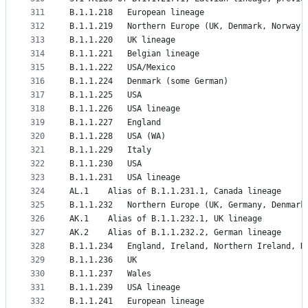
311
B.1.1.218	European lineage
312
B.1.1.219	Northern Europe (UK, Denmark, Norwa
313
B.1.1.220	UK lineage
314
B.1.1.221	Belgian lineage
315
B.1.1.222	USA/Mexico
316
B.1.1.224	Denmark (some German)
317
B.1.1.225	USA
318
B.1.1.226	USA lineage
319
B.1.1.227	England
320
B.1.1.228	USA (WA)
321
B.1.1.229	Italy
322
B.1.1.230	USA
323
B.1.1.231	USA lineage
324
AL.1	Alias of B.1.1.231.1, Canada lineage
325
B.1.1.232	Northern Europe (UK, Germany, Denm
326
AK.1	Alias of B.1.1.232.1, UK lineage
327
AK.2	Alias of B.1.1.232.2, German lineage
328
B.1.1.234	England, Ireland, Northern Ireland
329
B.1.1.236	UK
330
B.1.1.237	Wales
331
B.1.1.239	USA lineage
332
B.1.1.241	European lineage