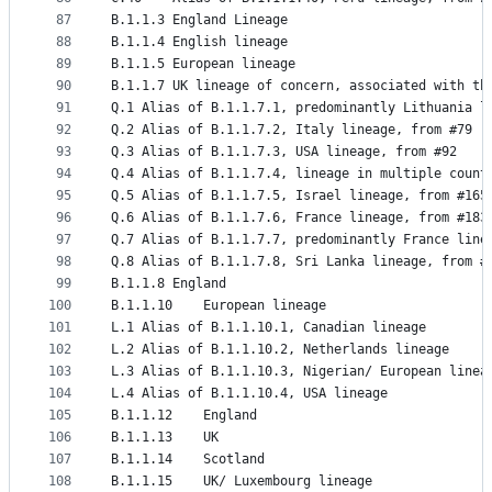
87
B.1.1.3	England Lineage
88
B.1.1.4	English lineage
89
B.1.1.5	European lineage
90
B.1.1.7	UK lineage of concern, associated wi
91
Q.1	Alias of B.1.1.7.1, predominantly Lithuania 
92
Q.2	Alias of B.1.1.7.2, Italy lineage, from #79
93
Q.3	Alias of B.1.1.7.3, USA lineage, from #92
94
Q.4	Alias of B.1.1.7.4, lineage in multiple cou
95
Q.5	Alias of B.1.1.7.5, Israel lineage, from #165
96
Q.6	Alias of B.1.1.7.6, France lineage, from #183
97
Q.7	Alias of B.1.1.7.7, predominantly France lin
98
Q.8	Alias of B.1.1.7.8, Sri Lanka lineage, from #
99
B.1.1.8	England
100
B.1.1.10	European lineage
101
L.1	Alias of B.1.1.10.1, Canadian lineage
102
L.2	Alias of B.1.1.10.2, Netherlands lineage
103
L.3	Alias of B.1.1.10.3, Nigerian/ European lin
104
L.4	Alias of B.1.1.10.4, USA lineage
105
B.1.1.12	England
106
B.1.1.13	UK
107
B.1.1.14	Scotland
108
B.1.1.15	UK/ Luxembourg lineage