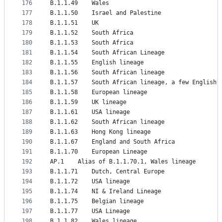
176
B.1.1.49	Wales
177
B.1.1.50	Israel and Palestine
178
B.1.1.51	UK
179
B.1.1.52	South Africa
180
B.1.1.53	South Africa
181
B.1.1.54	South African Lineage
182
B.1.1.55	English lineage
183
B.1.1.56	South African lineage
184
B.1.1.57	South African lineage, a few Engli
185
B.1.1.58	European lineage
186
B.1.1.59	UK lineage
187
B.1.1.61	USA lineage
188
B.1.1.62	South African lineage
189
B.1.1.63	Hong Kong lineage
190
B.1.1.67	England and South Africa
191
B.1.1.70	European Lineage
192
AP.1	Alias of B.1.1.70.1, Wales lineage
193
B.1.1.71	Dutch, Central Europe
194
B.1.1.72	USA lineage
195
B.1.1.74	NI & Ireland Lineage
196
B.1.1.75	Belgian lineage
197
B.1.1.77	USA Lineage
198
B.1.1.82	Wales lineage