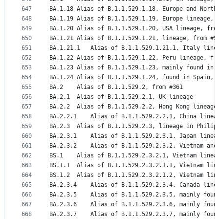
647
BA.1.18	Alias of B.1.1.529.1.18, Europe and No
648
BA.1.19	Alias of B.1.1.529.1.19, Europe lineage,
649
BA.1.20	Alias of B.1.1.529.1.20, USA lineage, fr
650
BA.1.21	Alias of B.1.1.529.1.21, lineage, from #5
651
BA.1.21.1	Alias of B.1.1.529.1.21.1, Italy l
652
BA.1.22	Alias of B.1.1.529.1.22, Peru lineage, f
653
BA.1.23	Alias of B.1.1.529.1.23, mainly found i
654
BA.1.24	Alias of B.1.1.529.1.24, found in Spain,
655
BA.2	Alias of B.1.1.529.2, from #361
656
BA.2.1	Alias of B.1.1.529.2.1, UK lineage
657
BA.2.2	Alias of B.1.1.529.2.2, Hong Kong lineag
658
BA.2.2.1	Alias of B.1.1.529.2.2.1, China lin
659
BA.2.3	Alias of B.1.1.529.2.3, lineage in Phi
660
BA.2.3.1	Alias of B.1.1.529.2.3.1, Japan lin
661
BA.2.3.2	Alias of B.1.1.529.2.3.2, Vietnam a
662
BS.1	Alias of B.1.1.529.2.3.2.1, Vietnam line
663
BS.1.1	Alias of B.1.1.529.2.3.2.1.1, Vietnam 
664
BS.1.2	Alias of B.1.1.529.2.3.2.1.2, Vietnam l
665
BA.2.3.4	Alias of B.1.1.529.2.3.4, Canada line
666
BA.2.3.5	Alias of B.1.1.529.2.3.5, mainly 
667
BA.2.3.6	Alias of B.1.1.529.2.3.6, mainly 
668
BA.2.3.7	Alias of B.1.1.529.2.3.7, mainly