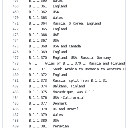
467
B.1.1.360	Wales
468
B.1.1.361	England
469
B.1.1.362	USA
470
B.1.1.363	Wales
471
B.1.1.364	Russia, S Korea, England
472
B.1.1.365	England
473
B.1.1.366	UAE
474
B.1.1.367	USA
475
B.1.1.368	USA and Canada
476
B.1.1.369	England
477
B.1.1.370	England, USA, Russia, Germany
478
AT.1	Alias of B.1.1.370.1, Russia and Finland
479
B.1.1.371	Saudi Arabia to Romania to Weste
480
B.1.1.372	England
481
B.1.1.373	Russia, split from B.1.1.31
482
B.1.1.374	Balkans, Finland
483
B.1.1.375	Mozambique, was C.1.1
484
B.1.1.376	USA (California)
485
B.1.1.377	Denmark
486
B.1.1.378	UK and Brazil
487
B.1.1.379	Wales
488
B.1.1.380	USA
489
B.1.1.381	Peruvian