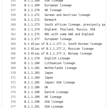
355
B.1.1.268	USA lineage
356
B.1.1.269	European lineage
357
B.1.1.270	UK lineage
358
B.1.1.271	German and Austrian lineage
359
B.1.1.272	Denmark
360
B.1.1.273	South african lineage, previously p
361
B.1.1.274	England, Thailand, Russia, USA
362
B.1.1.275	DRC with some UAE and England
363
B.1.1.277	European lineage
364
K.1	Alias of B.1.1.277.1, South Korean lineage
365
K.2	Alias of B.1.1.277.2, Russian lineage
366
K.3	Alias of B.1.1.277.3, Norway lineage
367
B.1.1.279	English Lineage
368
B.1.1.280	Lithuanian lineage
369
B.1.1.282	Netherlands lineage
370
B.1.1.283	Japan
371
B.1.1.284	Japan
372
B.1.1.285	Japan/ USA lineage
373
B.1.1.286	UK
374
B.1.1.288	Danish Lineage
375
B.1.1.289	UK lineage
376
B.1.1.290	USA lineage
377
B.1.1.291	USA Lineage