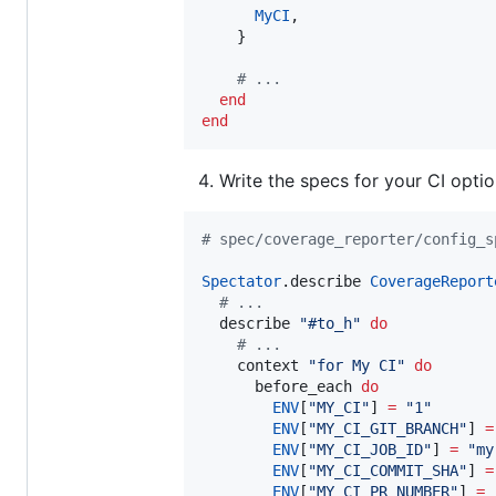
MyCI
,

    }

#
 ...
end
end
Write the specs for your CI optio
#
 spec/coverage_reporter/config_s
Spectator
.describe 
CoverageReport
#
 ...
  describe 
"
#to_h
"
do
#
 ...
    context 
"
for My CI
"
do
      before_each 
do
ENV
[
"
MY_CI
"
] 
=
"
1
"
ENV
[
"
MY_CI_GIT_BRANCH
"
] 
=
ENV
[
"
MY_CI_JOB_ID
"
] 
=
"
my
ENV
[
"
MY_CI_COMMIT_SHA
"
] 
=
ENV
[
"
MY_CI_PR_NUMBER
"
] 
=