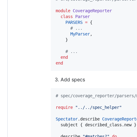
module
CoverageReporter
class
Parser
PARSERS
=
 {

#
 ...
MyParser
,

    }

#
 ...
end
end
Add specs
#
 spec/coverage_reporter/parsers/
require
"
../../spec_helper
"
Spectator
.describe 
CoverageReport
  subject { described_class.new }

  describe 
"
#matches?
"
do