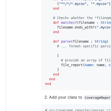
      [
"
**/*/*.mycov
"
, 
"
*.mycov
"
]

end
#
 Checks whether the *filenam
def
matches
?(filename : 
Strin
      filename.ends_with?(
"
.mycov
end
def
parse
(filename : 
String
) 
#
 ... format-specific parsi
      [

#
 provide an array of fil
        file_report(
name:
 name, 
c
      ]

end
end
end
Add your class to
CoverageRepor
#
 src/coverage_reporter/parser.cr