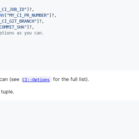
_CI_JOB_ID
"
]?,

NV
[
"
MY_CI_PR_NUMBER
"
]?,

_CI_GIT_BRANCH
"
]?,

COMMIT_SHA
"
]?,

ptions as you can.
 can (see
for the full list).
CI::Options
tuple.