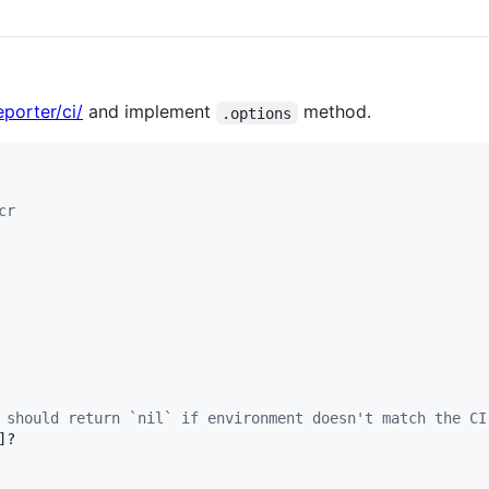
porter/ci/
and implement
method.
.options
cr
 should return `nil` if environment doesn't match the CI
]?
