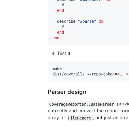
#
 ...
end
  describe 
"
#parse
"
do
#
 ...
end
end
Test it
make

dist/coveralls --repo-token=
<
...
>
Parser design
provid
CoverageReporter::BaseParser
correctly and convert the report for
array of
, not just an arr
FileReport