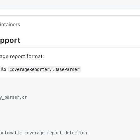
intainers
upport
rage report format:
rits
CoverageReporter::BaseParser
y_parser.cr
automatic coverage report detection.