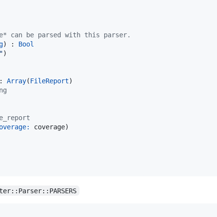
e* can be parsed with this parser.
g
) : 
Bool
"
)

: 
Array
(
FileReport
)

ng
e_report
overage:
 coverage)

ter::Parser::PARSERS