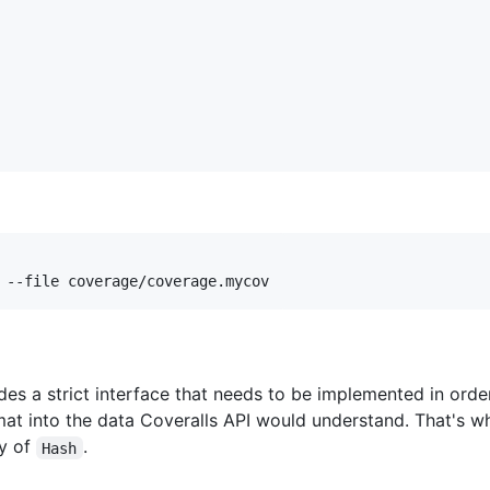
 --file coverage/coverage.mycov
es a strict interface that needs to be implemented in ord
mat into the data Coveralls API would understand. That's 
ay of
.
Hash