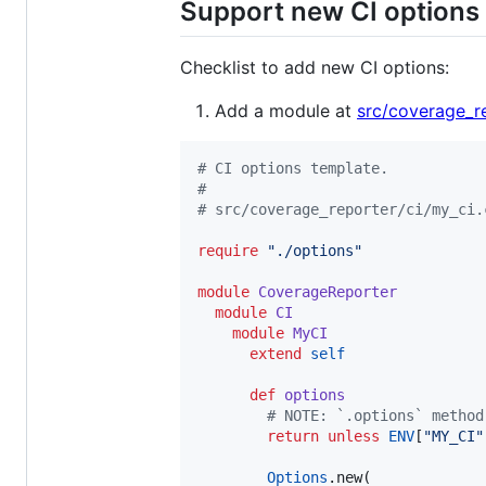
Support new CI options
Checklist to add new CI options:
Add a module at
src/coverage_re
#
 CI options template.
#
#
 src/coverage_reporter/ci/my_ci.
require
"
./options
"
module
CoverageReporter
module
CI
module
MyCI
extend
self
def
options
#
 NOTE: `.options` method
return
unless
ENV
[
"
MY_CI
"
Options
.new(
