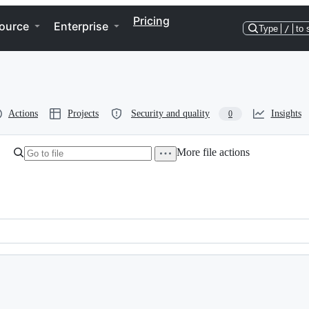
Pricing
ource
Enterprise
Type
/
to 
Actions
Projects
Security and quality
Insights
0
More file actions