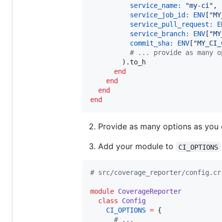
service_name:
"
my-ci
"
,

service_job_id:
ENV
[
"
MY
service_pull_request:
E
service_branch:
ENV
[
"
MY
commit_sha:
ENV
[
"
MY_CI_
#
 ... provide as many o
        ).to_h

end
end
end
end
Provide as many options as you
Add your module to
CI_OPTIONS
#
 src/coverage_reporter/config.cr
module
CoverageReporter
class
Config
CI_OPTIONS
=
 {

#
 ...