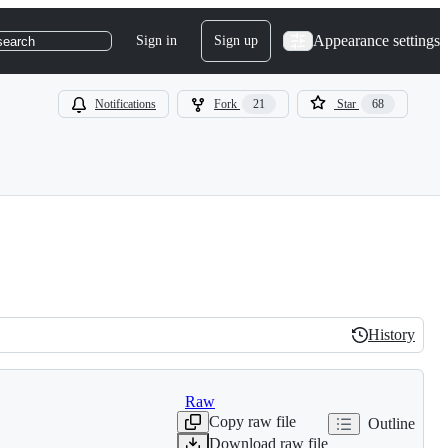
Appearance settings
Sign in
Sign up
search
Notifications
Fork
21
Star
68
History
History
Raw
Copy raw file
Outline
Download raw file