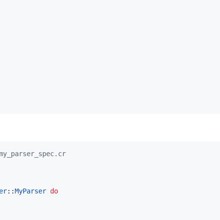
my_parser_spec.cr
er
::
MyParser
do