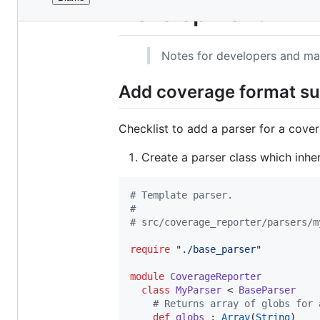
File
Development
metadata
and
Notes for developers and ma
controls
Add coverage format s
Checklist to add a parser for a cove
Create a parser class which inhe
#
 Template parser.
#
#
 src/coverage_reporter/parsers/m
require
"
./base_parser
"
module
CoverageReporter
class
MyParser
 < 
BaseParser
#
 Returns array of globs for 
def
globs
 : 
Array
(
String
)
