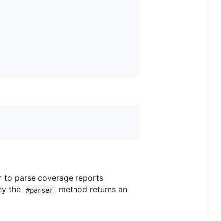
er to parse coverage reports
why the
method returns an
#parser