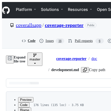
S
Navigation Menu
k
Platform
Solutions
Resources
Open S
i
p
t
coverallsapp
/
coverage-reporter
Public
o
c
o
n
Code
Issues
Pull requests
16
6
t
e
n
Expand
t
coverage-reporter
/
doc
master
Breadcrumbs
file tree
/
development.md
Copy path
Latest
commit
Preview
Code
176 lines (135 loc) · 3.75 KB
Blame