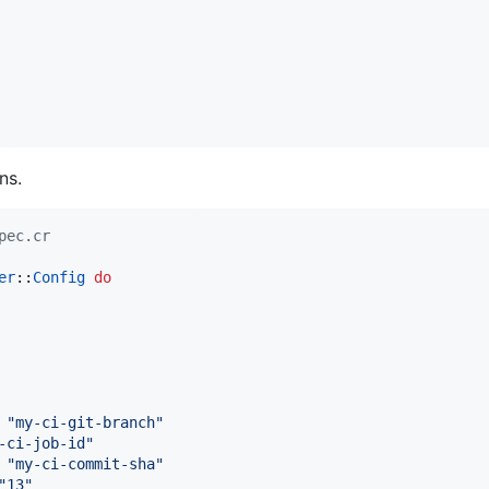
ns.
pec.cr
er
::
Config
do
"
my-ci-git-branch
"
-ci-job-id
"
"
my-ci-commit-sha
"
"
13
"