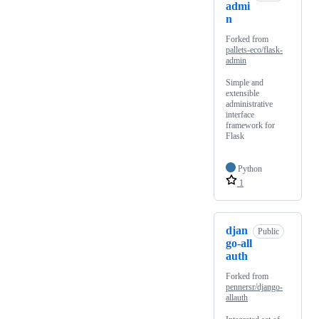
admi
n
Forked from
pallets-eco/flask-
admin
Simple and
extensible
administrative
interface
framework for
Flask
Python
1
djan
Public
go-all
auth
Forked from
pennersr/django-
allauth