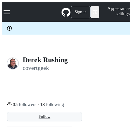
S
Navigation Menu
Appearance
k
Sign in
settings
i
p
t
o
c
o
n
t
e
Derek Rushing
n
covertgeek
t
35
followers
·
18
following
Follow