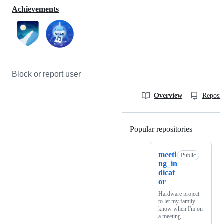
Achievements
Block or report user
Overview
Reposit
Popular repositories
Loading
meeti
Public
ng_in
dicat
or
Hardware project
to let my family
know when I'm on
a meeting