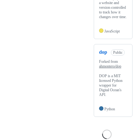
a website and
version-controlled
to track how it
changes over time.
JavaScript
dop
Public
Forked from
ahmontero/dop
DOP is a MIT
licensed Python
wrapper for
Digital Ocean's
API.
Python