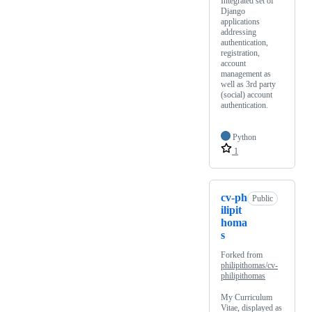
Integrated set of
Django
applications
addressing
authentication,
registration,
account
management as
well as 3rd party
(social) account
authentication.
Python
1
cv-ph
Public
ilipit
homa
s
Forked from
philipithomas/cv-
philipithomas
My Curriculum
Vitae, displayed as