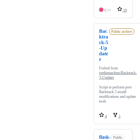
C++
10
Bac
Public archive
ktra
ck-5
-Up
date
r
Forked from
joethemachine/Backtrack-
5-Updater
Script to perform post
Backtrack 5 install
modifications and update
tools
4
1
flask-
Public