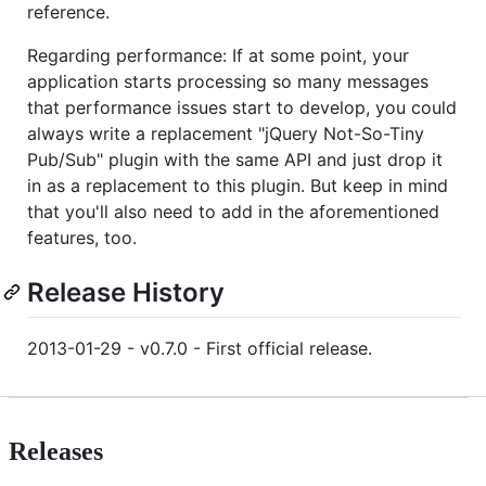
reference.
Regarding performance: If at some point, your
application starts processing so many messages
that performance issues start to develop, you could
always write a replacement "jQuery Not-So-Tiny
Pub/Sub" plugin with the same API and just drop it
in as a replacement to this plugin. But keep in mind
that you'll also need to add in the aforementioned
features, too.
Release History
2013-01-29 - v0.7.0 - First official release.
Releases