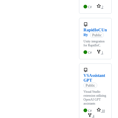
C#
2
RapidIoCUn
ity
Public
Unity integration
for RapidIoC.
C#
1
VSAssistant
GPT
Public
Visual Studio
extension utilizing
OpenAI GPT
assistants
C#
10
4