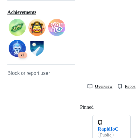
Achievements
x2
Block or report user
Overview
Reposit
Pinned
Loading
RapidIoC
Public