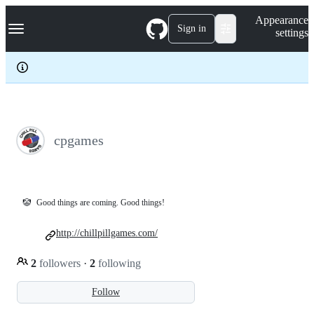
S
Navigation Menu
Appearance
k
Sign in
settings
i
p
t
o
c
o
n
t
e
cpgames
n
t
🤡
Good things are coming. Good things!
http://chillpillgames.com/
2
followers
·
2
following
Follow