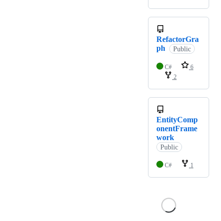
RefactorGra
ph
Public
C#
6
2
EntityComp
onentFrame
work
Public
C#
1