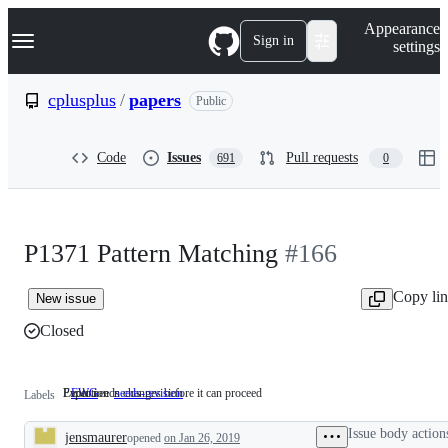
S
Navigation Menu
Appearance
k
Sign in
settings
i
p
t
cplusplus
/
papers
Public
o
c
o
Code
Issues
Pull requests
691
0
n
t
e
n
t
P1371 Pattern Matching
#166
Copy li
New issue
Closed
Evolution
Paper needs changes before it can proceed
EWG
Evolution
needs-revision
Paper
Labels
needs
changes
Issue body action
jensmaurer
opened
on Jan 26, 2019
before