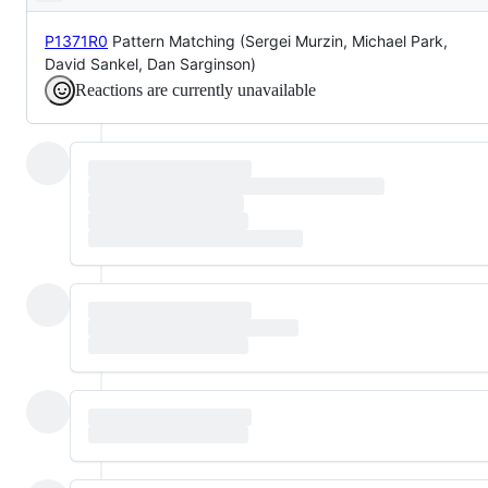
Description
it
can
proceed
P1371R0
Pattern Matching (Sergei Murzin, Michael Park,
David Sankel, Dan Sarginson)
Reactions are currently unavailable