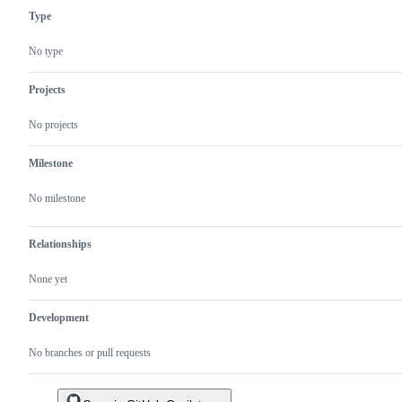
changes
Type
before
it
can
No type
proceed
Projects
No projects
Milestone
No milestone
Relationships
None yet
Development
No branches or pull requests