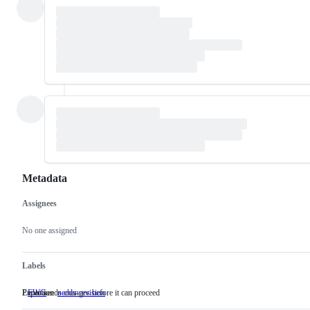
Metadata
Assignees
Metadata
Issue
actions
No one assigned
Labels
Evolution
Paper needs changes before it can proceed
EWG
Evolution
needs-revision
Paper
needs