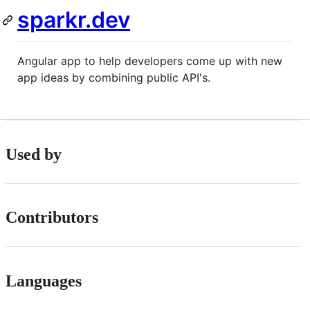
sparkr.dev
Angular app to help developers come up with new
app ideas by combining public API's.
Used by
Contributors
Languages