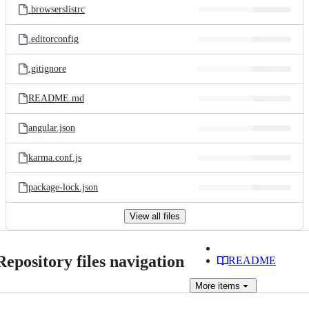
.browserslistrc
.editorconfig
.gitignore
README.md
angular.json
karma.conf.js
package-lock.json
View all files
Repository files navigation
README
More
items