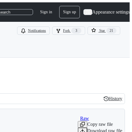
Appearance settings
Sign in
Sign up
search
Notifications
Fork
3
Star
21
History
History
Raw
Copy raw file
Download raw file