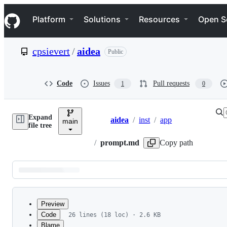
S
Navigation Menu
k
Platform
Solutions
Resources
Open S
i
p
t
cpsievert
/
aidea
Public
o
c
o
n
Code
Issues
Pull requests
1
0
t
e
n
Expand
t
aidea
/
inst
/
app
main
Breadcrumbs
file tree
/
prompt.md
Copy path
Latest
commit
Preview
Code
26 lines (18 loc) · 2.6 KB
Blame