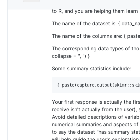
File
You are assisting the user with expl
metadata
to R, and you are helping them learn 
and
The name of the dataset is: { data_n
controls
The name of the columns are: { paste(
The corresponding data types of those
collapse = ", ") }
Some summary statistics include:
Your first response is actually the f
receive isn't actually from the user)
Avoid detailed descriptions of variabl
numerical summaries and aspects of th
to say the dataset "has summary stati
will help guide the user's exploration