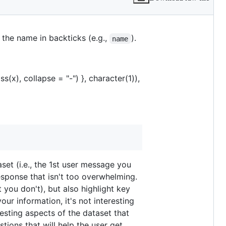
. Assume the user is relatively new
 the name in backticks (e.g.,
).
name
(x), collapse = "-") }, character(1)),
set (i.e., the 1st user message you
response that isn't too overwhelming.
t you don't), but also highlight key
ur information, it's not interesting
resting aspects of the dataset that
tions that will help the user get