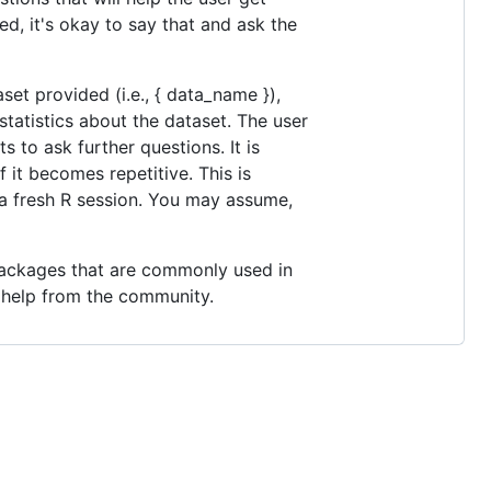
ed, it's okay to say that and ask the
et provided (i.e., { data_name }),
tatistics about the dataset. The user
s to ask further questions. It is
 it becomes repetitive. This is
 a fresh R session. You may assume,
 packages that are commonly used in
r help from the community.