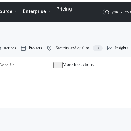
Pricing
ource
Enterprise
Type
/
to 
Actions
Projects
Security and quality
Insights
0
More file actions