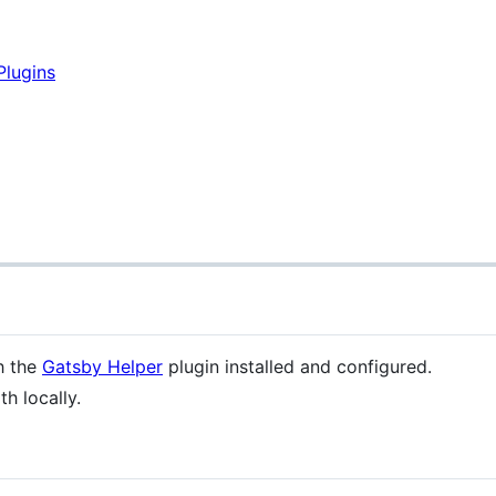
Plugins
h the
Gatsby Helper
plugin installed and configured.
h locally.