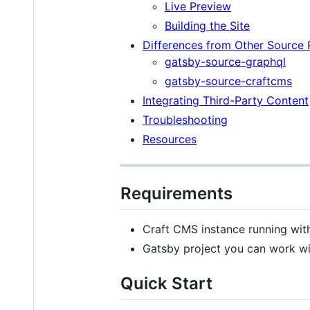
Live Preview
Building the Site
Differences from Other Source 
gatsby-source-graphql
gatsby-source-craftcms
Integrating Third-Party Content
Troubleshooting
Resources
Requirements
Craft CMS instance running wit
Gatsby project you can work wit
Quick Start