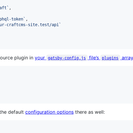
aft`
,
phql-token`
,
ur-craftcms-site.test/api`
source plugin in
your
file’s
arra
gatsby-config.js
plugins
the default
configuration options
there as well: