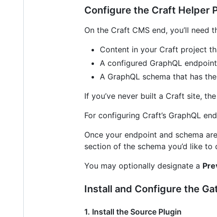
Configure the Craft Helper 
On the Craft CMS end, you’ll need t
Content in your Craft project th
A configured GraphQL endpoint 
A GraphQL schema that has th
If you’ve never built a Craft site, th
For configuring Craft’s GraphQL end
Once your endpoint and schema are 
section of the schema you’d like to
You may optionally designate a
Pre
Install and Configure the G
1. Install the Source Plugin