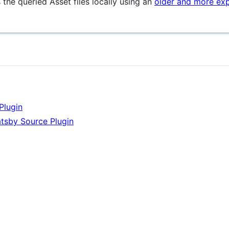
s the queried Asset files locally using an
older and more ex
Plugin
atsby Source Plugin