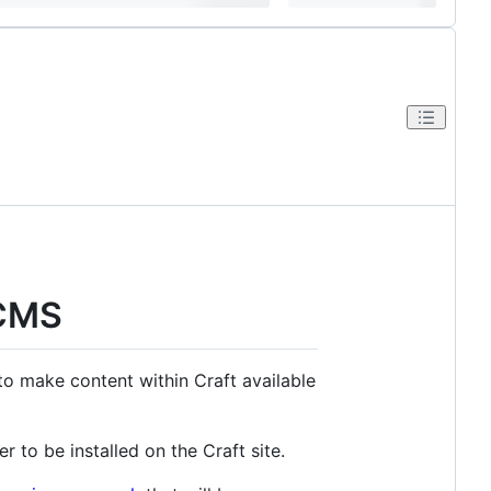
 CMS
o make content within Craft available
ter to be installed on the Craft site.