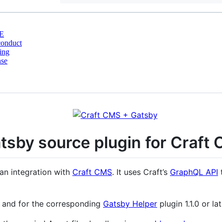
E
conduct
ing
nse
tsby source plugin for Craft
an integration with
Craft CMS
. It uses Craft’s
GraphQL API
t
r, and for the corresponding
Gatsby Helper
plugin 1.1.0 or la