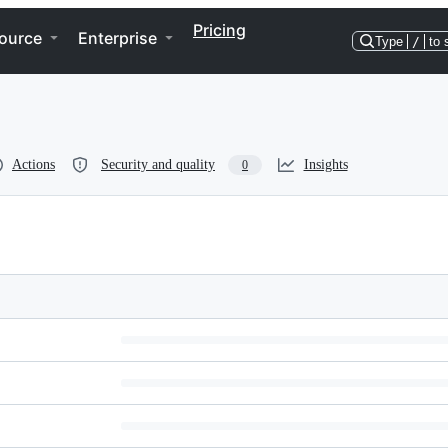
Pricing
ource
Enterprise
Type
/
to 
Actions
Security and quality
Insights
0