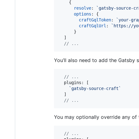
{
resolve
: 
`gatsby-source-cr
options
: 
{
craftGqlToken
: 
`your-gra
craftGqlUrl
: 
`https://yo
}
]
// ...
You’ll also need to add the Gatsby 
// ...
  plugins: 
[
`gatsby-source-craft`
]
// ...
You may optionally override any of 
// ...