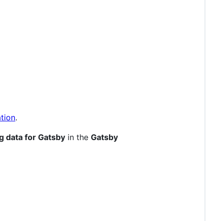
tion
.
g data for Gatsby
in the
Gatsby