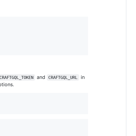
and
in
CRAFTGQL_TOKEN
CRAFTGQL_URL
tions.