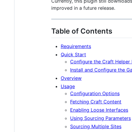
Currently, this plugin still download
improved in a future release.
Table of Contents
Requirements
Quick Start
Configure the Craft Helper 
Install and Configure the G
Overview
Usage
Configuration Options
Fetching Craft Content
Enabling Loose Interfaces
Using Sourcing Parameters
Sourcing Multiple Sites