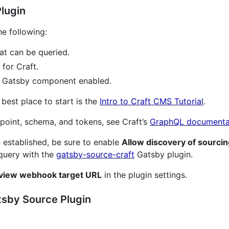
Plugin
he following:
at can be queried.
for Craft.
e Gatsby component enabled.
e best place to start is the
Intro to Craft CMS Tutorial
.
point, schema, and tokens, see Craft’s
GraphQL documenta
established, be sure to enable
Allow discovery of sourcin
 query with the
gatsby-source-craft
Gatsby plugin.
view webhook target URL
in the plugin settings.
atsby Source Plugin