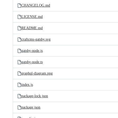
CHANGELOG.md
LICENSE.md
README.md
craftcms-gatsby.svg
gatsby-node.js
gatsby-node.ts
graphql-diagram.png
index.js
package-lock.json
package.json