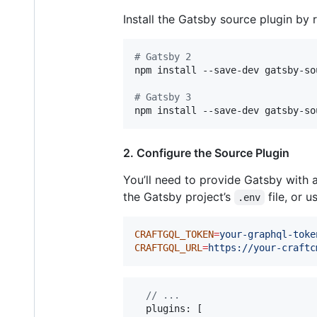
Install the Gatsby source plugin by
#
 Gatsby 2
npm install --save-dev gatsby-so
#
 Gatsby 3
npm install --save-dev gatsby-so
2. Configure the Source Plugin
You’ll need to provide Gatsby with 
the Gatsby project’s
file, or u
.env
CRAFTGQL_TOKEN
=
your-graphql-toke
CRAFTGQL_URL
=
https://your-craftc
// ...
  plugins: 
[