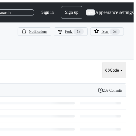
Appearance settings
Sign in
Sign up
search
Notifications
Fork
13
Star
53
Code
209 Commits
History