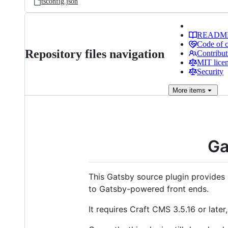
tsconfig.json
READM
Code of 
Repository files navigation
Contribut
MIT lice
Security
More
items
Ga
This Gatsby source plugin provides 
to Gatsby-powered front ends.
It requires Craft CMS 3.5.16 or late