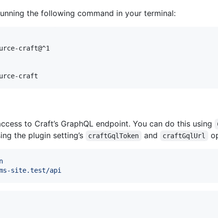
 running the following command in your terminal:
urce-craft@^1

urce-craft
access to Craft’s GraphQL endpoint. You can do this using
sing the plugin setting’s
and
op
craftGqlToken
craftGqlUrl
n
ms-site.test/api