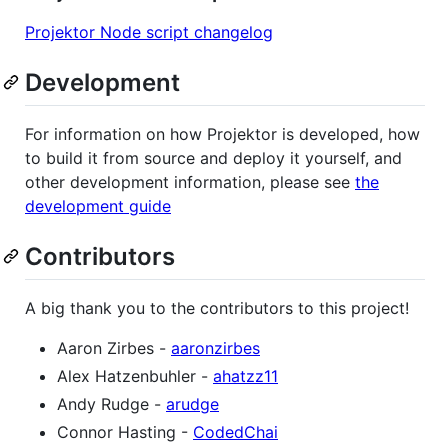
Projektor Node script changelog
Development
For information on how Projektor is developed, how
to build it from source and deploy it yourself, and
other development information, please see
the
development guide
Contributors
A big thank you to the contributors to this project!
Aaron Zirbes -
aaronzirbes
Alex Hatzenbuhler -
ahatzz11
Andy Rudge -
arudge
Connor Hasting -
CodedChai