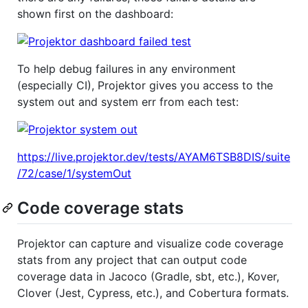
shown first on the dashboard:
To help debug failures in any environment
(especially CI), Projektor gives you access to the
system out and system err from each test:
https://live.projektor.dev/tests/AYAM6TSB8DIS/suite
/72/case/1/systemOut
Code coverage stats
Projektor can capture and visualize code coverage
stats from any project that can output code
coverage data in Jacoco (Gradle, sbt, etc.), Kover,
Clover (Jest, Cypress, etc.), and Cobertura formats.