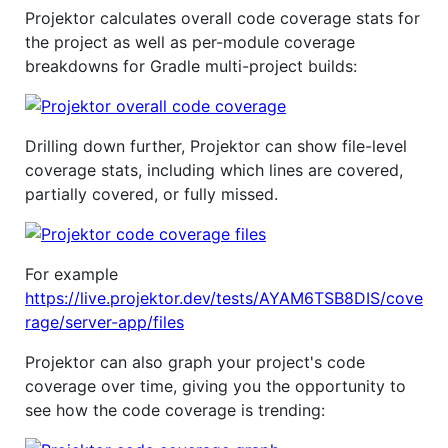
Projektor calculates overall code coverage stats for
the project as well as per-module coverage
breakdowns for Gradle multi-project builds:
Drilling down further, Projektor can show file-level
coverage stats, including which lines are covered,
partially covered, or fully missed.
For example
https://live.projektor.dev/tests/AYAM6TSB8DIS/cove
rage/server-app/files
Projektor can also graph your project's code
coverage over time, giving you the opportunity to
see how the code coverage is trending: