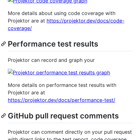
More details about using code coverage with
Projektor are at
https://projektor.dev/docs/code-
coverage/
Performance test results
Projektor can record and graph your
More details on performance test results with
Projektor are at
https://projektor.dev/docs/performance-test/
GitHub pull request comments
Projektor can comment directly on your pull request
with direct links to the test report, code coverage