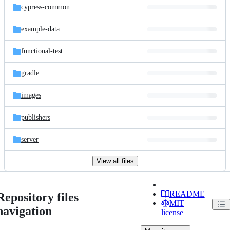
cypress-common
example-data
functional-test
gradle
images
publishers
server
View all files
README
Repository files
MIT
navigation
license