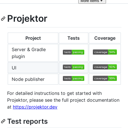
More
items
Projektor
Project
Tests
Coverage
Server & Gradle
plugin
UI
Node publisher
For detailed instructions to get started with
Projektor, please see the full project documentation
at
https://projektor.dev
Test reports