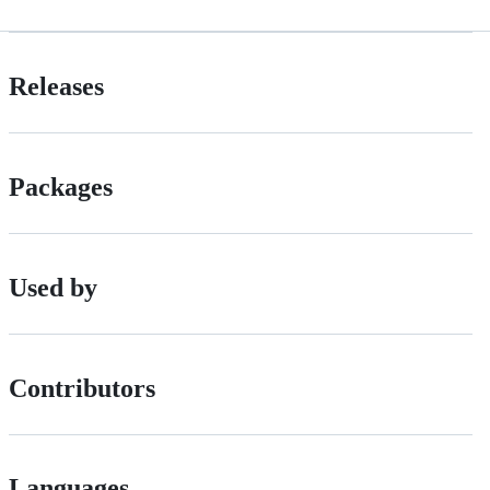
Releases
Packages
Used by
Contributors
Languages