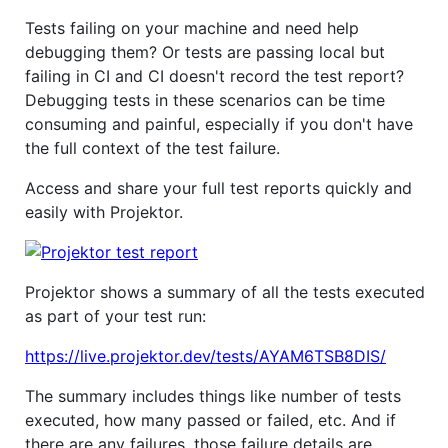
Tests failing on your machine and need help
debugging them? Or tests are passing local but
failing in CI and CI doesn't record the test report?
Debugging tests in these scenarios can be time
consuming and painful, especially if you don't have
the full context of the test failure.
Access and share your full test reports quickly and
easily with Projektor.
Projektor shows a summary of all the tests executed
as part of your test run:
https://live.projektor.dev/tests/AYAM6TSB8DIS/
The summary includes things like number of tests
executed, how many passed or failed, etc. And if
there are any failures, those failure details are