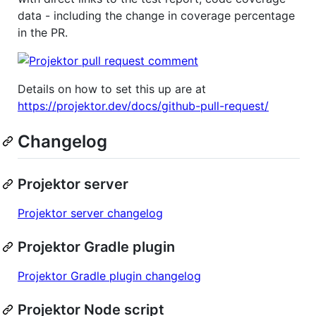
data - including the change in coverage percentage
in the PR.
Details on how to set this up are at
https://projektor.dev/docs/github-pull-request/
Changelog
Projektor server
Projektor server changelog
Projektor Gradle plugin
Projektor Gradle plugin changelog
Projektor Node script