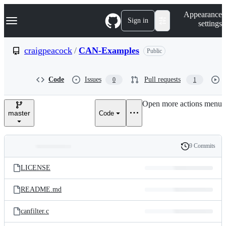
S
Navigation Menu
Appearance
k
Sign in
settings
i
p
t
craigpeacock
/
CAN-Examples
Public
o
c
o
Code
Issues
Pull requests
0
1
n
t
e
Open more actions menu
n
master
Code
t
9 Commits
Folders
History
Latest
and
LICENSE
commit
files
README.md
canfilter.c