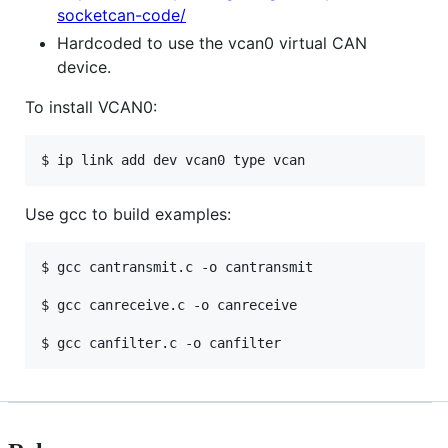
socketcan-code/
Hardcoded to use the vcan0 virtual CAN
device.
To install VCAN0:
Use gcc to build examples:
$ gcc cantransmit.c -o cantransmit

$ gcc canreceive.c -o canreceive
