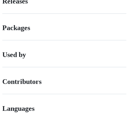
Releases
Packages
Used by
Contributors
Languages