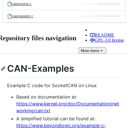
canreceive.c
cantransmit.c
README
Repository files navigation
GPL-3.0 license
More
items
CAN-Examples
Example C code for SocketCAN on Linux
Based on documentation at:
https://www.kernel.org/doc/Documentation/net
working/can.txt
A simplified tutorial can be found at:
https://www.beyondlogic.org/example-c-