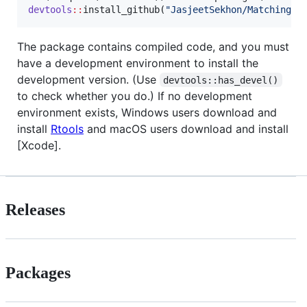
devtools
::
install_github(
"
JasjeetSekhon/Matching
"
)
The package contains compiled code, and you must
have a development environment to install the
development version. (Use
devtools::has_devel()
to check whether you do.) If no development
environment exists, Windows users download and
install
Rtools
and macOS users download and install
[Xcode].
Releases
Packages