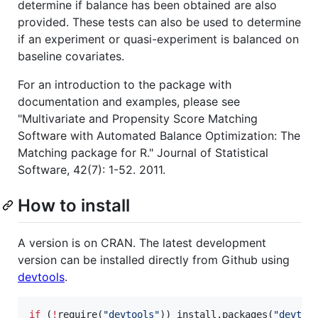
determine if balance has been obtained are also
provided. These tests can also be used to determine
if an experiment or quasi-experiment is balanced on
baseline covariates.
For an introduction to the package with
documentation and examples, please see
"Multivariate and Propensity Score Matching
Software with Automated Balance Optimization: The
Matching package for R." Journal of Statistical
Software, 42(7): 1-52. 2011.
How to install
A version is on CRAN. The latest development
version can be installed directly from Github using
devtools
.
if
 (
!
require(
"
devtools
"
)) install.packages(
"
devtoo