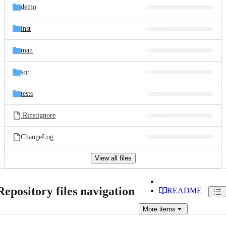
demo
inst
man
src
tests
.Rinstignore
ChangeLog
View all files
Repository files navigation
README
More
items