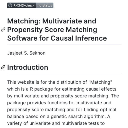
Matching: Multivariate and
Propensity Score Matching
Software for Causal Inference
Jasjeet S. Sekhon
Introduction
This website is for the distribution of "Matching"
which is a R package for estimating causal effects
by multivariate and propensity score matching. The
package provides functions for multivariate and
propensity score matching and for finding optimal
balance based on a genetic search algorithm. A
variety of univariate and multivariate tests to