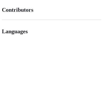
Contributors
Languages