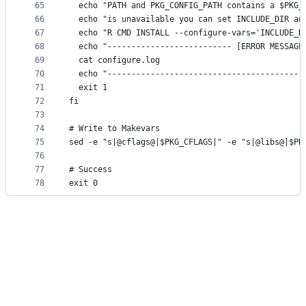
65
  echo "PATH and PKG_CONFIG_PATH contains a $PKG_
66
  echo "is unavailable you can set INCLUDE_DIR an
67
  echo "R CMD INSTALL --configure-vars='INCLUDE_D
68
  echo "-------------------------- [ERROR MESSAGE
69
  cat configure.log
70
  echo "-----------------------------------------
71
  exit 1
72
fi
73
74
# Write to Makevars
75
sed -e "s|@cflags@|$PKG_CFLAGS|" -e "s|@libs@|$PK
76
77
# Success
78
exit 0