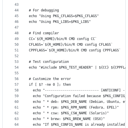
43
44
# For debugging
45
echo "Using PKG_CFLAGS=$PKG_CFLAGS"
46
echo "Using PKG_LIBS=$PKG_LIBS"
47
48
# Find compiler
49
CC=`${R_HOME}/bin/R CMD config CC`
50
CFLAGS=`${R_HOME}/bin/R CMD config CFLAGS`
51
CPPFLAGS=`${R_HOME}/bin/R CMD config CPPFLAGS`
52
53
# Test configuration
54
echo "#include $PKG_TEST_HEADER" | ${CC} ${CPPFLA
55
56
# Customize the error
57
if [ $? -ne 0 ]; then
58
  echo "--------------------------- [ANTICONF] --
59
  echo "Configuration failed because $PKG_CONFIG_
60
  echo " * deb: $PKG_DEB_NAME (Debian, Ubuntu, et
61
  echo " * rpm: $PKG_RPM_NAME (Fedora, EPEL)"
62
  echo " * csw: $PKG_CSW_NAME (Solaris)"
63
  echo " * brew: $PKG_BREW_NAME (OSX)"
64
  echo "If $PKG_CONFIG_NAME is already installed,