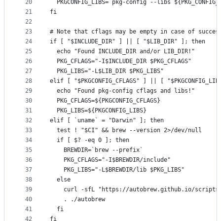
20
  PKGCONFIG_LIBS=`pkg-config --libs ${PKG_CONFIG_
21
fi
22
23
# Note that cflags may be empty in case of succes
24
if [ "$INCLUDE_DIR" ] || [ "$LIB_DIR" ]; then
25
  echo "Found INCLUDE_DIR and/or LIB_DIR!"
26
  PKG_CFLAGS="-I$INCLUDE_DIR $PKG_CFLAGS"
27
  PKG_LIBS="-L$LIB_DIR $PKG_LIBS"
28
elif [ "$PKGCONFIG_CFLAGS" ] || [ "$PKGCONFIG_LIB
29
  echo "Found pkg-config cflags and libs!"
30
  PKG_CFLAGS=${PKGCONFIG_CFLAGS}
31
  PKG_LIBS=${PKGCONFIG_LIBS}
32
elif [ `uname` = "Darwin" ]; then
33
  test ! "$CI" && brew --version 2>/dev/null
34
  if [ $? -eq 0 ]; then
35
    BREWDIR=`brew --prefix`
36
    PKG_CFLAGS="-I$BREWDIR/include"
37
    PKG_LIBS="-L$BREWDIR/lib $PKG_LIBS"
38
  else
39
    curl -sfL "https://autobrew.github.io/scripts
40
    . ./autobrew
41
  fi
42
fi