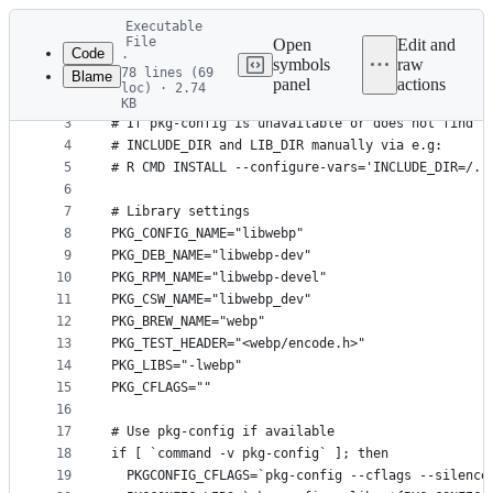
Latest
Executable
commit
File
Open
Edit and
Code
·
symbols
raw
78 lines (69
Blame
1
# Anticonf (tm) script by Jeroen Ooms (2021)
panel
actions
loc) · 2.74
File
2
# This script will query 'pkg-config' for the req
KB
3
# If pkg-config is unavailable or does not find t
metadata
4
# INCLUDE_DIR and LIB_DIR manually via e.g:
and
5
# R CMD INSTALL --configure-vars='INCLUDE_DIR=/..
controls
6
7
# Library settings
8
PKG_CONFIG_NAME="libwebp"
9
PKG_DEB_NAME="libwebp-dev"
10
PKG_RPM_NAME="libwebp-devel"
11
PKG_CSW_NAME="libwebp_dev"
12
PKG_BREW_NAME="webp"
13
PKG_TEST_HEADER="<webp/encode.h>"
14
PKG_LIBS="-lwebp"
15
PKG_CFLAGS=""
16
17
# Use pkg-config if available
18
if [ `command -v pkg-config` ]; then
19
  PKGCONFIG_CFLAGS=`pkg-config --cflags --silence