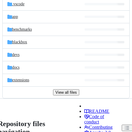
.vscode
app
benchmarks
blackbox
devs
docs
extensions
View all files
README
Code of
conduct
Repository files
Contributing
navigation