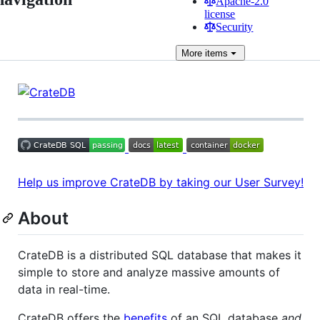
Apache-2.0
license
Security
More
items
Help us improve CrateDB by taking our User Survey!
About
CrateDB is a distributed SQL database that makes it
simple to store and analyze massive amounts of
data in real-time.
CrateDB offers the
benefits
of an SQL database
and