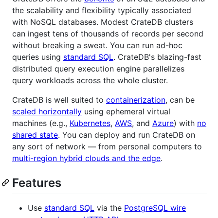
the scalability and flexibility typically associated
with NoSQL databases. Modest CrateDB clusters
can ingest tens of thousands of records per second
without breaking a sweat. You can run ad-hoc
queries using
standard SQL
. CrateDB's blazing-fast
distributed query execution engine parallelizes
query workloads across the whole cluster.
CrateDB is well suited to
containerization
, can be
scaled horizontally
using ephemeral virtual
machines (e.g.,
Kubernetes
,
AWS
, and
Azure
) with
no
shared state
. You can deploy and run CrateDB on
any sort of network — from personal computers to
multi-region hybrid clouds and the edge
.
Features
Use
standard SQL
via the
PostgreSQL wire