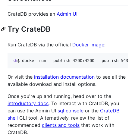
CrateDB provides an
Admin UI
:
Try CrateDB
Run CrateDB via the official
Docker Image
:
sh
$ 
docker run --publish 4200:4200 --publish 5432:
Or visit the
installation documentation
to see all the
available download and install options.
Once you're up and running, head over to the
introductory docs
. To interact with CrateDB, you
can use the Admin UI
sql console
or the
CrateDB
shell
CLI tool. Alternatively, review the list of
recommended
clients and tools
that work with
CrateDB.