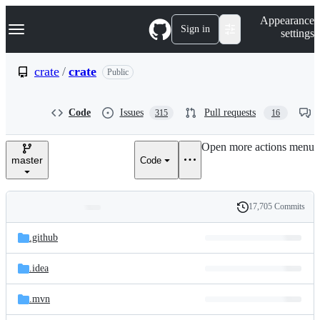
S
Navigation Menu
Appearance
k
Sign in
settings
i
p
t
crate
/
crate
Public
o
c
o
Code
Issues
Pull requests
315
16
n
t
e
Open more actions menu
n
master
Code
t
17,705 Commits
Folders
History
Latest
and
.github
commit
files
.idea
.mvn