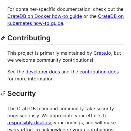
For container-specific documentation, check out the
CrateDB on Docker how-to guide
or the
CrateDB on
Kubernetes how-to guide
.
Contributing
This project is primarily maintained by
Crate.io
, but
we welcome community contributions!
See the
developer docs
and the
contribution docs
for more information.
Security
The CrateDB team and community take security
bugs seriously. We appreciate your efforts to
responsibly disclose
your findings, and will make
every effort to acknowledge your contributions.