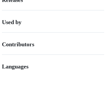
Releases
Used by
Contributors
Languages