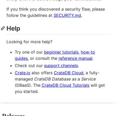
If you think you discovered a security flaw, please
follow the guidelines at
SECURITY.md
.
Help
Looking for more help?
Try one of our
beginner tutorials
,
how-to
guides
, or consult the
reference manual
.
Check out our
support channels
.
Crate.io
also offers
CrateDB Cloud
, a fully-
managed
CrateDB Database as a Service
(DBaaS). The
CrateDB Cloud Tutorials
will get
you started.