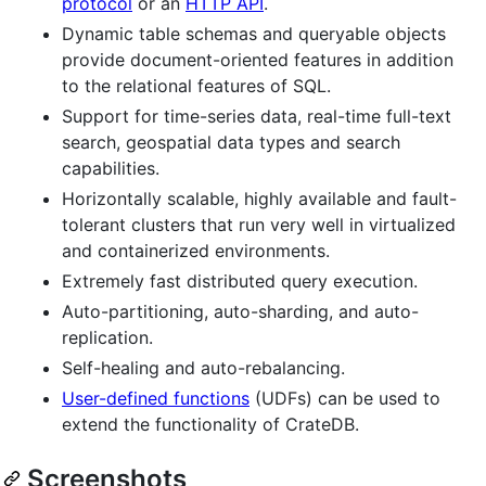
protocol
or an
HTTP API
.
Dynamic table schemas and queryable objects
provide document-oriented features in addition
to the relational features of SQL.
Support for time-series data, real-time full-text
search, geospatial data types and search
capabilities.
Horizontally scalable, highly available and fault-
tolerant clusters that run very well in virtualized
and containerized environments.
Extremely fast distributed query execution.
Auto-partitioning, auto-sharding, and auto-
replication.
Self-healing and auto-rebalancing.
User-defined functions
(UDFs) can be used to
extend the functionality of CrateDB.
Screenshots