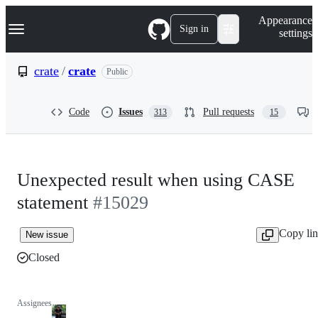
S
Navigation Menu
Appearance
k
Sign in
settings
i
p
t
crate
/
crate
Public
o
c
o
Code
Issues
Pull requests
313
15
n
t
e
n
t
Unexpected result when using CASE
statement
#15029
Copy li
New issue
Closed
Assignees