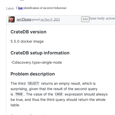
Clear identification of incorrect behaviour
bug
Clear
Labels
identification
of
Issue body action
suyZhong
incorrect
opened
on Nov 9, 2023
Description
behaviour
CrateDB version
5.5.0 docker image
CrateDB setup information
-Cdiscovery.type=single-node
Problem description
The third
returns an empty result, which is
SELECT
surprising, given that the result of the second query
is
. The value of the
expression should always
TRUE
CASE
be true, and thus the third query should return the whole
table.