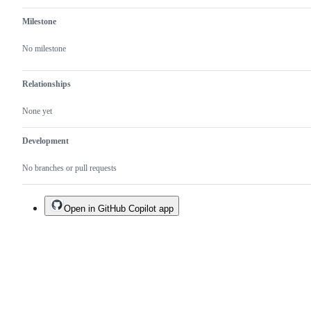
Milestone
No milestone
Relationships
None yet
Development
No branches or pull requests
Open in GitHub Copilot app