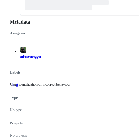
Metadata
Assignees
Metadata
Issue
actions
mfussenegger
Labels
Clear identification of incorrect behaviour
bug
Clear
identification
of
Type
incorrect
behaviour
No type
Projects
No projects