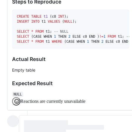
Steps to Reproduce
CREATE
TABLE
t1
 (c0 
INT
INSERT INTO
 t1 
VALUES
 (
NULL
);

SELECT
*
FROM
 t1; 
--
 NULL
SELECT
 (CASE WHEN 
1
 THEN 
2
 ELSE c0 END )
!=
1
FROM
 t1; 
--
SELECT
*
FROM
 t1 
WHERE
 (CASE WHEN 
1
 THEN 
2
 ELSE c0 END 
Actual Result
Empty table
Expected Result
NULL
Reactions are currently unavailable