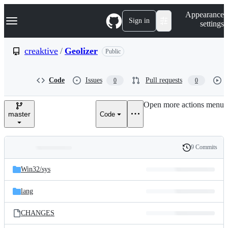
S
Navigation Menu
Appearance
k
Sign in
settings
i
p
t
creaktive
/
Geolizer
Public
o
c
o
Code
Issues
Pull requests
0
0
n
t
e
Open more actions menu
n
master
Code
t
9 Commits
Folders
History
Latest
and
Win32/
sys
commit
files
lang
CHANGES