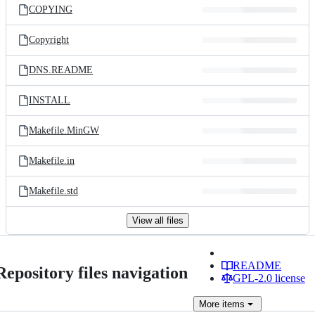
COPYING
Copyright
DNS.README
INSTALL
Makefile.MinGW
Makefile.in
Makefile.std
View all files
README
Repository files navigation
GPL-2.0 license
More
items