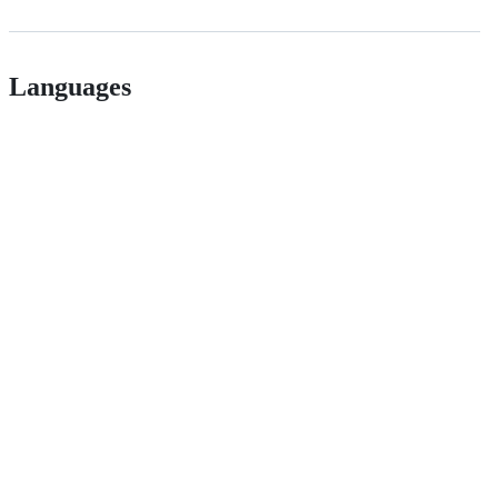
Languages