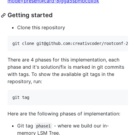
mode=present#card-8jgga5spmbcqxok
Getting started
Clone this repository
There are 4 phases for this implementation, each
phase and it's solution/fix is marked in git commits
with tags. To show the available git tags in the
repository, run:
Here are the following phases of implementation:
Git tag
- where we build our in-
phase1
memory LSM Tree.