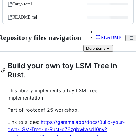
Cargo.toml
README.md
Repository files navigation
README
More
items
Build your own toy LSM Tree in
Rust.
This library implements a toy LSM Tree
implementation
Part of rootconf-25 workshop.
Link to slides:
https://gamma.app/docs/Build-your-
own-LSM-Tree-in-Rust-o76zgbwlwsd10nv?