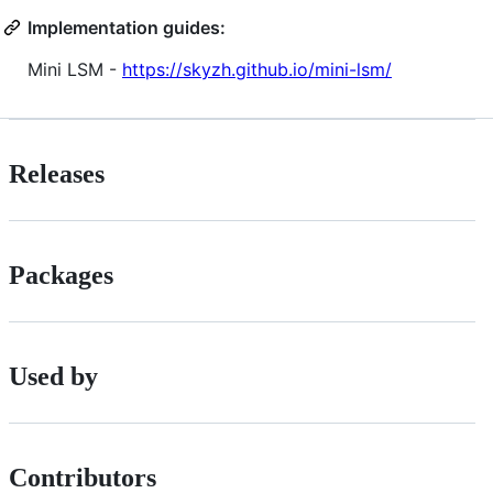
Implementation guides:
Mini LSM -
https://skyzh.github.io/mini-lsm/
Releases
Packages
Used by
Contributors