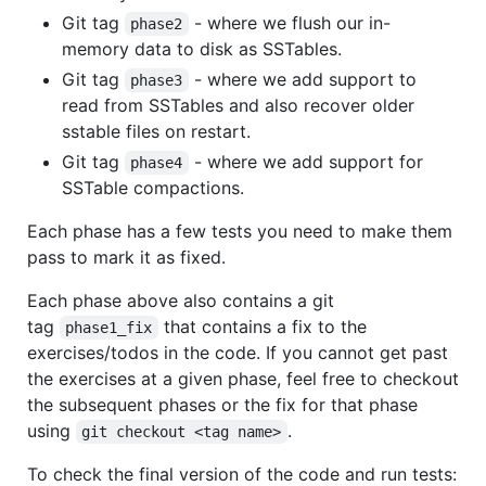
Git tag
- where we flush our in-
phase2
memory data to disk as SSTables.
Git tag
- where we add support to
phase3
read from SSTables and also recover older
sstable files on restart.
Git tag
- where we add support for
phase4
SSTable compactions.
Each phase has a few tests you need to make them
pass to mark it as fixed.
Each phase above also contains a git
tag
that contains a fix to the
phase1_fix
exercises/todos in the code. If you cannot get past
the exercises at a given phase, feel free to checkout
the subsequent phases or the fix for that phase
using
.
git checkout <tag name>
To check the final version of the code and run tests: