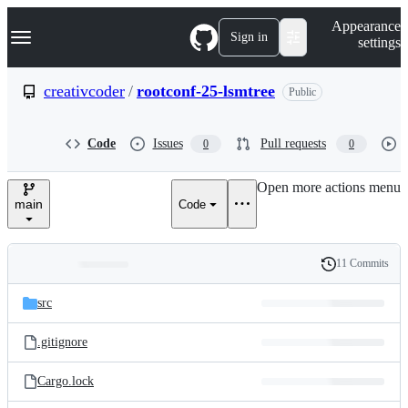
S
Navigation Menu
Appearance
k
Sign in
settings
i
p
t
creativcoder
/
rootconf-25-lsmtree
Public
o
c
o
Code
Issues
Pull requests
0
0
n
t
e
Open more actions menu
n
main
Code
t
11 Commits
Folders
History
Latest
and
src
commit
files
.gitignore
Cargo.lock