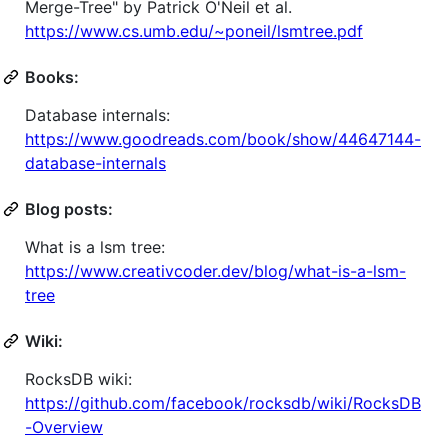
Merge-Tree" by Patrick O'Neil et al.
https://www.cs.umb.edu/~poneil/lsmtree.pdf
Books:
Database internals:
https://www.goodreads.com/book/show/44647144-
database-internals
Blog posts:
What is a lsm tree:
https://www.creativcoder.dev/blog/what-is-a-lsm-
tree
Wiki:
RocksDB wiki:
https://github.com/facebook/rocksdb/wiki/RocksDB
-Overview