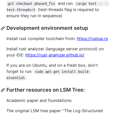
and run:
git checkout phase4_fix
cargo test -- --
(test-threads flag is required to
test-threads=1
ensure they run in sequence)
Development environment setup
Install rust compiler toolchain from:
https://rustup.rs
Install rust analyzer (language server protocol) on
your IDE:
https://rust-analyzer.github.io/
If you are on Ubuntu, and on a fresh box, don't
forget to run:
sudo apt-get install build-
.
essential
Further resources on LSM Tree:
Academic paper and foundations:
The original LSM tree paper: "The Log-Structured