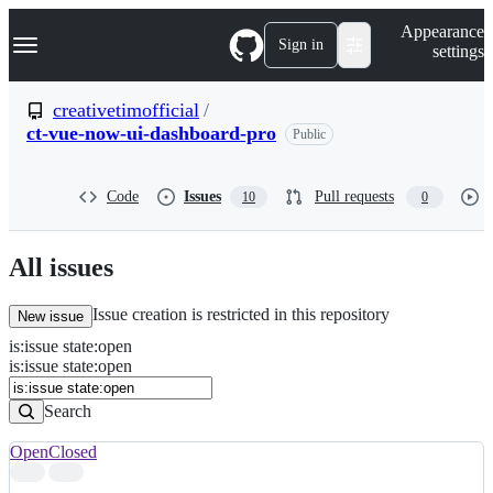
S
Navigation Menu
Appearance
k
Sign in
settings
i
p
t
creativetimofficial
/
o
ct-vue-now-ui-dashboard-pro
Public
c
o
n
t
Code
Issues
Pull requests
10
0
e
n
t
All issues
Issue creation is restricted in this repository
New issue
is
:
issue
state
:
open
Search
Issues
is:issue state:open
Issues
Search
Open
Closed
Search