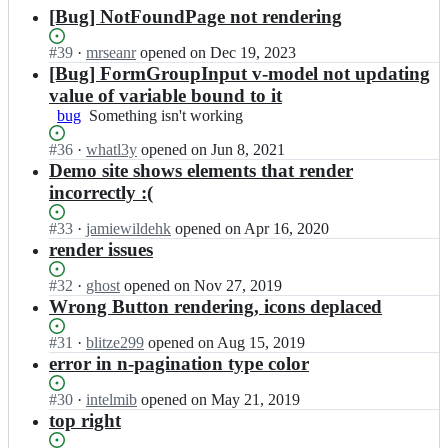
results
[Bug] NotFoundPage not rendering
Status:
#
39
I
·
mrseanr
opened
on Dec 19, 2023
Open.
n
[Bug] FormGroupInput v-model not updating
c
value of variable bound to it
r
bug
Something
Something isn't working
e
isn't
a
Status:
#
36
I
·
whatl3y
opened
on Jun 8, 2021
working
t
Open.
n
Demo site shows elements that render
i
c
incorrectly :(
v
r
e
e
Status:
#
33
I
·
jamiewildehk
opened
on Apr 16, 2020
t
a
Open.
n
render issues
i
t
c
m
i
r
Status:
#
32
I
·
ghost
opened
on Nov 27, 2019
o
v
e
Open.
n
Wrong Button rendering, icons deplaced
f
e
a
c
f
t
t
r
i
Status:
#
31
I
·
blitze299
opened
on Aug 15, 2019
i
i
e
c
Open.
n
error in n-pagination type color
m
v
a
i
c
o
e
t
a
r
Status:
#
30
I
·
intelmib
opened
on May 21, 2019
f
t
i
l/
e
Open.
n
top right
f
i
v
c
a
c
i
m
e