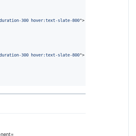
duration-300 hover:text-slate-800
"
>
duration-300 hover:text-slate-800
"
>
onent=