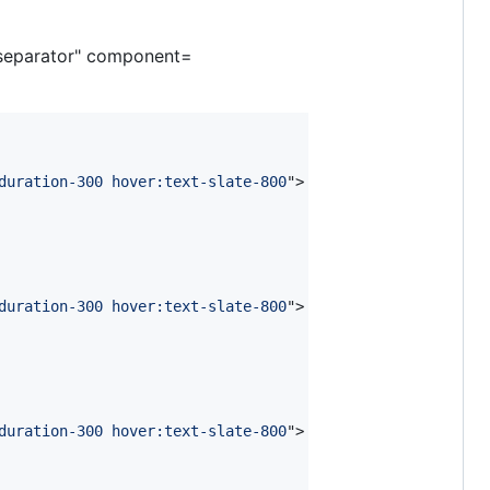
separator" component=
duration-300 hover:text-slate-800
"
>
duration-300 hover:text-slate-800
"
>
duration-300 hover:text-slate-800
"
>