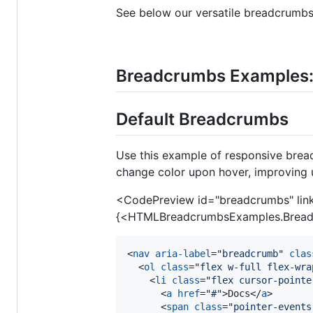
See below our versatile breadcrumbs
Breadcrumbs Examples
Default Breadcrumbs
Use this example of responsive bread
change color upon hover, improving 
<CodePreview id="breadcrumbs" li
{<HTMLBreadcrumbsExamples.Bread
<
nav
aria-label
="
breadcrumb
" 
clas
<
ol
class
="
flex w-full flex-wra
<
li
class
="
flex cursor-pointe
<
a
href
="
#
"
>
Docs
</
a
>
<
span
class
="
pointer-events