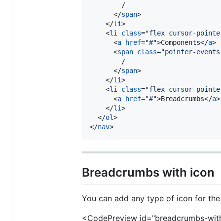
        /

</
span
>
</
li
>
<
li
class
="
flex cursor-pointe
<
a
href
="
#
"
>
Components
</
a
>
<
span
class
="
pointer-events
        /

</
span
>
</
li
>
<
li
class
="
flex cursor-pointe
<
a
href
="
#
"
>
Breadcrumbs
</
a
>
</
li
>
</
ol
>
</
nav
>
Breadcrumbs with icon
You can add any type of icon for the
<CodePreview id="breadcrumbs-with