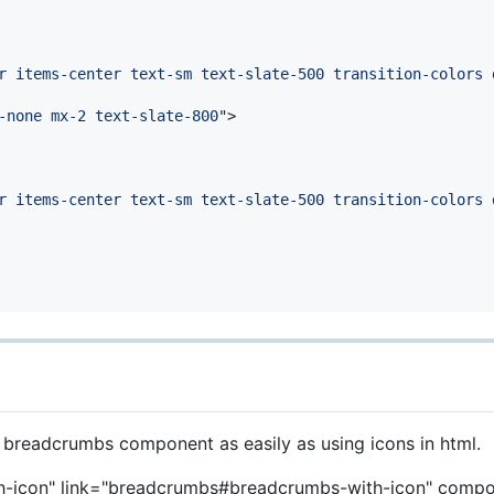
r items-center text-sm text-slate-500 transition-colors 
-none mx-2 text-slate-800
"
>
r items-center text-sm text-slate-500 transition-colors 
 breadcrumbs component as easily as using icons in html.
-icon" link="breadcrumbs#breadcrumbs-with-icon" comp