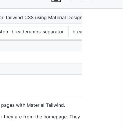
 Tailwind CSS using Material Design guidelines.
stom-breadcrumbs-separator
breadcrumbs-custom-styl
pages with Material Tailwind.
far they are from the homepage. They