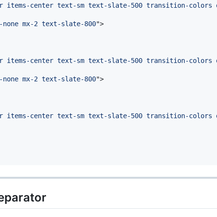
r items-center text-sm text-slate-500 transition-colors 
-none mx-2 text-slate-800
"
>
r items-center text-sm text-slate-500 transition-colors 
-none mx-2 text-slate-800
"
>
r items-center text-sm text-slate-500 transition-colors 
eparator