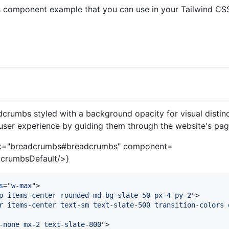
 component example that you can use in your Tailwind CSS
:
crumbs styled with a background opacity for visual distinc
user experience by guiding them through the website's pag
nk="breadcrumbs#breadcrumbs" component=
crumbsDefault/>}
s
="
w-max
"
>
p items-center rounded-md bg-slate-50 px-4 py-2
"
>
r items-center text-sm text-slate-500 transition-colors 
-none mx-2 text-slate-800
"
>