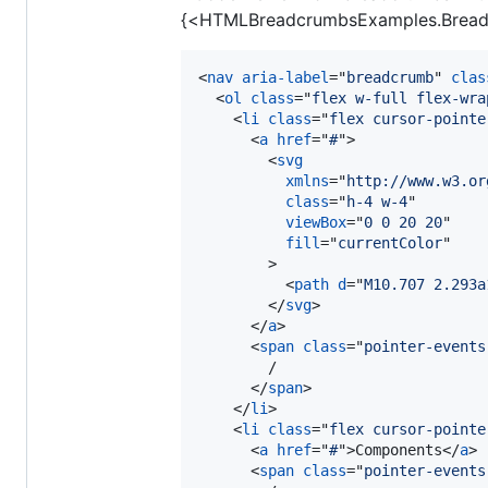
{<HTMLBreadcrumbsExamples.Bread
<
nav
aria-label
="
breadcrumb
" 
clas
<
ol
class
="
flex w-full flex-wra
<
li
class
="
flex cursor-pointe
<
a
href
="
#
"
>
<
svg
xmlns
="
http://www.w3.or
class
="
h-4 w-4
"

viewBox
="
0 0 20 20
"

fill
="
currentColor
"

>
<
path
d
="
M10.707 2.293a
</
svg
>
</
a
>
<
span
class
="
pointer-events
        /

</
span
>
</
li
>
<
li
class
="
flex cursor-pointe
<
a
href
="
#
"
>
Components
</
a
>
<
span
class
="
pointer-events