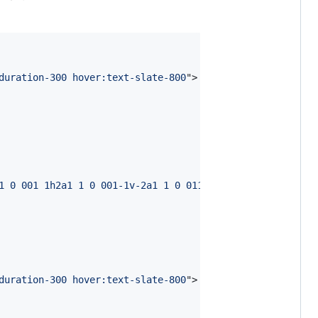
duration-300 hover:text-slate-800
"
>
1 0 001 1h2a1 1 0 001-1v-2a1 1 0 011-1h2a1 1 0 011 1v2a1
duration-300 hover:text-slate-800
"
>