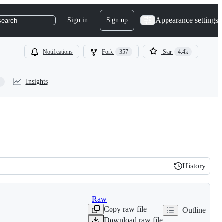
Appearance settings
Sign in
Sign up
search
Notifications
Fork
357
Star
4.4k
Insights
History
History
Raw
Copy raw file
Outline
Download raw file