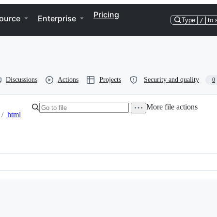
Pricing
ource
Enterprise
Type
/
to 
Discussions
Actions
Projects
Security and quality
0
More file actions
/
html