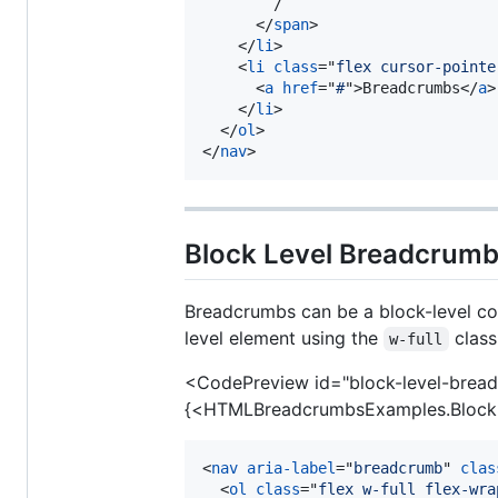
        /

</
span
>
</
li
>
<
li
class
="
flex cursor-pointe
<
a
href
="
#
"
>
Breadcrumbs
</
a
>
</
li
>
</
ol
>
</
nav
>
Block Level Breadcrum
Breadcrumbs can be a block-level com
level element using the
class
w-full
<CodePreview id="block-level-brea
{<HTMLBreadcrumbsExamples.Block
<
nav
aria-label
="
breadcrumb
" 
clas
<
ol
class
="
flex w-full flex-wra