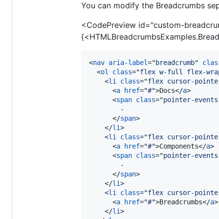
You can modify the Breadcrumbs sep
<CodePreview id="custom-breadcru
{<HTMLBreadcrumbsExamples.Bread
<
nav
aria-label
="
breadcrumb
" 
clas
<
ol
class
="
flex w-full flex-wra
<
li
class
="
flex cursor-pointe
<
a
href
="
#
"
>
Docs
</
a
>
<
span
class
="
pointer-events
        -

</
span
>
</
li
>
<
li
class
="
flex cursor-pointe
<
a
href
="
#
"
>
Components
</
a
>
<
span
class
="
pointer-events
        -

</
span
>
</
li
>
<
li
class
="
flex cursor-pointe
<
a
href
="
#
"
>
Breadcrumbs
</
a
>
</
li
>