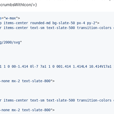
crumbsWithIcon/>}
s
="
w-max
"
>
p items-center rounded-md bg-slate-50 px-4 py-2
"
>
r items-center text-sm text-slate-500 transition-colors 
g/2000/svg
"

1 1 0 00-1.414 0l-7 7a1 1 0 001.414 1.414L4 10.414V17a1 
-none mx-2 text-slate-800
"
>
r items-center text-sm text-slate-500 transition-colors 
-none mx-2 text-slate-800
"
>