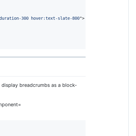
duration-300 hover:text-slate-800
"
>
n display breadcrumbs as a block-
omponent=