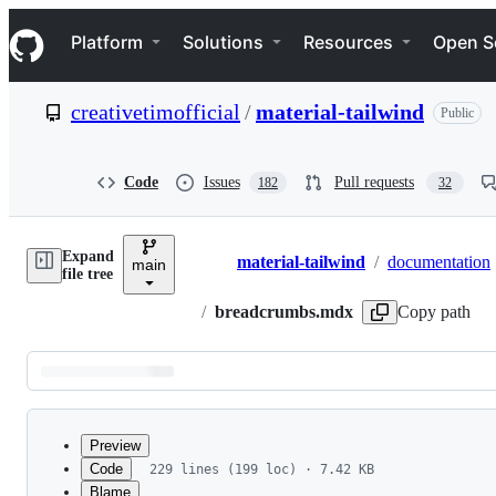
S
Navigation Menu
k
Platform
Solutions
Resources
Open S
i
p
t
creativetimofficial
/
material-tailwind
Public
o
c
o
n
Code
Issues
Pull requests
182
32
t
e
n
Expand
t
material-tailwind
/
documentation
main
Breadcrumbs
file tree
/
breadcrumbs.mdx
Copy path
Latest
commit
Preview
Code
229 lines (199 loc) · 7.42 KB
Blame