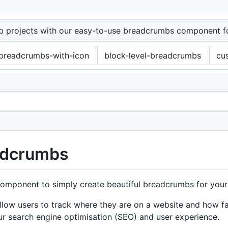
crumbs - Material Tailwind
 projects with our easy-to-use breadcrumbs component for
breadcrumbs-with-icon
block-level-breadcrumbs
cu
adcrumbs
mponent to simply create beautiful breadcrumbs for your 
allow users to track where they are on a website and how 
ur search engine optimisation (SEO) and user experience.