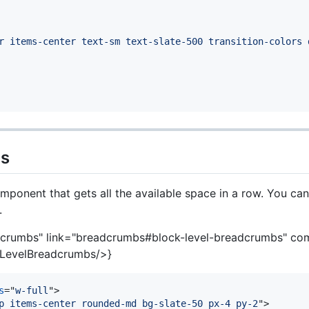
r items-center text-sm text-slate-500 transition-colors 
bs
ponent that gets all the available space in a row. You ca
.
dcrumbs" link="breadcrumbs#block-level-breadcrumbs" c
LevelBreadcrumbs/>}
s
="
w-full
"
>
p items-center rounded-md bg-slate-50 px-4 py-2
"
>