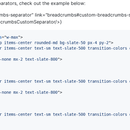
arators, check out the example below:
mbs-separator" link="breadcrumbs#custom-breadcrumbs-
crumbsCustomSeparator/>}
s
="
w-max
"
>
p items-center rounded-md bg-slate-50 px-4 py-2
"
>
r items-center text-sm text-slate-500 transition-colors 
-none mx-2 text-slate-800
"
>
r items-center text-sm text-slate-500 transition-colors 
-none mx-2 text-slate-800
"
>
r items-center text-sm text-slate-500 transition-colors 