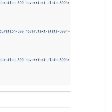
duration-300 hover:text-slate-800
"
>
duration-300 hover:text-slate-800
"
>
duration-300 hover:text-slate-800
"
>