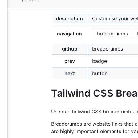
File
title
Tailwind CSS Bread
metadata
and
description
Customise your web
controls
navigation
breadcrumbs
github
breadcrumbs
prev
badge
next
button
Tailwind CSS Bre
Use our Tailwind CSS breadcrumbs co
Breadcrumbs are website links that 
are highly important elements for yo