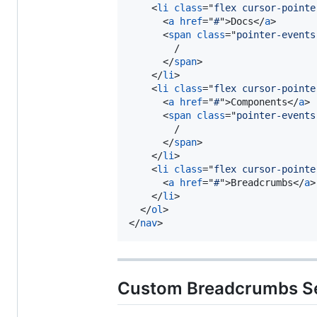
<
li
class
="
flex cursor-pointe
<
a
href
="
#
"
>
Docs
</
a
>
<
span
class
="
pointer-events
        /

</
span
>
</
li
>
<
li
class
="
flex cursor-pointe
<
a
href
="
#
"
>
Components
</
a
>
<
span
class
="
pointer-events
        /

</
span
>
</
li
>
<
li
class
="
flex cursor-pointe
<
a
href
="
#
"
>
Breadcrumbs
</
a
>
</
li
>
</
ol
>
</
nav
>
Custom Breadcrumbs S