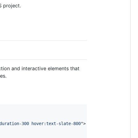
 project.
tion and interactive elements that
es.
duration-300 hover:text-slate-800
"
>