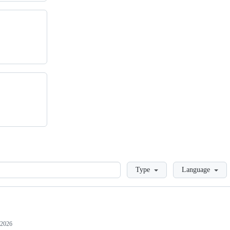
Loading
Type
Language
 2026