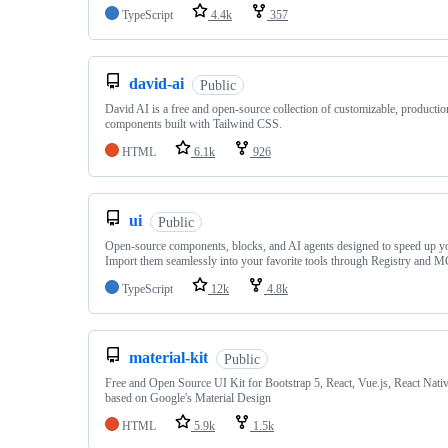
TypeScript
4.4k
357
david-ai
Public
David AI is a free and open-source collection of customizable, producti
components built with Tailwind CSS.
HTML
6.1k
926
ui
Public
Open-source components, blocks, and AI agents designed to speed up y
Import them seamlessly into your favorite tools through Registry and 
TypeScript
12k
4.8k
material-kit
Public
Free and Open Source UI Kit for Bootstrap 5, React, Vue.js, React Nati
based on Google's Material Design
HTML
5.9k
1.5k