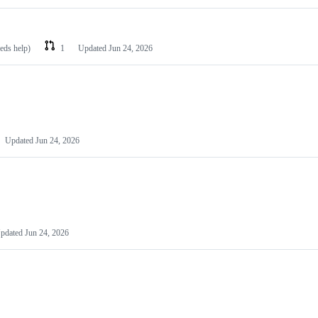
eeds help)
1
Updated
Jun 24, 2026
Updated
Jun 24, 2026
pdated
Jun 24, 2026