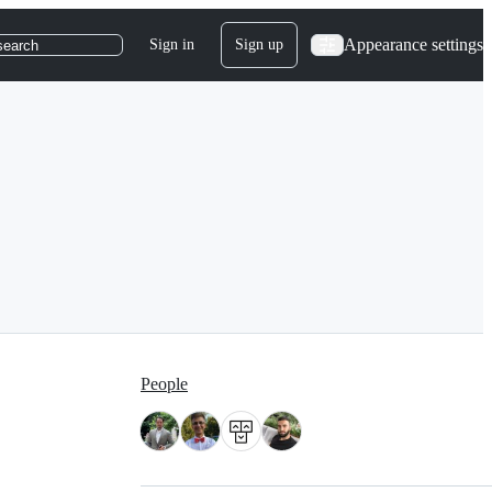
Appearance settings
Sign in
Sign up
search
People