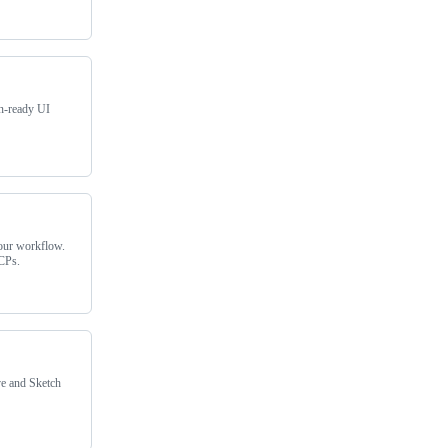
on-ready UI
our workflow.
MCPs.
ve and Sketch