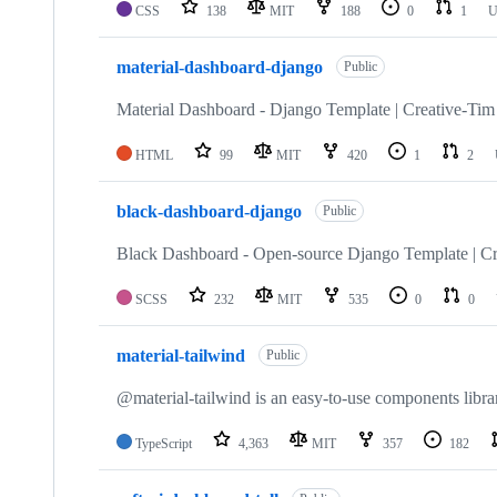
CSS
138
MIT
188
0
1
U
material-dashboard-django
Public
Material Dashboard - Django Template | Creative-Tim
HTML
99
MIT
420
1
2
black-dashboard-django
Public
Black Dashboard - Open-source Django Template | Cr
SCSS
232
MIT
535
0
0
material-tailwind
Public
@material-tailwind is an easy-to-use components libr
TypeScript
4,363
MIT
357
182