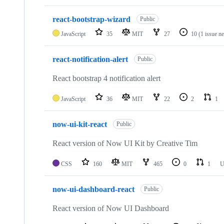
react-bootstrap-wizard
Public
JavaScript
35
MIT
27
10
(1 issue n
react-notification-alert
Public
React bootstrap 4 notification alert
JavaScript
36
MIT
22
2
1
now-ui-kit-react
Public
React version of Now UI Kit by Creative Tim
CSS
160
MIT
465
0
1
U
now-ui-dashboard-react
Public
React version of Now UI Dashboard