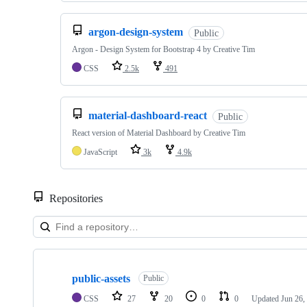
argon-design-system
Public
Argon - Design System for Bootstrap 4 by Creative Tim
CSS
2.5k
491
material-dashboard-react
Public
React version of Material Dashboard by Creative Tim
JavaScript
3k
4.9k
Repositories
Showing
10
public-assets
of
Public
338
CSS
27
20
0
0
Updated
Jun 26,
repositories