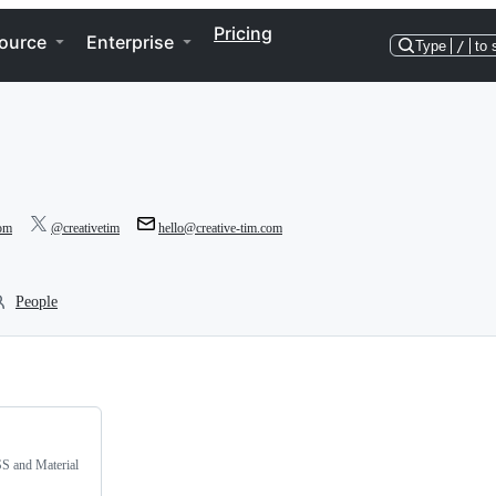
Pricing
ource
Enterprise
Type
/
to 
com
@creativetim
hello@creative-tim.com
People
SS and Material