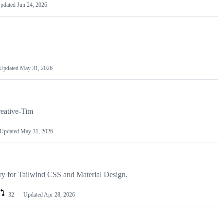
pdated
Jun 24, 2026
Updated
May 31, 2026
eative-Tim
Updated
May 31, 2026
ary for Tailwind CSS and Material Design.
32
Updated
Apr 28, 2026