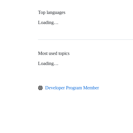
Top languages
Loading…
Most used topics
Loading…
Developer Program Member