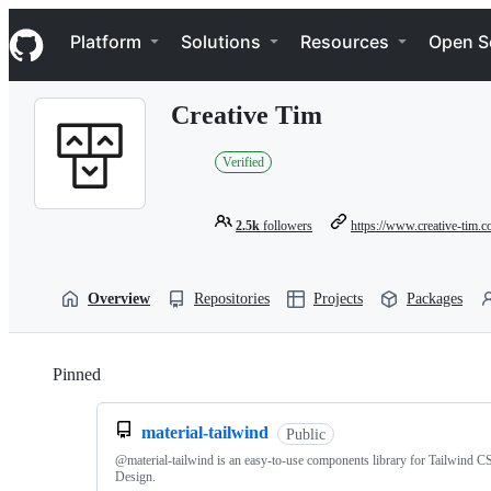
S
Navigation Menu
k
Platform
Solutions
Resources
Open S
i
p
t
Creative Tim
o
c
o
Verified
n
t
e
2.5k
followers
https://www.creative-tim.
n
t
Overview
Repositories
Projects
Packages
Pinned
Loading
material-tailwind
Public
@material-tailwind is an easy-to-use components library for Tailwind C
Design.