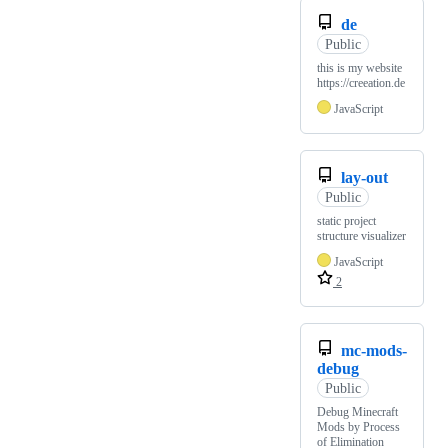
de
Public
this is my website
https://creeation.de
JavaScript
lay-out
Public
static project
structure visualizer
JavaScript
2
mc-mods-
debug
Public
Debug Minecraft
Mods by Process
of Elimination