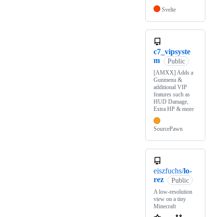
Svelte
c7_vipsyste
m
Public
[AMXX] Adds a
Gunmenu &
additional VIP
features such as
HUD Damage,
Extra HP & more
SourcePawn
eiszfuchs/
lo-
rez
Public
A low-resolution
view on a tiny
Minecraft