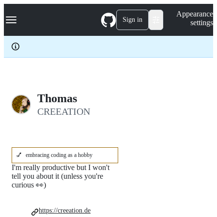
S
Navigation Menu
Appearance
k
Sign in
settings
i
p
t
o
c
o
n
t
e
Thomas
n
CREEATION
t
💅
embracing coding as a hobby
I'm really productive but I won't
tell you about it (unless you're
curious 👀)
https://creeation.de