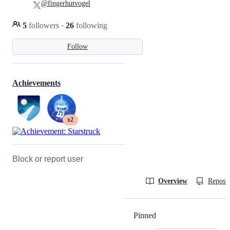
@fingerhutvogel
5
followers
·
26
following
Follow
Achievements
x2
Block or report user
Overview
Reposit
Pinned
Loading