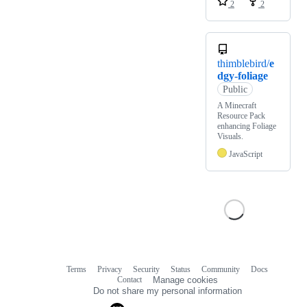
2
2
thimblebird/
e
dgy-foliage
Public
A Minecraft
Resource Pack
enhancing Foliage
Visuals.
JavaScript
Terms
Privacy
Security
Status
Community
Docs
Footer
Footer
Contact
Manage cookies
navigation
Do not share my personal information