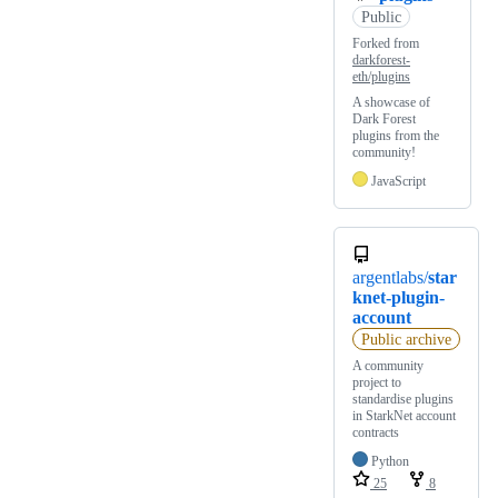
Public
Forked from
darkforest-
eth/plugins
A showcase of
Dark Forest
plugins from the
community!
JavaScript
argentlabs/
star
knet-plugin-
account
Public archive
A community
project to
standardise plugins
in StarkNet account
contracts
Python
25
8