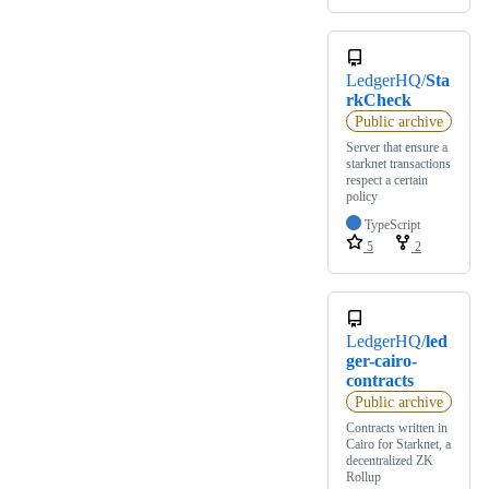
LedgerHQ/
Sta
rkCheck
Public archive
Server that ensure a
starknet transactions
respect a certain
policy
TypeScript
5
2
LedgerHQ/
led
ger-cairo-
contracts
Public archive
Contracts written in
Cairo for Starknet, a
decentralized ZK
Rollup