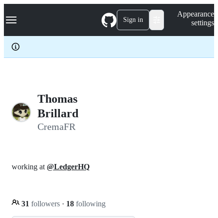
S
Navigation Menu
Appearance
k
Sign in
settings
i
p
t
o
c
o
n
t
e
Thomas
n
Brillard
t
CremaFR
working at
@LedgerHQ
31
followers
·
18
following