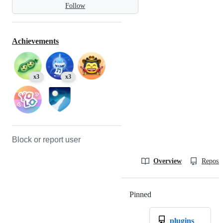
Follow
Achievements
x3
x3
Block or report user
Overview
Reposit
Pinned
Loading
plugins