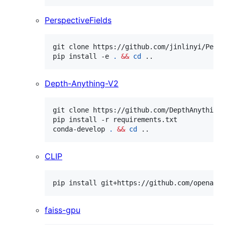
PerspectiveFields
git clone https://github.com/jinlinyi/Pers
pip install -e 
.
&&
cd
 ..
Depth-Anything-V2
git clone https://github.com/DepthAnything
pip install -r requirements.txt

conda-develop 
.
&&
cd
 ..
CLIP
pip install git+https://github.com/openai/
faiss-gpu