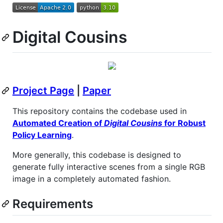
Digital Cousins
Project Page
|
Paper
This repository contains the codebase used in
Automated Creation of
Digital Cousins
for Robust
Policy Learning
.
More generally, this codebase is designed to
generate fully interactive scenes from a single RGB
image in a completely automated fashion.
Requirements