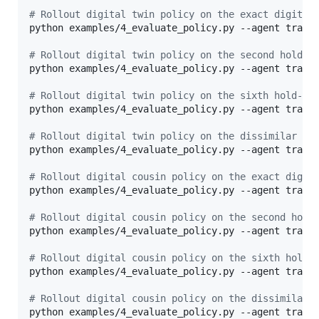
#
 Rollout digital twin policy on the exact digital
python examples/4_evaluate_policy.py --agent traini
#
 Rollout digital twin policy on the second hold-o
python examples/4_evaluate_policy.py --agent traini
#
 Rollout digital twin policy on the sixth hold-ou
python examples/4_evaluate_policy.py --agent traini
#
 Rollout digital twin policy on the dissimilar as
python examples/4_evaluate_policy.py --agent traini
#
 Rollout digital cousin policy on the exact digit
python examples/4_evaluate_policy.py --agent traini
#
 Rollout digital cousin policy on the second hold
python examples/4_evaluate_policy.py --agent traini
#
 Rollout digital cousin policy on the sixth hold-
python examples/4_evaluate_policy.py --agent traini
#
 Rollout digital cousin policy on the dissimilar 
python examples/4_evaluate_policy.py --agent train