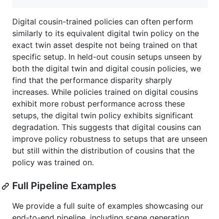
Digital cousin-trained policies can often perform
similarly to its equivalent digital twin policy on the
exact twin asset despite not being trained on that
specific setup. In held-out cousin setups unseen by
both the digital twin and digital cousin policies, we
find that the performance disparity sharply
increases. While policies trained on digital cousins
exhibit more robust performance across these
setups, the digital twin policy exhibits significant
degradation. This suggests that digital cousins can
improve policy robustness to setups that are unseen
but still within the distribution of cousins that the
policy was trained on.
Full Pipeline Examples
We provide a full suite of examples showcasing our
end-to-end pipeline, including scene generation,