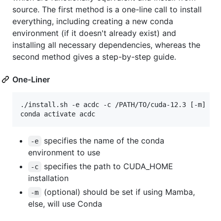
source. The first method is a one-line call to install
everything, including creating a new conda
environment (if it doesn't already exist) and
installing all necessary dependencies, whereas the
second method gives a step-by-step guide.
One-Liner
./install.sh -e acdc -c /PATH/TO/cuda-12.3 [-m]

conda activate acdc
specifies the name of the conda
-e
environment to use
specifies the path to CUDA_HOME
-c
installation
(optional) should be set if using Mamba,
-m
else, will use Conda