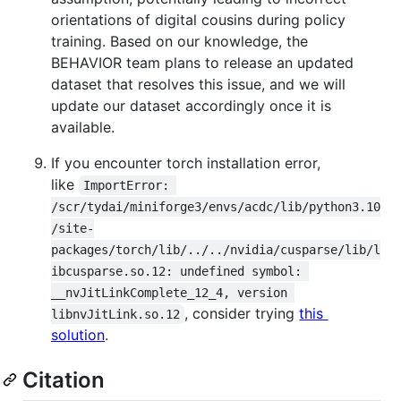
orientations of digital cousins during policy
training. Based on our knowledge, the
BEHAVIOR team plans to release an updated
dataset that resolves this issue, and we will
update our dataset accordingly once it is
available.
If you encounter torch installation error,
like
ImportError: 
/scr/tydai/miniforge3/envs/acdc/lib/python3.10
/site-
packages/torch/lib/../../nvidia/cusparse/lib/l
ibcusparse.so.12: undefined symbol: 
__nvJitLinkComplete_12_4, version 
, consider trying
this
libnvJitLink.so.12
solution
.
Citation