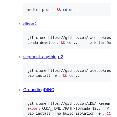
mkdir -p deps 
&&
cd
 deps
dinov2
git clone https://github.com/facebookresea
conda-develop 
.
&&
cd
 ..      
#
 Note: Do N
segment-anything-2
git clone https://github.com/facebookresea
pip install -e 
.
&&
cd
 ..
GroundingDINO
git clone https://github.com/IDEA-Research
export
 CUDA_HOME=/PATH/TO/cuda-12.3   
#
 Ma
pip install --no-build-isolation -e 
.
&&
c