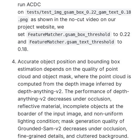
run ACDC
on
tests/test_img_gsam_box_0.22_gam_text_0.18
as shown in the no-cut video on our
.png
project website, we
set
to 0.22
FeatureMatcher.gsam_box_threshold
and
to
FeatureMatcher.gsam_text_threshold
0.18.
Accurate object position and bounding box
estimation depends on the quality of point
cloud and object mask, where the point cloud is
computed from the depth image inferred by
depth-anything-v2. The performance of depth-
anything-v2 decreases under occlusion,
reflective material, incomplete objects at the
boarder of the input image, and non-uniform
lighting condition; mask generation quality of
Grounded-Sam-v2 decreases under occlusion,
fine-grained details, and cluttered background.