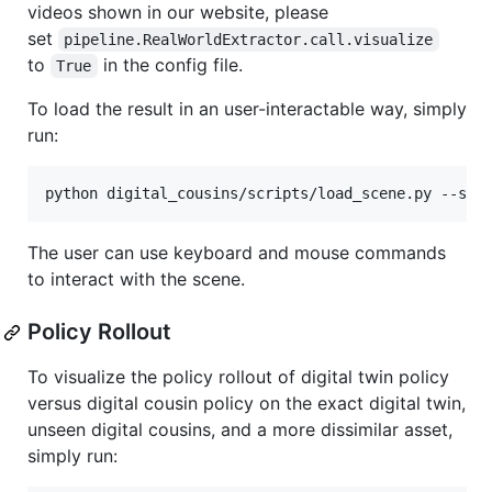
videos shown in our website, please
set
pipeline.RealWorldExtractor.call.visualize
to
in the config file.
True
To load the result in an user-interactable way, simply
run:
python digital_cousins/scripts/load_scene.py --sce
The user can use keyboard and mouse commands
to interact with the scene.
Policy Rollout
To visualize the policy rollout of digital twin policy
versus digital cousin policy on the exact digital twin,
unseen digital cousins, and a more dissimilar asset,
simply run: