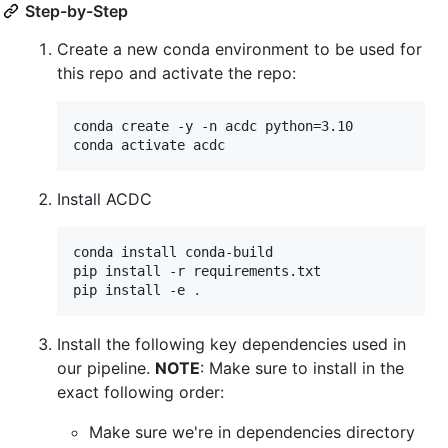
Step-by-Step
Create a new conda environment to be used for
this repo and activate the repo:
conda create -y -n acdc python=3.10

conda activate acdc
Install ACDC
conda install conda-build

pip install -r requirements.txt

pip install -e 
.
Install the following key dependencies used in
our pipeline.
NOTE
: Make sure to install in the
exact following order:
Make sure we're in dependencies directory