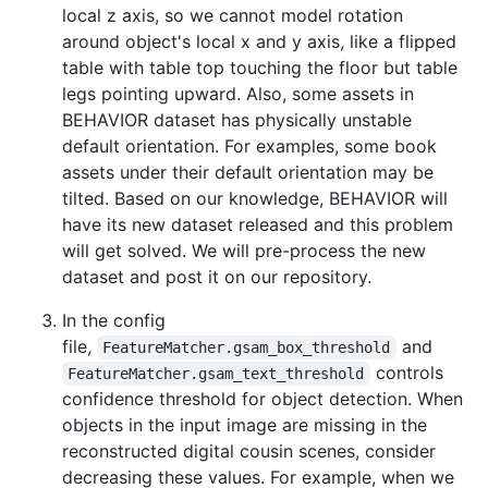
local z axis, so we cannot model rotation
around object's local x and y axis, like a flipped
table with table top touching the floor but table
legs pointing upward. Also, some assets in
BEHAVIOR dataset has physically unstable
default orientation. For examples, some book
assets under their default orientation may be
tilted. Based on our knowledge, BEHAVIOR will
have its new dataset released and this problem
will get solved. We will pre-process the new
dataset and post it on our repository.
In the config
file,
and
FeatureMatcher.gsam_box_threshold
controls
FeatureMatcher.gsam_text_threshold
confidence threshold for object detection. When
objects in the input image are missing in the
reconstructed digital cousin scenes, consider
decreasing these values. For example, when we