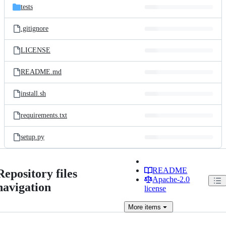
tests
.gitignore
LICENSE
README.md
install.sh
requirements.txt
setup.py
README
Repository files
Apache-2.0
navigation
license
More
items