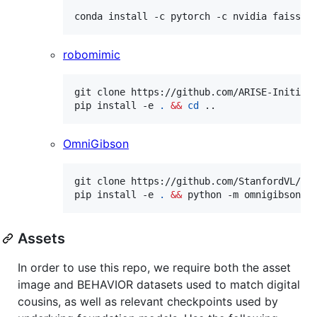
conda install -c pytorch -c nvidia faiss-g
robomimic
git clone https://github.com/ARISE-Initiat
pip install -e 
.
&&
cd
 ..
OmniGibson
git clone https://github.com/StanfordVL/Om
pip install -e 
.
&&
 python -m omnigibson.i
Assets
In order to use this repo, we require both the asset
image and BEHAVIOR datasets used to match digital
cousins, as well as relevant checkpoints used by