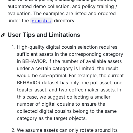
automated demo collection, and policy training /
evaluation. The examples are listed and ordered
under the
directory.
examples
User Tips and Limitations
High-quality digital cousin selection requires
sufficient assets in the corresponding category
in BEHAVIOR. If the number of available assets
under a certain category is limited, the result
would be sub-optimal. For example, the current
BEHAVIOR dataset has only one pot asset, one
toaster asset, and two coffee maker assets. In
this case, we suggest collecting a smaller
number of digital cousins to ensure the
collected digital cousins belong to the same
category as the target objects.
We assume assets can only rotate around its