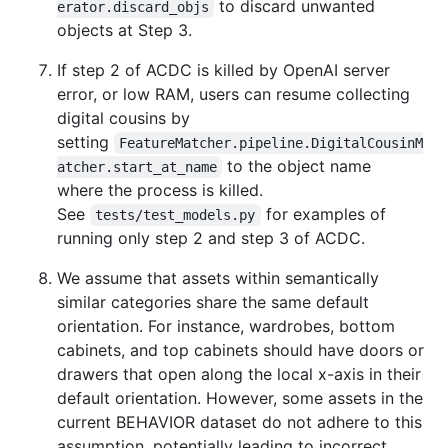
to discard unwanted
erator.discard_objs
objects at Step 3.
If step 2 of ACDC is killed by OpenAI server
error, or low RAM, users can resume collecting
digital cousins by
setting
FeatureMatcher.pipeline.DigitalCousinM
to the object name
atcher.start_at_name
where the process is killed.
See
for examples of
tests/test_models.py
running only step 2 and step 3 of ACDC.
We assume that assets within semantically
similar categories share the same default
orientation. For instance, wardrobes, bottom
cabinets, and top cabinets should have doors or
drawers that open along the local x-axis in their
default orientation. However, some assets in the
current BEHAVIOR dataset do not adhere to this
assumption, potentially leading to incorrect