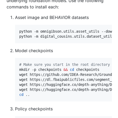
underlying foundation models. Use the following
commands to install each:
Asset image and BEHAVIOR datasets
python -m omnigibson.utils.asset_utils --downlo
python -m digital_cousins.utils.dataset_utils 
Model checkpoints
#
 Make sure you start in the root directory of
mkdir -p checkpoints 
&&
cd
 checkpoints

wget https://github.com/IDEA-Research/Grounding
wget https://dl.fbaipublicfiles.com/segment_any
wget https://huggingface.co/depth-anything/Dept
cd
 ..
Policy checkpoints