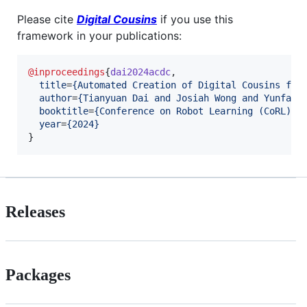
Please cite
Digital Cousins
if you use this
framework in your publications:
@inproceedings
{
dai2024acdc
,

title
=
{
Automated Creation of Digital Cousins for
author
=
{
Tianyuan Dai and Josiah Wong and Yunfan 
booktitle
=
{
Conference on Robot Learning (CoRL)
}
,

year
=
{
2024
}
}
Releases
Packages