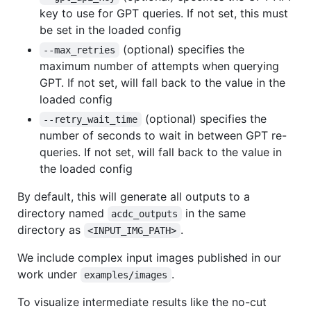
key to use for GPT queries. If not set, this must
be set in the loaded config
(optional) specifies the
--max_retries
maximum number of attempts when querying
GPT. If not set, will fall back to the value in the
loaded config
(optional) specifies the
--retry_wait_time
number of seconds to wait in between GPT re-
queries. If not set, will fall back to the value in
the loaded config
By default, this will generate all outputs to a
directory named
in the same
acdc_outputs
directory as
.
<INPUT_IMG_PATH>
We include complex input images published in our
work under
.
examples/images
To visualize intermediate results like the no-cut