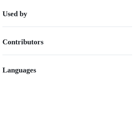
Used by
Contributors
Languages