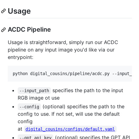
Usage
ACDC Pipeline
Usage is straightforward, simply run our ACDC
pipeline on any input image you'd like via our
entrypoint:
python digital_cousins/pipeline/acdc.py --input_pa
specifies the path to the input
--input_path
RGB image ot use
(optional) specifies the path to the
--config
config to use. If not set, will use the default
config
at
digital_cousins/configs/default.yaml
(optional) specifies the GPT API
--gpt_api_key