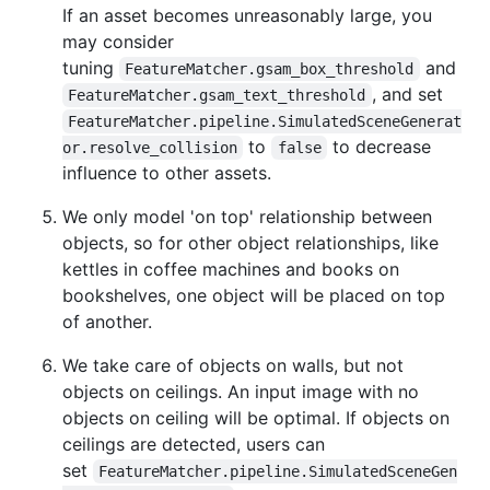
If an asset becomes unreasonably large, you
may consider
tuning
and
FeatureMatcher.gsam_box_threshold
, and set
FeatureMatcher.gsam_text_threshold
FeatureMatcher.pipeline.SimulatedSceneGenerat
to
to decrease
or.resolve_collision
false
influence to other assets.
We only model 'on top' relationship between
objects, so for other object relationships, like
kettles in coffee machines and books on
bookshelves, one object will be placed on top
of another.
We take care of objects on walls, but not
objects on ceilings. An input image with no
objects on ceiling will be optimal. If objects on
ceilings are detected, users can
set
FeatureMatcher.pipeline.SimulatedSceneGen