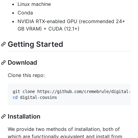
Linux machine
Conda
NVIDIA RTX-enabled GPU (recommended 24+
GB VRAM) + CUDA (12.1+)
Getting Started
Download
Clone this repo:
cd
 digital-cousins
Installation
We provide two methods of installation, both of
which are functionally equivalent and install from