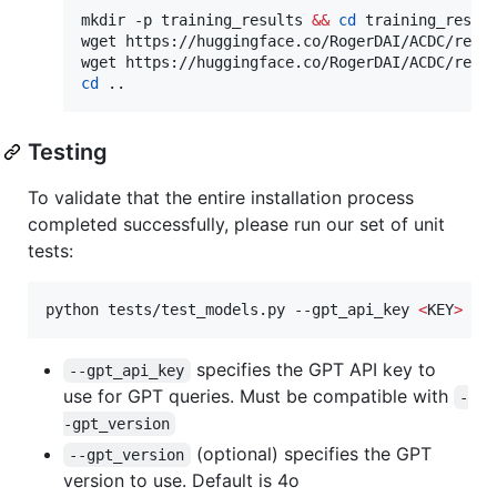
mkdir -p training_results 
&&
cd
 training_result
wget https://huggingface.co/RogerDAI/ACDC/resol
cd
 ..
Testing
To validate that the entire installation process
completed successfully, please run our set of unit
tests:
python tests/test_models.py --gpt_api_key 
<
KEY
>
 --
specifies the GPT API key to
--gpt_api_key
use for GPT queries. Must be compatible with
-
-gpt_version
(optional) specifies the GPT
--gpt_version
version to use. Default is 4o