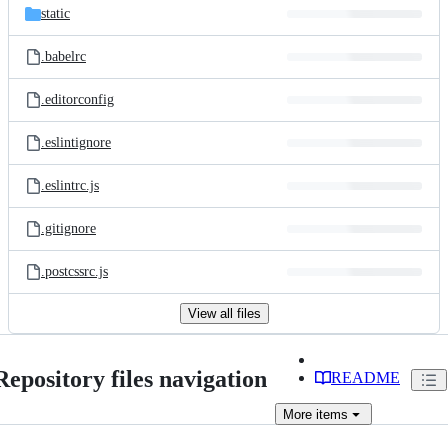
static
.babelrc
.editorconfig
.eslintignore
.eslintrc.js
.gitignore
.postcssrc.js
View all files
Repository files navigation
README
More
items