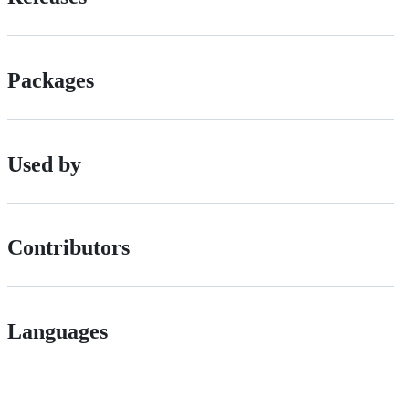
Packages
Used by
Contributors
Languages