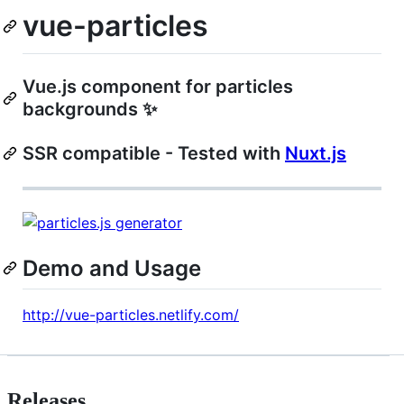
vue-particles
Vue.js component for particles
backgrounds ✨
SSR compatible - Tested with
Nuxt.js
Demo and Usage
http://vue-particles.netlify.com/
Releases