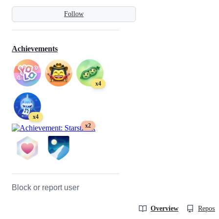
Follow
Achievements
x4
x4
x2
Block or report user
Overview
Reposit