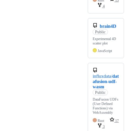
Rust
13
4
brain4D
Public
Experimental 4D
scatter plot
JavaScript
influxdata/
dat
afusion-udf-
wasm
Public
DataFusion UDFs
(User Defined
Functions) via
WebAssembly
Rust
17
3