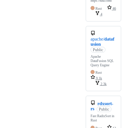
https://tuta.com/
Rust
46
4
apache/
dataf
usion
Public
Apache
DataFusion SQL
Query Engine
Rust
9.1k
2.3k
rdxsort-
rs
Public
Fast RadixSort in
Rust