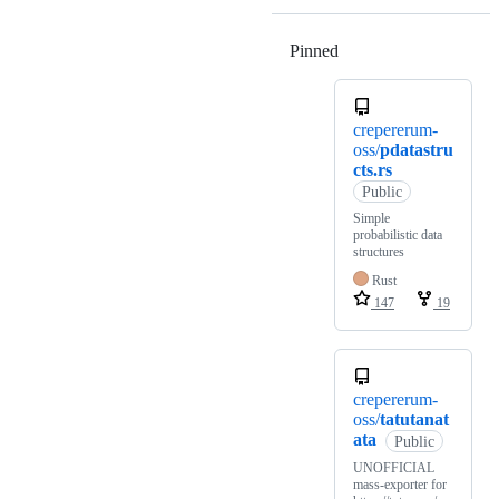
Pinned
Loading
crepererum-
oss/
pdatastru
cts.rs
Public
Simple
probabilistic data
structures
Rust
147
19
crepererum-
oss/
tatutanat
ata
Public
UNOFFICIAL
mass-exporter for