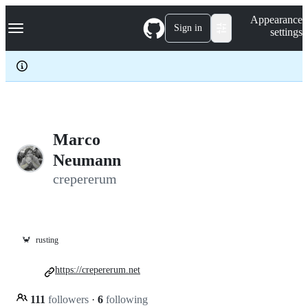
S
Navigation Menu
Appearance
k
Sign in
settings
i
p
t
o
c
o
n
t
e
Marco
n
Neumann
t
crepererum
🦀
rusting
https://crepererum.net
111
followers
·
6
following