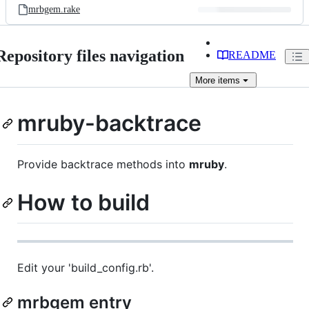
mrbgem.rake
Repository files navigation
README
More
items
mruby-backtrace
Provide backtrace methods into
mruby
.
How to build
Edit your 'build_config.rb'.
mrbgem entry