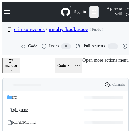
S
Navigation Menu
Appearance
k
Sign in
settings
i
p
t
crimsonwoods
/
mruby-backtrace
Public
o
c
o
Code
Issues
Pull requests
0
1
n
t
e
Open more actions menu
n
master
Code
t
9 Commits
Folders
History
Latest
and
src
commit
files
.gitignore
README.md