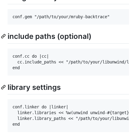
include paths (optional)
conf.cc do |cc|

  cc.include_paths << "/path/to/your/libunwind/libr
library settings
conf.linker do |linker|

  linker.libraries << %w(unwind unwind-#{target})

  linker.library_paths << "/path/to/your/libunwind/