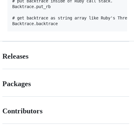
# put backtrace inside of Ruby call stack.

Backtrace.put_rb

# get backtrace as string array like Ruby's Thread#
Releases
Packages
Contributors