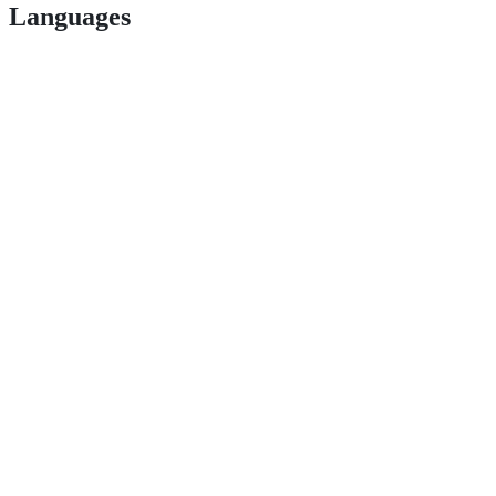
Languages