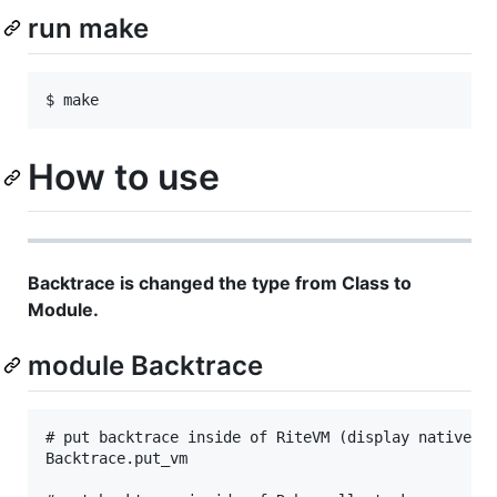
run make
How to use
Backtrace is changed the type from Class to
Module.
module Backtrace
# put backtrace inside of RiteVM (display native C 
Backtrace.put_vm
