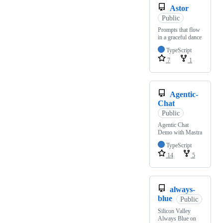
Astor
Public
Prompts that flow
in a graceful dance
TypeScript
7
1
Agentic-
Chat
Public
Agentic Chat
Demo with Mastra
TypeScript
14
5
always-
blue
Public
Silicon Valley
Always Blue on