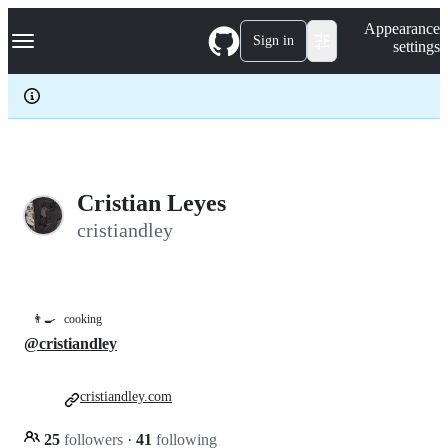
S
Navigation Menu
Appearance
k
Sign in
settings
i
p
t
o
c
o
n
t
e
Cristian Leyes
n
cristiandley
t
👨‍🍳
cooking
@cristiandley
cristiandley.com
25
followers
·
41
following