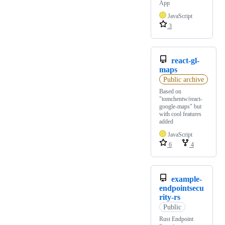
App
JavaScript
3
react-gl-
maps
Public archive
Based on
"tomchentw/react-
google-maps" but
with cool features
added
JavaScript
6
4
example-
endpointsecu
rity-rs
Public
Rust Endpoint