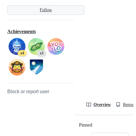
Follow
Achievements
x4
x3
Block or report user
Overview
Reposit
Pinned
Loading