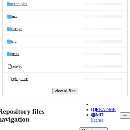
examples
nix
scripts
src
tests
.envrc
.gitignore
View all files
README
Repository files
MIT
navigation
license