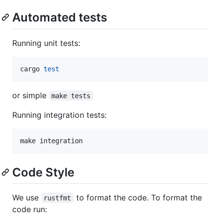
Automated tests
Running unit tests:
cargo 
test
or simple
make tests
Running integration tests:
Code Style
We use
to format the code. To format the
rustfmt
code run: