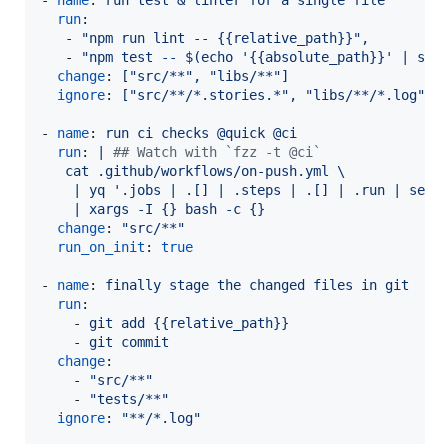
run
:

   - 
"
npm run lint -- {{relative_path}}
"
,
   - 
"
npm test -- $(echo '{{absolute_path}}' | sed
change
: 
["src/**", "libs/**"]
ignore
: 
["src/**/*.stories.*", "libs/**/*.log"]
- 
name
: 
run ci checks @quick @ci
run
: 
| 
#
# Watch with `fzz -t @ci`
   cat .github/workflows/on-push.yml \
    | yq '.jobs | .[] | .steps | .[] | .run | sele
    | xargs -I {} bash -c {}
change
: 
"
src/**
"
run_on_init
: 
true
- 
name
: 
finally stage the changed files in git
run
:

    - 
git add {{relative_path}}
    - 
git commit
change
:

    - 
"
src/**
"
    - 
"
tests/**
"
ignore
: 
"
**/*.log
"