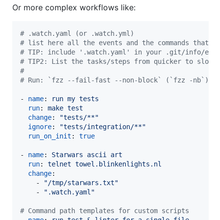
Or more complex workflows like:
#
 .watch.yaml (or .watch.yml)
#
 list here all the events and the commands that i
#
 TIP: include '.watch.yaml' in your .git/info/exc
#
 TIP2: List the tasks/steps from quicker to slowe
#
#
 Run: `fzz --fail-fast --non-block` (`fzz -nb`) t
- 
name
: 
run my tests
run
: 
make test
change
: 
"
tests/**
"
ignore
: 
"
tests/integration/**
"
run_on_init
: 
true
- 
name
: 
Starwars ascii art
run
: 
telnet towel.blinkenlights.nl
change
:

    - 
"
/tmp/starwars.txt
"
    - 
"
.watch.yaml
"
#
 Command path templates for custom scripts
- 
name
: 
run test & linter for a single file