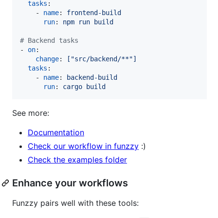
tasks
:

    - 
name
: 
frontend-build
run
: 
npm run build
#
 Backend tasks
- 
on
:

change
: 
["src/backend/**"]
tasks
:

    - 
name
: 
backend-build
run
: 
cargo build
See more:
Documentation
Check our workflow in funzzy
:)
Check the examples folder
Enhance your workflows
Funzzy pairs well with these tools: