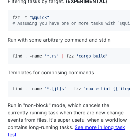
Filtering tasks by target. (
EXPERIMENTAL
)
fzz -t 
"
@quick
"
#
 Assuming you have one or more tasks with `@quick
Run with some arbitrary command and stdin
find 
.
 -name 
'
*.rs
'
|
 fzz 
'
cargo build
'
Templates for composing commands
find 
.
 -name 
'
*.[jt]s
'
|
 fzz 
'
npx eslint {{filepat
Run in "non-block" mode, which cancels the
currently running task when there are new change
events from files. It's super useful when a workflow
contains long-running tasks.
See more in long task
test