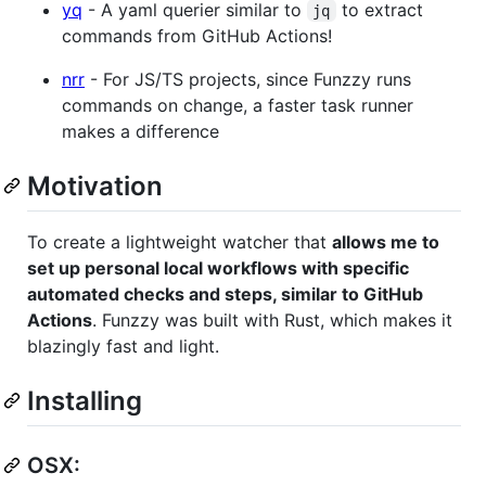
yq
- A yaml querier similar to
to extract
jq
commands from GitHub Actions!
nrr
- For JS/TS projects, since Funzzy runs
commands on change, a faster task runner
makes a difference
Motivation
To create a lightweight watcher that
allows me to
set up personal local workflows with specific
automated checks and steps, similar to GitHub
Actions
. Funzzy was built with Rust, which makes it
blazingly fast and light.
Installing
OSX: