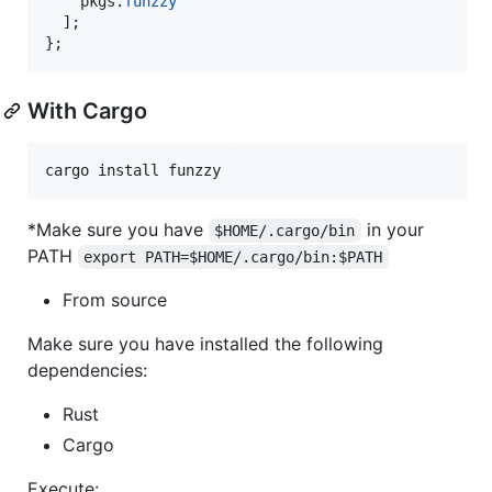
pkgs
.
funzzy
]
;
}
;
With Cargo
cargo install funzzy
*Make sure you have
in your
$HOME/.cargo/bin
PATH
export PATH=$HOME/.cargo/bin:$PATH
From source
Make sure you have installed the following
dependencies:
Rust
Cargo
Execute: