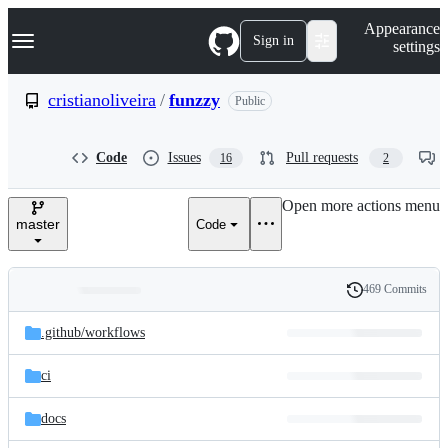
S
Navigation Menu
Appearance
k
Sign in
settings
i
p
t
cristianoliveira
/
funzzy
Public
o
c
o
Code
Issues
Pull requests
16
2
n
t
e
Open more actions menu
n
master
Code
t
469 Commits
Folders
History
Latest
and
.github/
workflows
commit
files
ci
docs