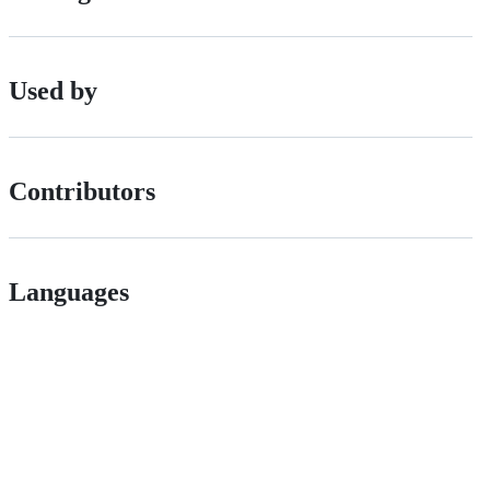
Used by
Contributors
Languages