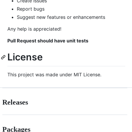
Create Issues
Report bugs
Suggest new features or enhancements
Any help is appreciated!
Pull Request should have unit tests
License
This project was made under MIT License.
Releases
Packages