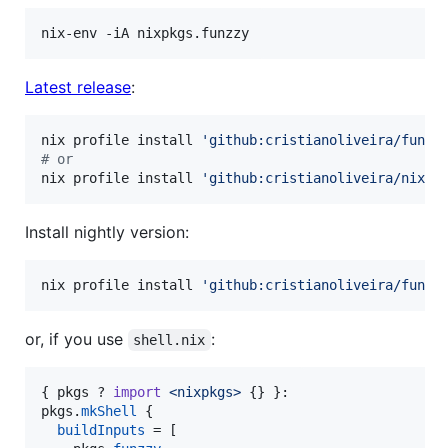
nix-env -iA nixpkgs.funzzy
Latest release
:
nix profile install 
'
github:cristianoliveira/funzz
#
 or
nix profile install 
'
github:cristianoliveira/nixpk
Install nightly version:
nix profile install 
'
github:cristianoliveira/funzz
or, if you use
:
shell.nix
{
pkgs
 ? 
import
<nixpkgs>
{
}
}
pkgs
.
mkShell
{
buildInputs
=
[