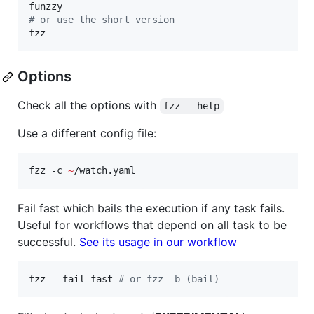
#
 or use the short version
fzz
Options
Check all the options with
fzz --help
Use a different config file:
fzz -c 
~
/watch.yaml
Fail fast which bails the execution if any task fails.
Useful for workflows that depend on all task to be
successful.
See its usage in our workflow
fzz --fail-fast 
#
 or fzz -b (bail)