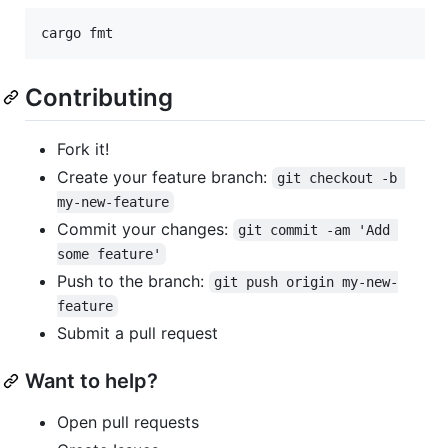
cargo fmt
Contributing
Fork it!
Create your feature branch:
git checkout -b 
my-new-feature
Commit your changes:
git commit -am 'Add 
some feature'
Push to the branch:
git push origin my-new-
feature
Submit a pull request
Want to help?
Open pull requests