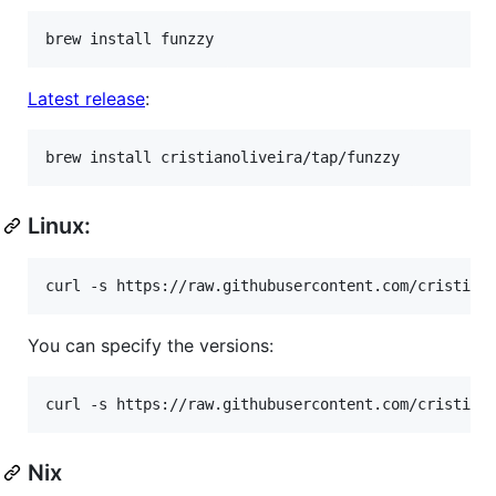
brew install funzzy
Latest release
:
brew install cristianoliveira/tap/funzzy
Linux:
curl -s https://raw.githubusercontent.com/cristian
You can specify the versions:
curl -s https://raw.githubusercontent.com/cristian
Nix