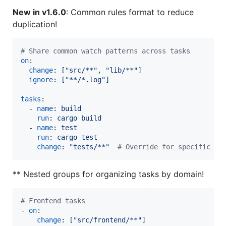
New in v1.6.0
: Common rules format to reduce
duplication!
#
 Share common watch patterns across tasks
on
:

change
: 
["src/**", "lib/**"]
ignore
: 
["**/*.log"]
tasks
:

  - 
name
: 
build
run
: 
cargo build
  - 
name
: 
test
run
: 
cargo test
change
: 
"
tests/**
"
#
 Override for specific ta
** Nested groups for organizing tasks by domain!
#
 Frontend tasks
- 
on
:

change
: 
["src/frontend/**"]