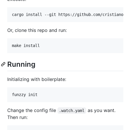
Or, clone this repo and run:
make install
Running
Initializing with boilerplate:
funzzy init
Change the config file
as you want.
.watch.yaml
Then run: