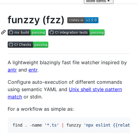
More
items
funzzy (fzz)
A lightweight blazingly fast file watcher inspired by
antr
and
entr
.
Configure auto-execution of different commands
using semantic YAML and
Unix shell style pattern
match
or stdin.
For a workflow as simple as:
find 
.
 -name 
'
*.ts
'
|
 funzzy 
'
npx eslint {{relativ