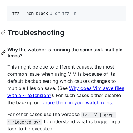
fzz --non-block 
#
 or fzz -n
Troubleshooting
Why the watcher is running the same task multiple
times?
This might be due to different causes, the most
common issue when using VIM is because of its
default backup setting which causes changes to
multiple files on save. (See
Why does Vim save files
with a ~ extension?
). For such cases either disable
the backup or
ignore them in your watch rules
.
For other cases use the verbose
fzz -V | grep 
to understand what is triggering a
'Triggered by'
task to be executed.