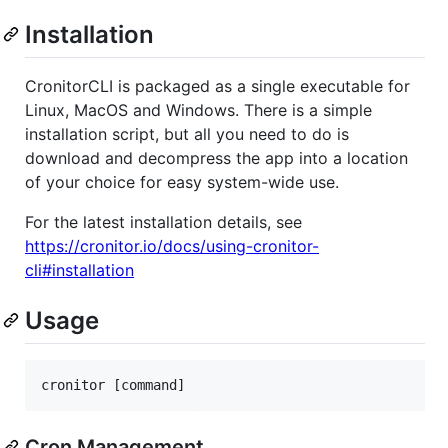
Installation
CronitorCLI is packaged as a single executable for
Linux, MacOS and Windows. There is a simple
installation script, but all you need to do is
download and decompress the app into a location
of your choice for easy system-wide use.
For the latest installation details, see
https://cronitor.io/docs/using-cronitor-
cli#installation
Usage
Cron Management