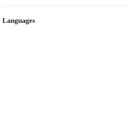
Languages