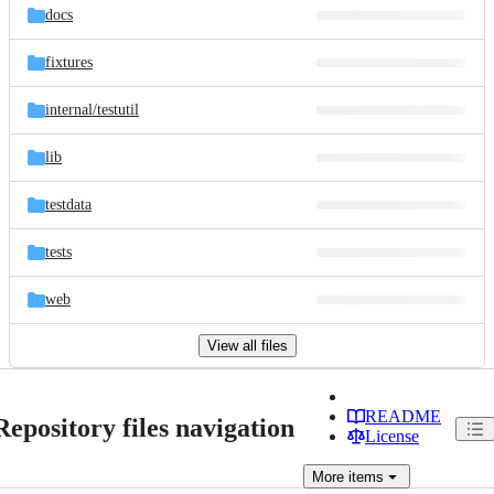
docs
fixtures
internal/
testutil
lib
testdata
tests
web
View all files
README
Repository files navigation
License
More
items