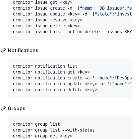
cronitor issue get 
<
key
>
cronitor issue create -d 
'
{"name":"DB issues","sev
cronitor issue update 
<
key
>
 -d 
'
{"state":"investig
cronitor issue resolve 
<
key
>
cronitor issue delete 
<
key
>
cronitor issue bulk --action delete --issues KEY1,
Notifications
cronitor notification list

cronitor notification get 
<
key
>
cronitor notification create -d 
'
{"name":"DevOps",
cronitor notification update 
<
key
>
 -d 
'
{"name":"Up
cronitor notification delete 
<
key
>
Groups
cronitor group list

cronitor group list --with-status                 
cronitor group get 
<
key
>