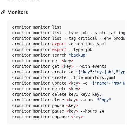
Monitors
cronitor monitor list                             
cronitor monitor list --type job --state failing  
cronitor monitor list --tag critical --env product
cronitor monitor 
export
 -o monitors.yaml          
cronitor monitor 
export
 --type job                
cronitor monitor search 
"
backup
"
cronitor monitor get 
<
key
>
cronitor monitor get 
<
key
>
 --with-events          
cronitor monitor create -d 
'
{"key":"my-job","type"
cronitor monitor create --file monitors.yaml      
cronitor monitor update 
<
key
>
 -d 
'
{"name":"New Nam
cronitor monitor delete 
<
key
>
cronitor monitor delete key1 key2 key3            
cronitor monitor clone 
<
key
>
 --name 
"
Copy
"
cronitor monitor pause 
<
key
>
cronitor monitor pause 
<
key
>
 --hours 24           
cronitor monitor unpause 
<
key
>