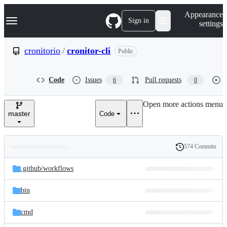
S
Navigation Menu
Appearance
k
Sign in
settings
i
p
t
cronitorio
/
cronitor-cli
Public
o
c
o
Code
Issues
Pull requests
6
0
n
t
e
Open more actions menu
n
master
Code
t
574 Commits
Folders
History
Latest
and
.github/
workflows
commit
files
bin
cmd