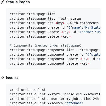
Status Pages
cronitor statuspage list

cronitor statuspage list --with-status            
cronitor statuspage get 
<
key
>
 --with-components   
cronitor statuspage create -d 
'
{"name":"My Status 
cronitor statuspage update 
<
key
>
 -d 
'
{"name":"Upda
cronitor statuspage delete 
<
key
>
#
 Components (nested under statuspage)
cronitor statuspage component list --statuspage my-
cronitor statuspage component create -d 
'
{"statusp
cronitor statuspage component update 
<
key
>
 -d 
'
{"n
cronitor statuspage component delete 
<
key
>
Issues
cronitor issue list                               
cronitor issue list --state unresolved --severity 
cronitor issue list --monitor my-job --time 24h   
cronitor issue list --search 
"
database
"