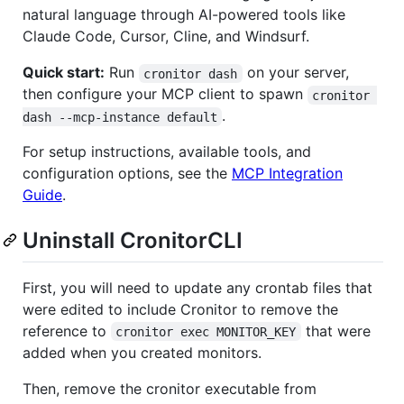
natural language through AI-powered tools like
Claude Code, Cursor, Cline, and Windsurf.
Quick start:
Run
on your server,
cronitor dash
then configure your MCP client to spawn
cronitor 
.
dash --mcp-instance default
For setup instructions, available tools, and
configuration options, see the
MCP Integration
Guide
.
Uninstall CronitorCLI
First, you will need to update any crontab files that
were edited to include Cronitor to remove the
reference to
that were
cronitor exec MONITOR_KEY
added when you created monitors.
Then, remove the cronitor executable from