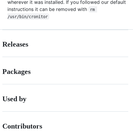
wherever it was installed. If you followed our default
instructions it can be removed with
rm 
/usr/bin/cronitor
Releases
Packages
Used by
Contributors