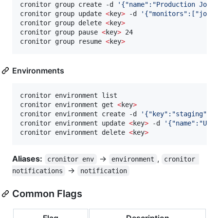
cronitor group create -d 
'
{"name":"Production Jobs
cronitor group update 
<
key
>
 -d 
'
{"monitors":["job1
cronitor group delete 
<
key
>
cronitor group pause 
<
key
>
 24                     
cronitor group resume 
<
key
>
Environments
cronitor environment list

cronitor environment get 
<
key
>
cronitor environment create -d 
'
{"key":"staging","
cronitor environment update 
<
key
>
 -d 
'
{"name":"Upd
cronitor environment delete 
<
key
>
Aliases:
→
,
cronitor env
environment
cronitor 
→
notifications
notification
Common Flags
Flag
Description