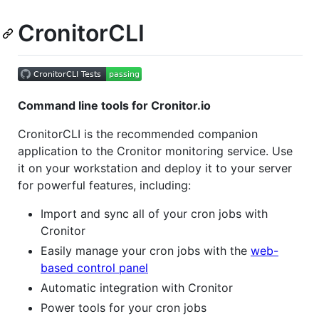
CronitorCLI
Command line tools for Cronitor.io
CronitorCLI is the recommended companion
application to the Cronitor monitoring service. Use
it on your workstation and deploy it to your server
for powerful features, including:
Import and sync all of your cron jobs with
Cronitor
Easily manage your cron jobs with the
web-
based control panel
Automatic integration with Cronitor
Power tools for your cron jobs