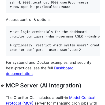
ssh -L 9000:localhost:9000 user@your-server

Access control & options
# Set login credentials for the dashboard

cronitor configure --dash-username USER --dash-pass
# Optionally, restrict which system users' crontabs
For systemd and Docker examples, and security
best‑practices, see the full
Dashboard
documentation
.
MCP Server (AI Integration)
The Cronitor CLI includes a built-in
Model Context
Protocol (MCP)
server for managing cron jobs with