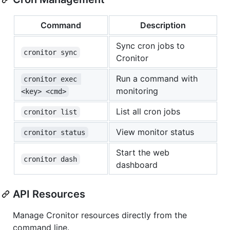
Command
Description
Sync cron jobs to
cronitor sync
Cronitor
Run a command with
cronitor exec 
monitoring
<key> <cmd>
List all cron jobs
cronitor list
View monitor status
cronitor status
Start the web
cronitor dash
dashboard
API Resources
Manage Cronitor resources directly from the
command line.