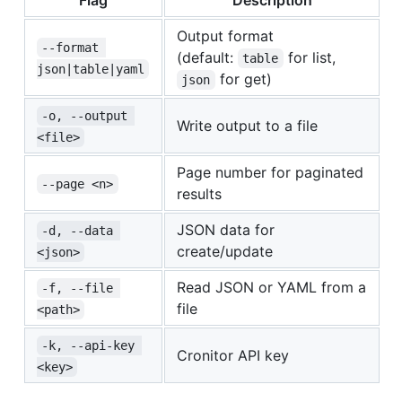
Output format
--format 
(default:
for list,
table
json|table|yaml
for get)
json
-o, --output 
Write output to a file
<file>
Page number for paginated
--page <n>
results
JSON data for
-d, --data 
create/update
<json>
Read JSON or YAML from a
-f, --file 
file
<path>
-k, --api-key 
Cronitor API key
<key>