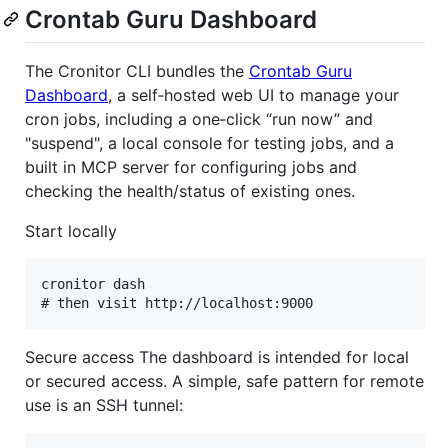
Crontab Guru Dashboard
The Cronitor CLI bundles the
Crontab Guru
Dashboard
, a self‑hosted web UI to manage your
cron jobs, including a one‑click “run now” and
"suspend", a local console for testing jobs, and a
built in MCP server for configuring jobs and
checking the health/status of existing ones.
Start locally
cronitor dash

Secure access The dashboard is intended for local
or secured access. A simple, safe pattern for remote
use is an SSH tunnel: