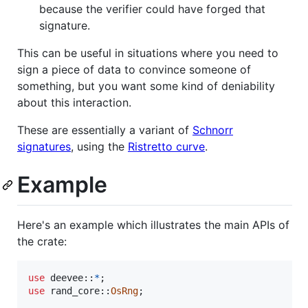
because the verifier could have forged that
signature.
This can be useful in situations where you need to
sign a piece of data to convince someone of
something, but you want some kind of deniability
about this interaction.
These are essentially a variant of
Schnorr
signatures
, using the
Ristretto curve
.
Example
Here's an example which illustrates the main APIs of
the crate:
use
 deevee
::
*
;
use
 rand_core
::
OsRng
;