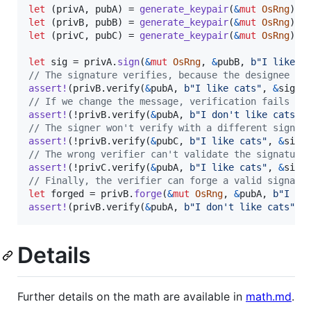
let
(
privA
,
 pubA
)
 = 
generate_keypair
(
&
mut
OsRng
)
;
let
(
privB
,
 pubB
)
 = 
generate_keypair
(
&
mut
OsRng
)
;
let
(
privC
,
 pubC
)
 = 
generate_keypair
(
&
mut
OsRng
)
;
let
 sig = privA
.
sign
(
&
mut
OsRng
,
&
pubB
,
b"I like c
// The signature verifies, because the designee ma
assert
!
(
privB
.
verify
(
&
pubA
,
b"I like cats"
,
&
sig
)
)
// If we change the message, verification fails
assert
!
(
!privB
.
verify
(
&
pubA
,
b"I don't like cats"
,
// The signer won't verify with a different signer
assert
!
(
!privB
.
verify
(
&
pubC
,
b"I like cats"
,
&
sig
)
// The wrong verifier can't validate the signature
assert
!
(
!privC
.
verify
(
&
pubA
,
b"I like cats"
,
&
sig
)
// Finally, the verifier can forge a valid signatu
let
 forged = privB
.
forge
(
&
mut
OsRng
,
&
pubA
,
b"I do
assert
!
(
privB
.
verify
(
&
pubA
,
b"I don't like cats"
,
Details
Further details on the math are available in
math.md
.