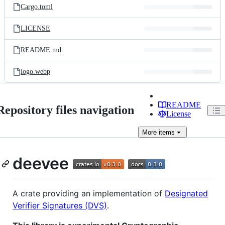
Cargo.toml
LICENSE
README.md
logo.webp
README
Repository files navigation
License
More
items
deevee
A crate providing an implementation of
Designated
Verifier Signatures (DVS)
.