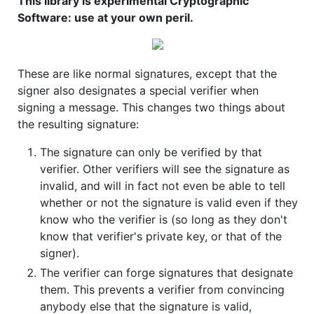
This library is experimental Cryptographic
Software: use at your own peril.
These are like normal signatures, except that the
signer also designates a special verifier when
signing a message. This changes two things about
the resulting signature:
The signature can only be verified by that
verifier. Other verifiers will see the signature as
invalid, and will in fact not even be able to tell
whether or not the signature is valid even if they
know who the verifier is (so long as they don't
know that verifier's private key, or that of the
signer).
The verifier can forge signatures that designate
them. This prevents a verifier from convincing
anybody else that the signature is valid,