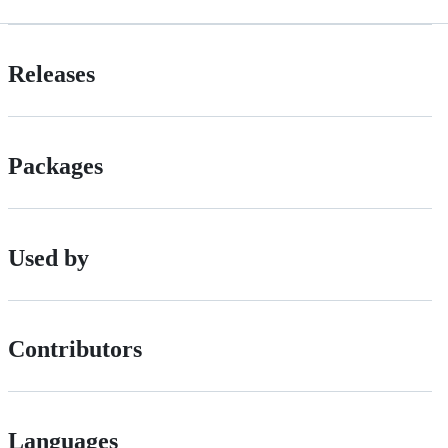
Releases
Packages
Used by
Contributors
Languages