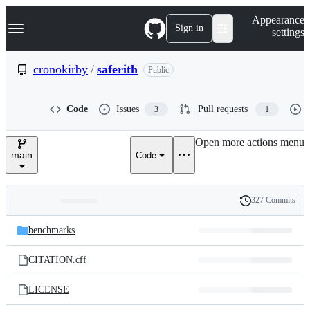
S
Navigation Menu
Appearance
k
Sign in
settings
i
p
t
cronokirby
/
saferith
Public
o
c
o
Code
Issues
Pull requests
3
1
n
t
e
Open more actions menu
n
main
Code
t
327 Commits
Folders
History
Latest
and
benchmarks
commit
files
CITATION.cff
LICENSE