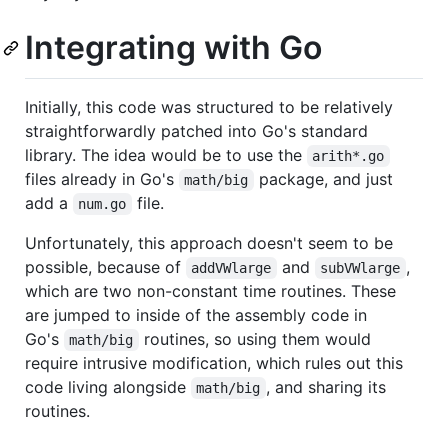
Integrating with Go
Initially, this code was structured to be relatively
straightforwardly patched into Go's standard
library. The idea would be to use the
arith*.go
files already in Go's
package, and just
math/big
add a
file.
num.go
Unfortunately, this approach doesn't seem to be
possible, because of
and
,
addVWlarge
subVWlarge
which are two non-constant time routines. These
are jumped to inside of the assembly code in
Go's
routines, so using them would
math/big
require intrusive modification, which rules out this
code living alongside
, and sharing its
math/big
routines.