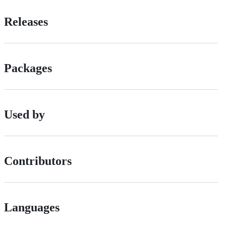
Releases
Packages
Used by
Contributors
Languages