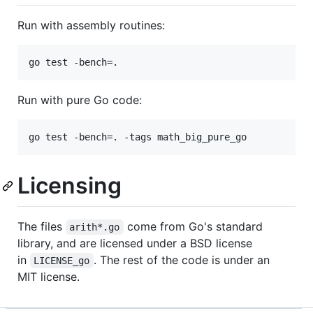
Run with assembly routines:
Run with pure Go code:
Licensing
The files
come from Go's standard
arith*.go
library, and are licensed under a BSD license
in
. The rest of the code is under an
LICENSE_go
MIT license.