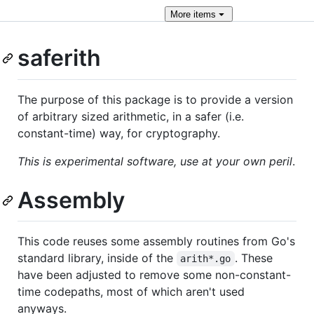
More
items
saferith
The purpose of this package is to provide a version
of arbitrary sized arithmetic, in a safer (i.e.
constant-time) way, for cryptography.
This is experimental software, use at your own peril
.
Assembly
This code reuses some assembly routines from Go's
standard library, inside of the
. These
arith*.go
have been adjusted to remove some non-constant-
time codepaths, most of which aren't used
anyways.