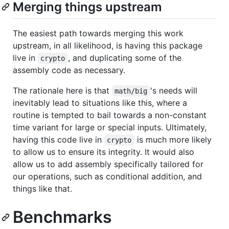
Merging things upstream
The easiest path towards merging this work
upstream, in all likelihood, is having this package
live in
, and duplicating some of the
crypto
assembly code as necessary.
The rationale here is that
's needs will
math/big
inevitably lead to situations like this, where a
routine is tempted to bail towards a non-constant
time variant for large or special inputs. Ultimately,
having this code live in
is much more likely
crypto
to allow us to ensure its integrity. It would also
allow us to add assembly specifically tailored for
our operations, such as conditional addition, and
things like that.
Benchmarks