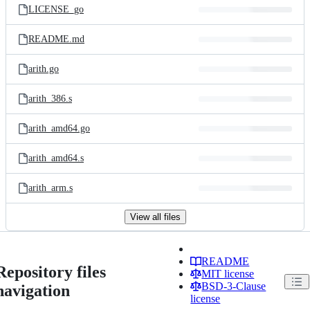
LICENSE_go
README.md
arith.go
arith_386.s
arith_amd64.go
arith_amd64.s
arith_arm.s
View all files
README
Repository files
MIT license
BSD-3-Clause
navigation
license