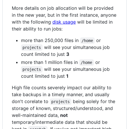
More details on job allocation will be provided
in the new year, but in the first instance, anyone
with the following
disk usage
will be limited in
their ability to run jobs:
more than 250,000 files in
or
/home
will see your simultaneous job
projects
count limited to just
3
more than 1 million files in
or
/home
will see your simultaneous job
projects
count limited to just
1
High file counts severely impact our ability to
take backups in a timely manner, and usually
don't corelate to
being solely for the
projects
storage of known, structured/understood, and
well-maintained data,
not
temporary/intermediate data that should be
kept in
. If you've got important high-