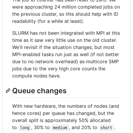
were approaching 24 million completed jobs on
the previous cluster, so this should help with ID
readability (for a while at least).
SLURM has not been integrated with MPI at this
time as it saw very little use on the old cluster.
We'll revisit if the situation changes, but most
MPI-enabled tasks run just as well (if not better
due to no network overhead) as multicore SMP
jobs due to the very high core counts the
compute nodes have.
Queue changes
With new hardware, the numbers of nodes (and
hence cores) per queue has changed, but the
overall split is approximately 50% allocated
to
, 30% to
, and 20% to
.
long
medium
short