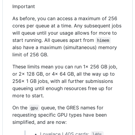
Important
As before, you can access a maximum of 256
cores per queue at a time. Any subsequent jobs
will queue until your usage allows for more to
start running. All queues apart from
himem
also have a maximum (simultaneous) memory
limit of 256 GB.
These limits mean you can run 1x 256 GB job,
or 2x 128 GB, or 4x 64 GB, all the way up to
256x 1 GB jobs, with all further submissions
queueing until enough resources free up for
more to start.
On the
queue, the GRES names for
gpu
requesting specific GPU types have been
simplified, and are now:
Lovelace L40S cards:
l40s