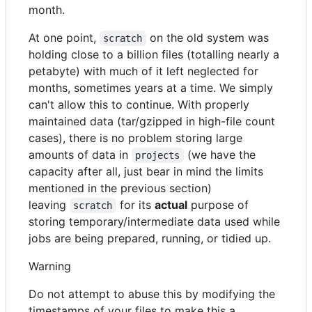
month.
At one point,
on the old system was
scratch
holding close to a billion files (totalling nearly a
petabyte) with much of it left neglected for
months, sometimes years at a time. We simply
can't allow this to continue. With properly
maintained data (tar/gzipped in high-file count
cases), there is no problem storing large
amounts of data in
(we have the
projects
capacity after all, just bear in mind the limits
mentioned in the previous section)
leaving
for its
actual
purpose of
scratch
storing temporary/intermediate data used while
jobs are being prepared, running, or tidied up.
Warning
Do not attempt to abuse this by modifying the
timestamps of your files to make this a