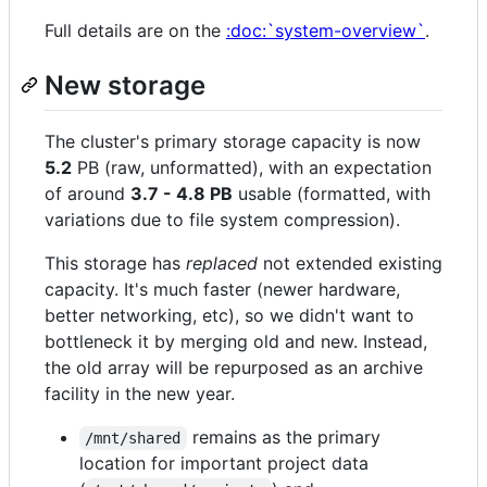
Full details are on the
:doc:`system-overview`
.
New storage
The cluster's primary storage capacity is now
5.2
PB (raw, unformatted), with an expectation
of around
3.7 - 4.8 PB
usable (formatted, with
variations due to file system compression).
This storage has
replaced
not extended existing
capacity. It's much faster (newer hardware,
better networking, etc), so we didn't want to
bottleneck it by merging old and new. Instead,
the old array will be repurposed as an archive
facility in the new year.
remains as the primary
/mnt/shared
location for important project data