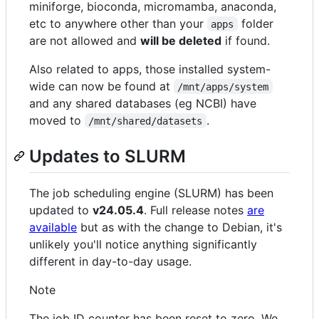
miniforge, bioconda, micromamba, anaconda,
etc to anywhere other than your
folder
apps
are not allowed and
will be deleted
if found.
Also related to apps, those installed system-
wide can now be found at
/mnt/apps/system
and any shared databases (eg NCBI) have
moved to
.
/mnt/shared/datasets
Updates to SLURM
The job scheduling engine (SLURM) has been
updated to
v24.05.4
. Full release notes
are
available
but as with the change to Debian, it's
unlikely you'll notice anything significantly
different in day-to-day usage.
Note
The job ID counter has been reset to zero. We