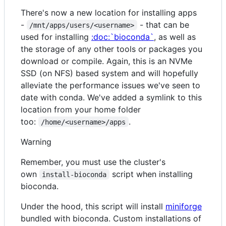
There's now a new location for installing apps
-
- that can be
/mnt/apps/users/<username>
used for installing
:doc:`bioconda`
, as well as
the storage of any other tools or packages you
download or compile. Again, this is an NVMe
SSD (on NFS) based system and will hopefully
alleviate the performance issues we've seen to
date with conda. We've added a symlink to this
location from your home folder
too:
.
/home/<username>/apps
Warning
Remember, you must use the cluster's
own
script when installing
install-bioconda
bioconda.
Under the hood, this script will install
miniforge
bundled with bioconda. Custom installations of