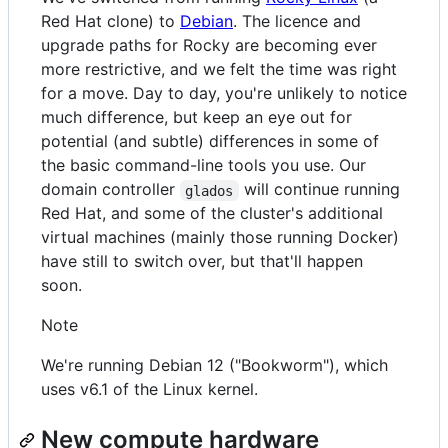
Red Hat clone) to
Debian
. The licence and
upgrade paths for Rocky are becoming ever
more restrictive, and we felt the time was right
for a move. Day to day, you're unlikely to notice
much difference, but keep an eye out for
potential (and subtle) differences in some of
the basic command-line tools you use. Our
domain controller
will continue running
glados
Red Hat, and some of the cluster's additional
virtual machines (mainly those running Docker)
have still to switch over, but that'll happen
soon.
Note
We're running Debian 12 ("Bookworm"), which
uses v6.1 of the Linux kernel.
New compute hardware