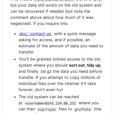
but your data still exists on the old system and
can
be recovered if needed (but note the
comment above about how much of it was
neglected). If you require this:
:doc:`contact-us`
with a quick message
asking for access, and if possible, an
estimate of the amount of data you need to
transfer.
You'll be granted limited access to the old
system where you should
sort out
,
tidy up
,
and finally .tar.gz the data you need
before
transfer. If you attempt to copy millions of
individual files over the internet it'll take
forever; don't even try!
The old system can be reached
at
where you
<username>@143.234.80.231
can then
files to
(the
scp/rsync
gruffalo