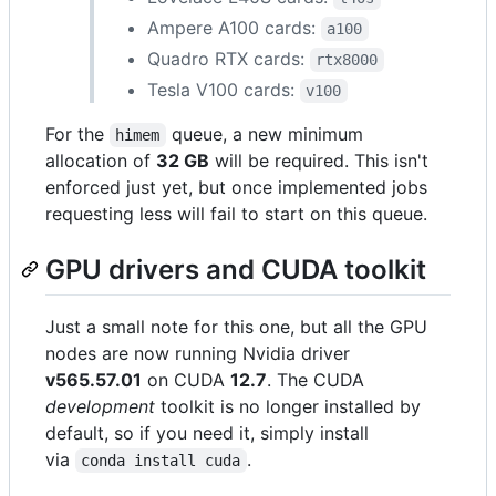
Ampere A100 cards:
a100
Quadro RTX cards:
rtx8000
Tesla V100 cards:
v100
For the
queue, a new minimum
himem
allocation of
32 GB
will be required. This isn't
enforced just yet, but once implemented jobs
requesting less will fail to start on this queue.
GPU drivers and CUDA toolkit
Just a small note for this one, but all the GPU
nodes are now running Nvidia driver
v565.57.01
on CUDA
12.7
. The CUDA
development
toolkit is no longer installed by
default, so if you need it, simply install
via
.
conda install cuda