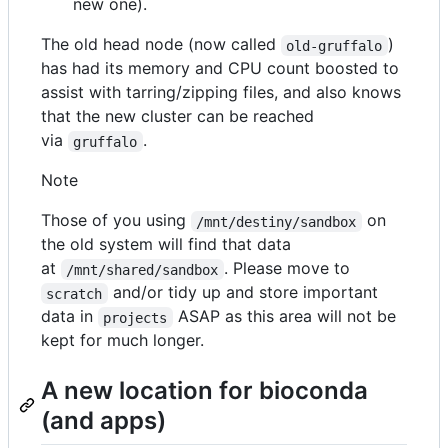
new one).
The old head node (now called
)
old-gruffalo
has had its memory and CPU count boosted to
assist with tarring/zipping files, and also knows
that the new cluster can be reached
via
.
gruffalo
Note
Those of you using
on
/mnt/destiny/sandbox
the old system will find that data
at
. Please move to
/mnt/shared/sandbox
and/or tidy up and store important
scratch
data in
ASAP as this area will not be
projects
kept for much longer.
A new location for bioconda
(and apps)