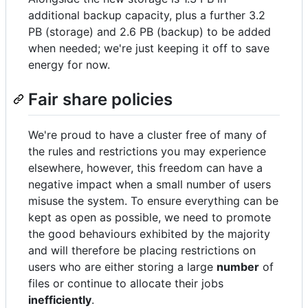
additional backup capacity, plus a further 3.2
PB (storage) and 2.6 PB (backup) to be added
when needed; we're just keeping it off to save
energy for now.
Fair share policies
We're proud to have a cluster free of many of
the rules and restrictions you may experience
elsewhere, however, this freedom can have a
negative impact when a small number of users
misuse the system. To ensure everything can be
kept as open as possible, we need to promote
the good behaviours exhibited by the majority
and will therefore be placing restrictions on
users who are either storing a large
number
of
files or continue to allocate their jobs
inefficiently
.