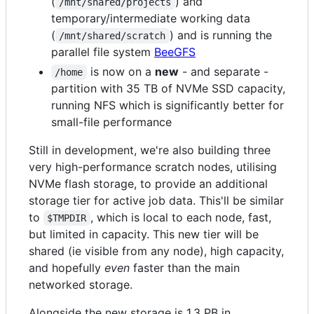
(
) and
/mnt/shared/projects
temporary/intermediate working data
(
) and is running the
/mnt/shared/scratch
parallel file system
BeeGFS
is now on a
new
- and separate -
/home
partition with 35 TB of NVMe SSD capacity,
running NFS which is significantly better for
small-file performance
Still in development, we're also building three
very high-performance scratch nodes, utilising
NVMe flash storage, to provide an additional
storage tier for active job data. This'll be similar
to
, which is local to each node, fast,
$TMPDIR
but limited in capacity. This new tier will be
shared (ie visible from any node), high capacity,
and hopefully
even
faster than the main
networked storage.
Alongside the new storage is 1.3 PB in