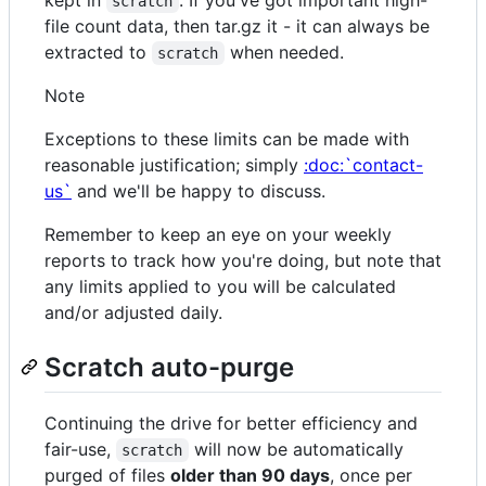
scratch
file count data, then tar.gz it - it can always be
extracted to
when needed.
scratch
Note
Exceptions to these limits can be made with
reasonable justification; simply
:doc:`contact-
us`
and we'll be happy to discuss.
Remember to keep an eye on your weekly
reports to track how you're doing, but note that
any limits applied to you will be calculated
and/or adjusted daily.
Scratch auto-purge
Continuing the drive for better efficiency and
fair-use,
will now be automatically
scratch
purged of files
older than 90 days
, once per