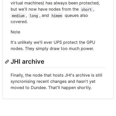
virtual machines) has always been protected,
but we'll now have nodes from the
,
short
,
, and
queues also
medium
long
himem
covered.
Note
It's unlikely we'll ever UPS protect the GPU
nodes. They simply draw too much power.
JHI archive
Finally, the node that hosts JHI's archive is still
syncronising recent changes and hasn't yet
moved to Dundee. That'll happen shortly.