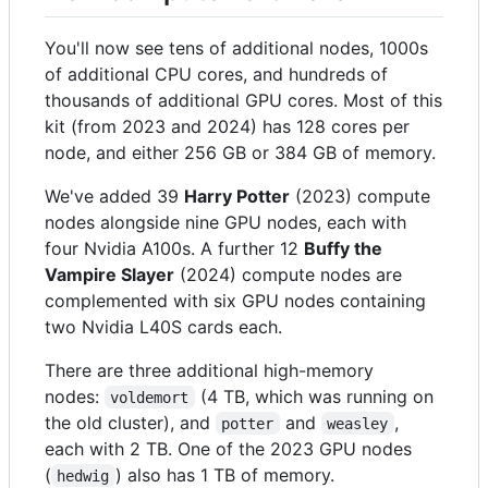
You'll now see tens of additional nodes, 1000s
of additional CPU cores, and hundreds of
thousands of additional GPU cores. Most of this
kit (from 2023 and 2024) has 128 cores per
node, and either 256 GB or 384 GB of memory.
We've added 39
Harry Potter
(2023) compute
nodes alongside nine GPU nodes, each with
four Nvidia A100s. A further 12
Buffy the
Vampire Slayer
(2024) compute nodes are
complemented with six GPU nodes containing
two Nvidia L40S cards each.
There are three additional high-memory
nodes:
(4 TB, which was running on
voldemort
the old cluster), and
and
,
potter
weasley
each with 2 TB. One of the 2023 GPU nodes
(
) also has 1 TB of memory.
hedwig