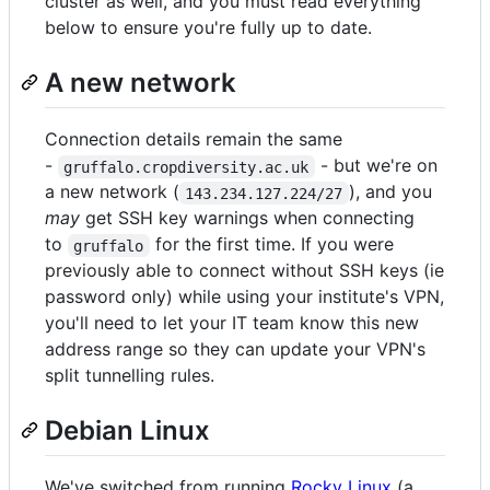
cluster as well, and you must read everything
below to ensure you're fully up to date.
A new network
Connection details remain the same
-
- but we're on
gruffalo.cropdiversity.ac.uk
a new network (
), and you
143.234.127.224/27
may
get SSH key warnings when connecting
to
for the first time. If you were
gruffalo
previously able to connect without SSH keys (ie
password only) while using your institute's VPN,
you'll need to let your IT team know this new
address range so they can update your VPN's
split tunnelling rules.
Debian Linux
We've switched from running
Rocky Linux
(a