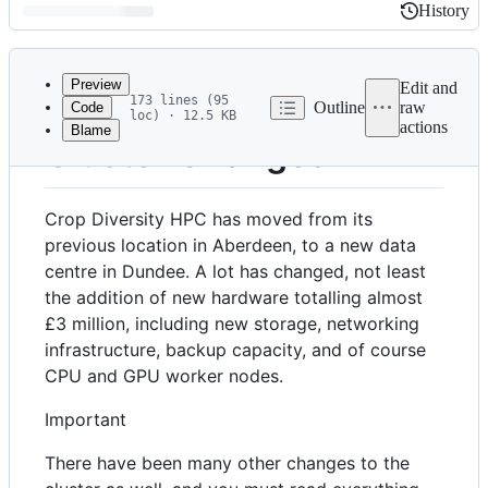
History
History
Latest
commit
Preview
Edit and
173 lines (95
Outline
raw
Code
loc) · 12.5 KB
actions
Blame
File
Cluster Changes
metadata
and
Crop Diversity HPC has moved from its
controls
previous location in Aberdeen, to a new data
centre in Dundee. A lot has changed, not least
the addition of new hardware totalling almost
£3 million, including new storage, networking
infrastructure, backup capacity, and of course
CPU and GPU worker nodes.
Important
There have been many other changes to the