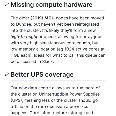
Missing compute hardware
The older (2019)
MCU
nodes have been moved
to Dundee, but haven't yet been reintegrated
into the cluster. It's likely they'll form a new
high-throughput
queue, allowing for array jobs
with very high simultaneous core counts, but
low memory allocation (eg 1024 active cores at
1 GB each). Ideas for what to call this queue can
be discussed in Slack.
Better UPS coverage
Our new data centre allows us to run more of
the cluster on Uninterruptible Power Supplies
(UPS), meaning less of the cluster should go
offline on the rare occasion a power-cut
happens. Core infrastructure (storage and