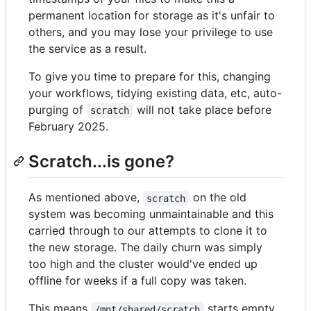
permanent location for storage as it's unfair to
others, and you may lose your privilege to use
the service as a result.
To give you time to prepare for this, changing
your workflows, tidying existing data, etc, auto-
purging of
will not take place before
scratch
February 2025.
Scratch...is gone?
As mentioned above,
on the old
scratch
system was becoming unmaintainable and this
carried through to our attempts to clone it to
the new storage. The daily churn was simply
too high and the cluster would've ended up
offline for weeks if a full copy was taken.
This means
starts empty,
/mnt/shared/scratch