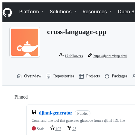
S
Navigation Menu
k
Platform
Solutions
Resources
Open S
i
p
t
cross-language-cpp
o
c
o
n
t
12
followers
https://djinni.xlcpp.dev/
e
n
t
Overview
Repositories
Projects
Packages
Pinned
Loading
djinni-generator
Public
Command-line tool that generates gluecode from a djinni-IDL file
Scala
107
25