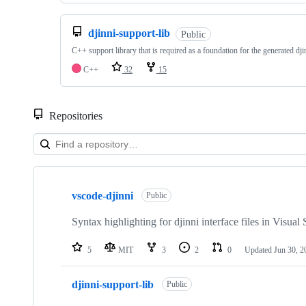
djinni-support-lib
Public
C++ support library that is required as a foundation for the generated dj
C++
32
15
Repositories
Showing
10
vscode-djinni
of
Public
10
repositories
Syntax highlighting for djinni interface files in Visua
5
MIT
3
2
0
Updated
Jun 30, 2
djinni-support-lib
Public