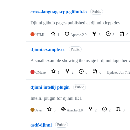
cross-language-cpp.github.io
Public
Djinni github pages published at djinni.xlcpp.dev
HTML
1
Apache-2.0
3
3
0
djinni-example-cc
Public
A small example showing the usage if djinni together
CMake
1
2
0
0
Updated
Jun 7, 
djinni-intellij-plugin
Public
IntelliJ plugin for djinni IDL
Java
3
Apache-2.0
2
2
0
asdf-djinni
Public