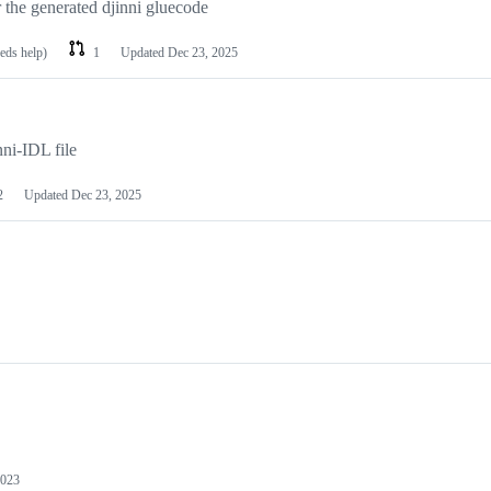
r the generated djinni gluecode
eeds help)
1
Updated
Dec 23, 2025
ni-IDL file
2
Updated
Dec 23, 2025
2023