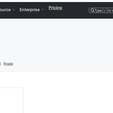
Pricing
ource
Enterprise
Type
/
to 
People