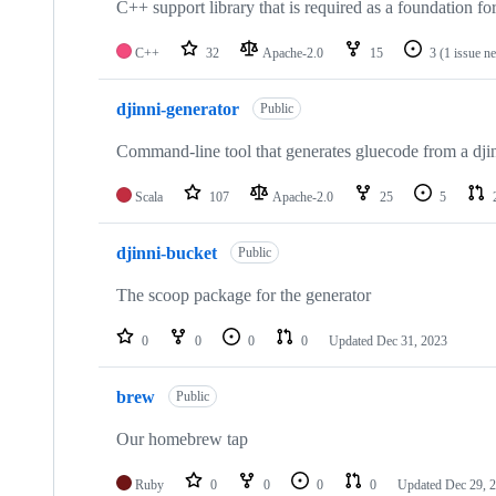
C++ support library that is required as a foundation fo
C++
32
Apache-2.0
15
3
(1 issue n
djinni-generator
Public
Command-line tool that generates gluecode from a djin
Scala
107
Apache-2.0
25
5
djinni-bucket
Public
The scoop package for the generator
0
0
0
0
Updated
Dec 31, 2023
brew
Public
Our homebrew tap
Ruby
0
0
0
0
Updated
Dec 29, 