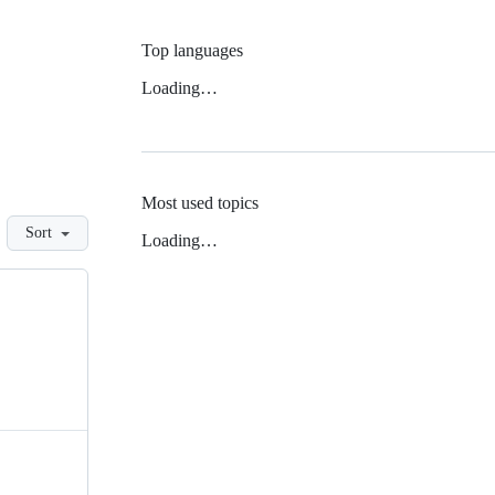
Top languages
Loading…
Most used topics
Sort
Loading…