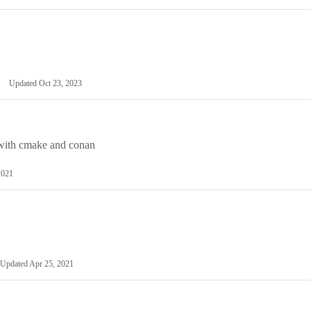
Updated
Oct 23, 2023
 with cmake and conan
2021
Updated
Apr 25, 2021