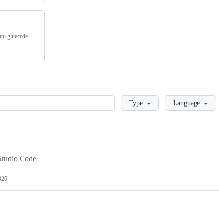
inni gluecode
Loading
Type
Language
l Studio Code
026