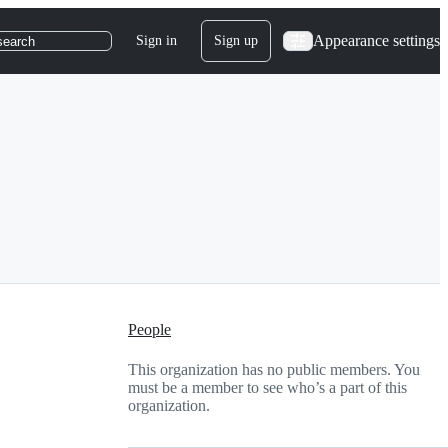
Appearance settings
Sign in
Sign up
search
People
This organization has no public members. You
must be a member to see who’s a part of this
organization.