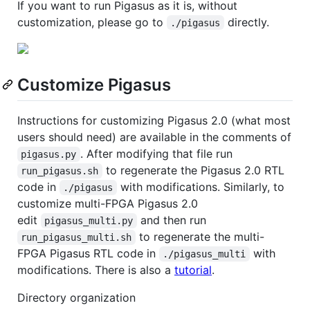
If you want to run Pigasus as it is, without
customization, please go to
directly.
./pigasus
Customize Pigasus
Instructions for customizing Pigasus 2.0 (what most
users should need) are available in the comments of
. After modifying that file run
pigasus.py
to regenerate the Pigasus 2.0 RTL
run_pigasus.sh
code in
with modifications. Similarly, to
./pigasus
customize multi-FPGA Pigasus 2.0
edit
and then run
pigasus_multi.py
to regenerate the multi-
run_pigasus_multi.sh
FPGA Pigasus RTL code in
with
./pigasus_multi
modifications. There is also a
tutorial
.
Directory organization