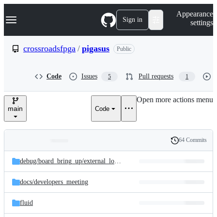
S
Navigation Menu
Appearance
k
Sign in
settings
i
p
t
crossroadsfpga
/
pigasus
Public
o
c
o
Code
Issues
Pull requests
5
1
n
t
e
Open more actions menu
n
main
Code
t
64 Commits
Folders
History
Latest
and
debug/
board_bring_up/
external_loopback
commit
files
docs/
developers_meeting
fluid