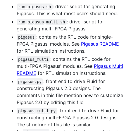
: driver script for generating
run_pigasus.sh
Pigasus. This is what most users should need.
: driver script for
run_pigasus_multi.sh
generating multi-FPGA Pigasus.
: contains the RTL code for single-
pigasus
FPGA Pigasus' modules. See
Pigasus README
for RTL simulation instructions.
: contains the RTL code for
pigasus_multi
multi-FPGA Pigasus' modules. See
Pigasus Multi
README
for RTL simulation instructions.
: front end to drive Fluid for
pigasus.py
constructing Pigasus 2.0 designs. The
comments in this file mention how to customize
Pigasus 2.0 by editing this file.
: front end to drive Fluid for
pigasus_multi.py
constructing multi-FPGA Pigasus 2.0 designs.
The structure of this file is similar