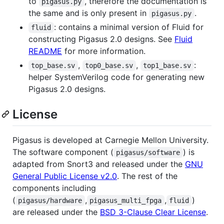
to
, therefore the documentation is
pigasus.py
the same and is only present in
.
pigasus.py
: contains a minimal version of Fluid for
fluid
constructing Pigasus 2.0 designs. See
Fluid
README
for more information.
,
,
:
top_base.sv
top0_base.sv
top1_base.sv
helper SystemVerilog code for generating new
Pigasus 2.0 designs.
License
Pigasus is developed at Carnegie Mellon University.
The software component (
) is
pigasus/software
adapted from Snort3 and released under the
GNU
General Public License v2.0
. The rest of the
components including
(
,
,
)
pigasus/hardware
pigasus_multi_fpga
fluid
are released under the
BSD 3-Clause Clear License
.