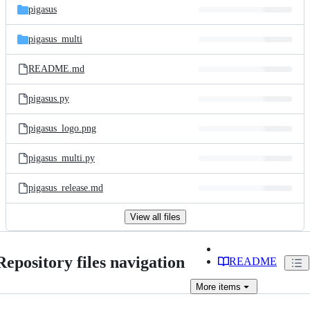
pigasus
pigasus_multi
README.md
pigasus.py
pigasus_logo.png
pigasus_multi.py
pigasus_release.md
View all files
Repository files navigation
README
More
items