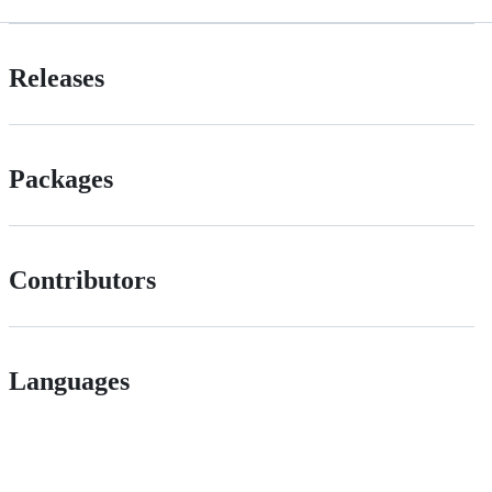
Releases
Packages
Contributors
Languages