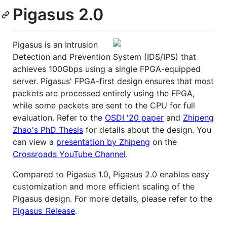
Pigasus 2.0
Pigasus is an Intrusion
Detection and Prevention System (IDS/IPS) that
achieves 100Gbps using a single FPGA-equipped
server. Pigasus' FPGA-first design ensures that most
packets are processed entirely using the FPGA,
while some packets are sent to the CPU for full
evaluation. Refer to the
OSDI '20 paper
and
Zhipeng
Zhao's PhD Thesis
for details about the design. You
can view a
presentation by Zhipeng
on the
Crossroads YouTube Channel
.
Compared to Pigasus 1.0, Pigasus 2.0 enables easy
customization and more efficient scaling of the
Pigasus design. For more details, please refer to the
Pigasus_Release
.