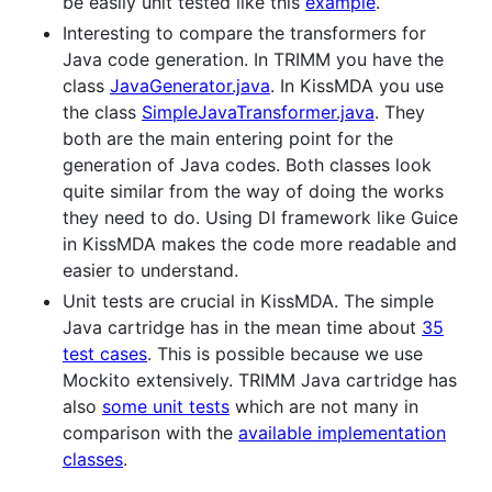
be easily unit tested like this
example
.
Interesting to compare the transformers for
Java code generation. In TRIMM you have the
class
JavaGenerator.java
. In KissMDA you use
the class
SimpleJavaTransformer.java
. They
both are the main entering point for the
generation of Java codes. Both classes look
quite similar from the way of doing the works
they need to do. Using DI framework like Guice
in KissMDA makes the code more readable and
easier to understand.
Unit tests are crucial in KissMDA. The simple
Java cartridge has in the mean time about
35
test cases
. This is possible because we use
Mockito extensively. TRIMM Java cartridge has
also
some unit tests
which are not many in
comparison with the
available implementation
classes
.