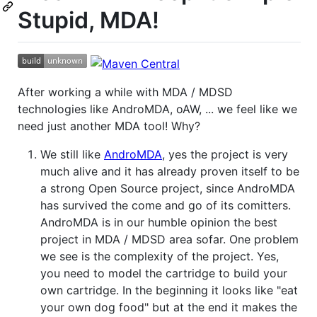
Stupid, MDA!
After working a while with MDA / MDSD
technologies like AndroMDA, oAW, ... we feel like we
need just another MDA tool! Why?
We still like
AndroMDA
, yes the project is very
much alive and it has already proven itself to be
a strong Open Source project, since AndroMDA
has survived the come and go of its comitters.
AndroMDA is in our humble opinion the best
project in MDA / MDSD area sofar. One problem
we see is the complexity of the project. Yes,
you need to model the cartridge to build your
own cartridge. In the beginning it looks like "eat
your own dog food" but at the end it makes the