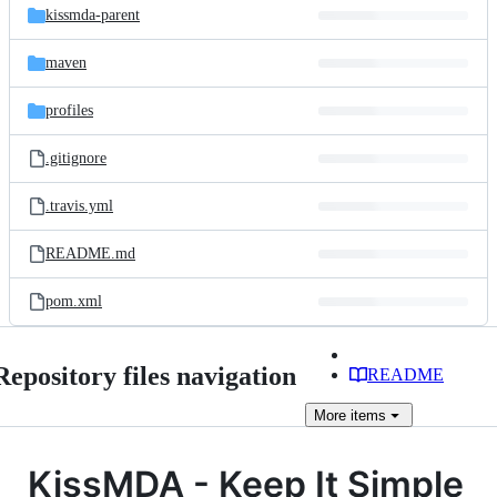
kissmda-parent
maven
profiles
.gitignore
.travis.yml
README.md
pom.xml
Repository files navigation
README
More
items
KissMDA - Keep It Simple