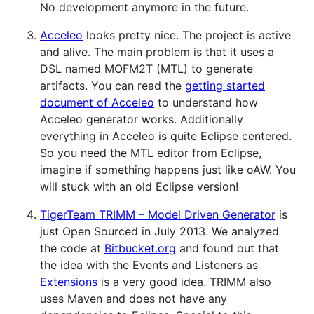
No development anymore in the future.
Acceleo
looks pretty nice. The project is active
and alive. The main problem is that it uses a
DSL named MOFM2T (MTL) to generate
artifacts. You can read the
getting started
document of Acceleo
to understand how
Acceleo generator works. Additionally
everything in Acceleo is quite Eclipse centered.
So you need the MTL editor from Eclipse,
imagine if something happens just like oAW. You
will stuck with an old Eclipse version!
TigerTeam TRIMM – Model Driven Generator
is
just Open Sourced in July 2013. We analyzed
the code at
Bitbucket.org
and found out that
the idea with the Events and Listeners as
Extensions
is a very good idea. TRIMM also
uses Maven and does not have any