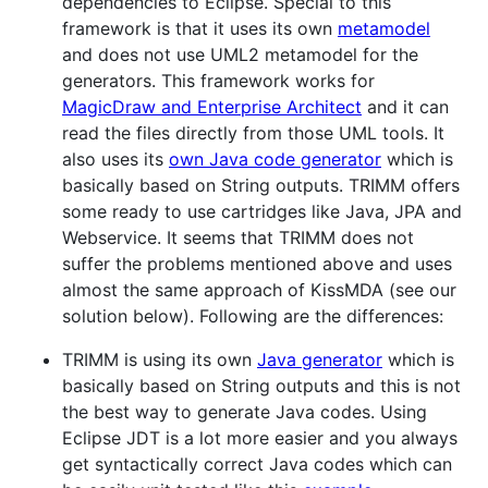
dependencies to Eclipse. Special to this
framework is that it uses its own
metamodel
and does not use UML2 metamodel for the
generators. This framework works for
MagicDraw and Enterprise Architect
and it can
read the files directly from those UML tools. It
also uses its
own Java code generator
which is
basically based on String outputs. TRIMM offers
some ready to use cartridges like Java, JPA and
Webservice. It seems that TRIMM does not
suffer the problems mentioned above and uses
almost the same approach of KissMDA (see our
solution below). Following are the differences:
TRIMM is using its own
Java generator
which is
basically based on String outputs and this is not
the best way to generate Java codes. Using
Eclipse JDT is a lot more easier and you always
get syntactically correct Java codes which can