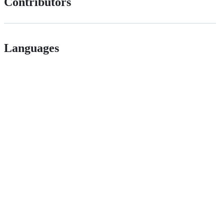
Contributors
Languages