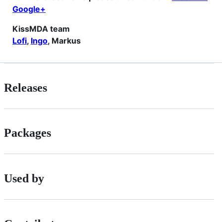
Google+
KissMDA team
Lofi
,
Ingo
, Markus
Releases
Packages
Used by