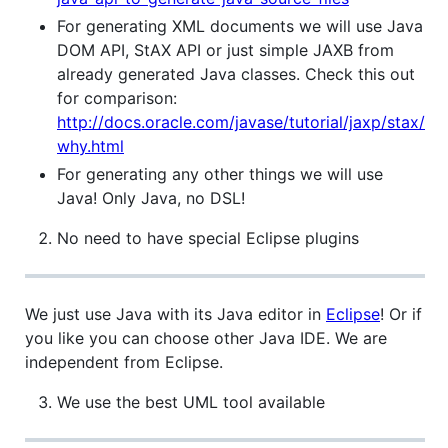
For generating XML documents we will use Java
DOM API, StAX API or just simple JAXB from
already generated Java classes. Check this out
for comparison:
http://docs.oracle.com/javase/tutorial/jaxp/stax/
why.html
For generating any other things we will use
Java! Only Java, no DSL!
No need to have special Eclipse plugins
We just use Java with its Java editor in
Eclipse
! Or if
you like you can choose other Java IDE. We are
independent from Eclipse.
We use the best UML tool available