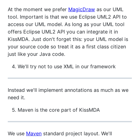
At the moment we prefer
MagicDraw
as our UML
tool. Important is that we use Eclipse UML2 API to
access our UML model. As long as your UML tool
offers Eclipse UML2 API you can integrate it in
KissMDA. Just don't forget this: your UML model is
your source code so treat it as a first class citizen
just like your Java code.
We'll try not to use XML in our framework
Instead we'll implement annotations as much as we
need it.
Maven is the core part of KissMDA
We use
Maven
standard project layout. We'll