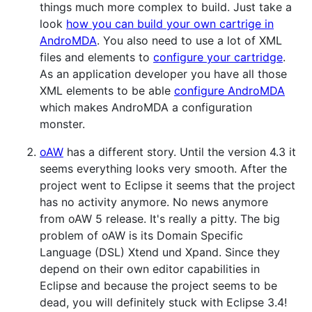
things much more complex to build. Just take a
look
how you can build your own cartrige in
AndroMDA
. You also need to use a lot of XML
files and elements to
configure your cartridge
.
As an application developer you have all those
XML elements to be able
configure AndroMDA
which makes AndroMDA a configuration
monster.
oAW
has a different story. Until the version 4.3 it
seems everything looks very smooth. After the
project went to Eclipse it seems that the project
has no activity anymore. No news anymore
from oAW 5 release. It's really a pitty. The big
problem of oAW is its Domain Specific
Language (DSL) Xtend und Xpand. Since they
depend on their own editor capabilities in
Eclipse and because the project seems to be
dead, you will definitely stuck with Eclipse 3.4!