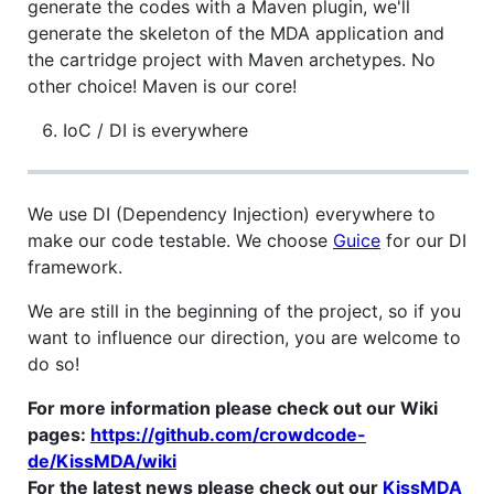
generate the codes with a Maven plugin, we'll
generate the skeleton of the MDA application and
the cartridge project with Maven archetypes. No
other choice! Maven is our core!
IoC / DI is everywhere
We use DI (Dependency Injection) everywhere to
make our code testable. We choose
Guice
for our DI
framework.
We are still in the beginning of the project, so if you
want to influence our direction, you are welcome to
do so!
For more information please check out our Wiki
pages:
https://github.com/crowdcode-
de/KissMDA/wiki
For the latest news please check out our
KissMDA