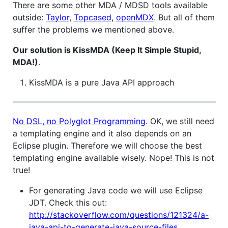
There are some other MDA / MDSD tools available
outside:
Taylor
,
Topcased
,
openMDX
. But all of them
suffer the problems we mentioned above.
Our solution is KissMDA (Keep It Simple Stupid,
MDA!)
.
KissMDA is a pure Java API approach
No DSL, no Polyglot Programming
. OK, we still need
a templating engine and it also depends on an
Eclipse plugin. Therefore we will choose the best
templating engine available wisely. Nope! This is not
true!
For generating Java code we will use Eclipse
JDT. Check this out:
http://stackoverflow.com/questions/121324/a-
java-api-to-generate-java-source-files