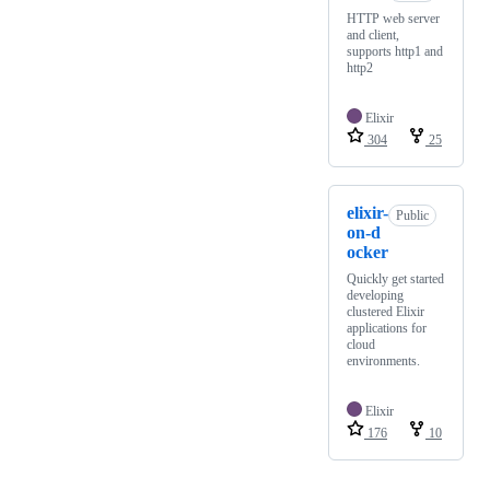
HTTP web server
and client,
supports http1 and
http2
Elixir
304
25
elixir-
Public
on-d
ocker
Quickly get started
developing
clustered Elixir
applications for
cloud
environments.
Elixir
176
10