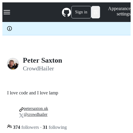
S
Navigation Menu
Appearance
k
Sign in
settings
i
p
t
o
c
o
n
t
e
Peter Saxton
n
CrowdHailer
t
I love code and I love lamp
petersaxton.uk
@crowdhailer
374
followers
·
31
following