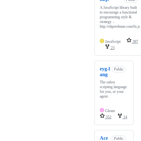
A JavaScript library built
to encourage a functional
programming style &
strategy. -
http://eliperelman.com/fn.js
JavaScript
397
23
eyg-l
Public
ang
The safest
scripting language
for you, or your
agent.
Gleam
352
14
Ace
Public