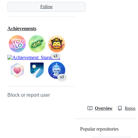
Follow
Achievements
x3
x3
Block or report user
Overview
Reposit
Popular repositories
Loading