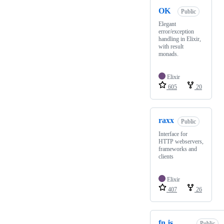
OK
Public
Elegant
error/exception
handling in Elixir,
with result
monads.
Elixir
605
20
raxx
Public
Interface for
HTTP webservers,
frameworks and
clients
Elixir
407
26
fn.js
Public