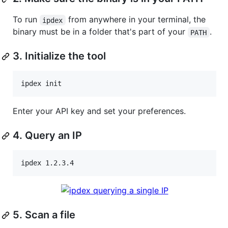
To run
from anywhere in your terminal, the
ipdex
binary must be in a folder that's part of your
.
PATH
3. Initialize the tool
ipdex init
Enter your API key and set your preferences.
4. Query an IP
ipdex 1.2.3.4
5. Scan a file