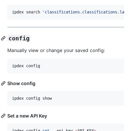
ipdex search 
'
classifications.classifications.labe
config
Manually view or change your saved config:
ipdex config
Show config
ipdex config show
Set a new API Key
ipdex config 
set
 --api-key 
<
API-KEY
>