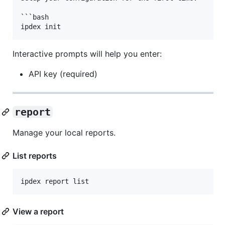
```bash

Interactive prompts will help you enter:
API key (required)
report
Manage your local reports.
List reports
ipdex report list
View a report