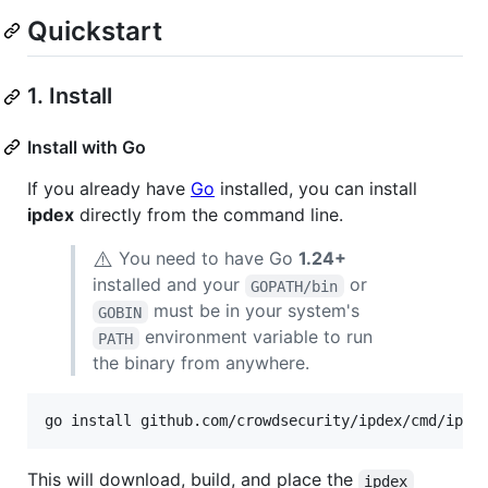
Quickstart
1. Install
Install with Go
If you already have
Go
installed, you can install
ipdex
directly from the command line.
⚠️
You need to have Go
1.24+
installed and your
or
GOPATH/bin
must be in your system's
GOBIN
environment variable to run
PATH
the binary from anywhere.
go install github.com/crowdsecurity/ipdex/cmd/ipde
This will download, build, and place the
ipdex