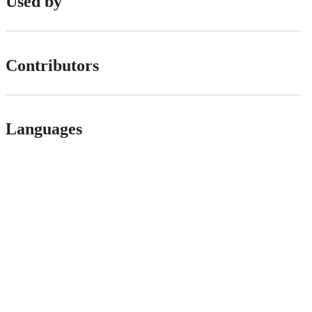
Used by
Contributors
Languages