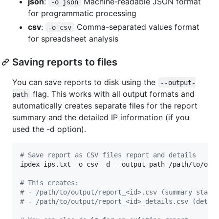
json
:
Machine-readable JSON format
-o json
for programmatic processing
csv
:
Comma-separated values format
-o csv
for spreadsheet analysis
Saving reports to files
You can save reports to disk using the
--output-
flag. This works with all output formats and
path
automatically creates separate files for the report
summary and the detailed IP information (if you
used the -d option).
#
 Save report as CSV files report and details
ipdex ips.txt -o csv -d --output-path /path/to/outp
#
 This creates:
#
 - /path/to/output/report_<id>.csv (summary stati
#
 - /path/to/output/report_<id>_details.csv (detai