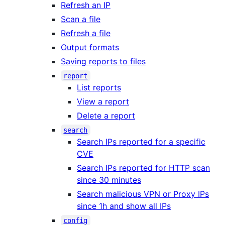
Refresh an IP
Scan a file
Refresh a file
Output formats
Saving reports to files
report
List reports
View a report
Delete a report
search
Search IPs reported for a specific
CVE
Search IPs reported for HTTP scan
since 30 minutes
Search malicious VPN or Proxy IPs
since 1h and show all IPs
config