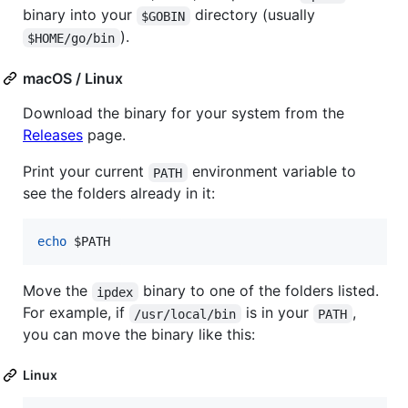
binary into your
directory (usually
$GOBIN
).
$HOME/go/bin
macOS / Linux
Download the binary for your system from the
Releases
page.
Print your current
environment variable to
PATH
see the folders already in it:
echo
$PATH
Move the
binary to one of the folders listed.
ipdex
For example, if
is in your
,
/usr/local/bin
PATH
you can move the binary like this:
Linux