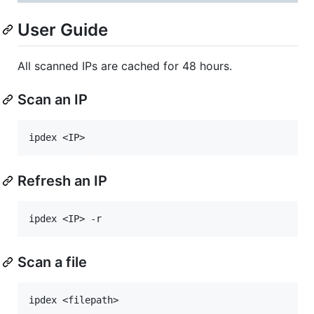
User Guide
All scanned IPs are cached for 48 hours.
Scan an IP
Refresh an IP
Scan a file