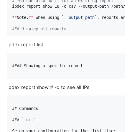
#
 You can also do it for an existing report
ipdex report show 18 -o csv --output-path /path/to/
**
Note:
**
 When using 
`
--output-path
`
, reports are 
#
## Display all reports
ipdex report list
#### Showing a specific report

ipdex report show # -d to see all IPs
## Commands

### `init`

Setup your configuration for the first time:
