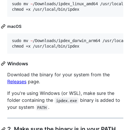
sudo mv 
~
/Downloads/ipdex_linux_amd64 /usr/local/bi
chmod +x /usr/local/bin/ipdex
macOS
sudo mv 
~
/Downloads/ipdex_darwin_arm64 /usr/local/b
chmod +x /usr/local/bin/ipdex
Windows
Download the binary for your system from the
Releases
page.
If you're using Windows (or WSL), make sure the
folder containing the
binary is added to
ipdex.exe
your system
.
PATH
2. Make sure the binary is in your PATH