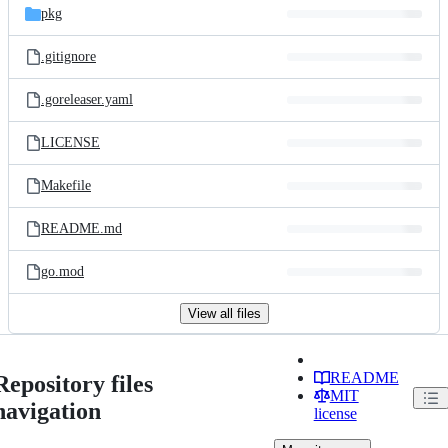
pkg
.gitignore
.goreleaser.yaml
LICENSE
Makefile
README.md
go.mod
View all files
README
Repository files
MIT
navigation
license