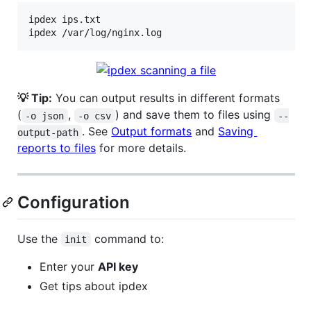
ipdex ips.txt

ipdex /var/log/nginx.log
💡 Tip:
You can output results in different formats
(
,
) and save them to files using
-o json
-o csv
--
. See
Output formats
and
Saving
output-path
reports to files
for more details.
Configuration
Use the
command to:
init
Enter your
API key
Get tips about ipdex