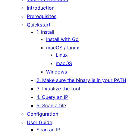
Introduction
Prerequisites
Quickstart
1. Install
Install with Go
macOS / Linux
Linux
macOS
Windows
2. Make sure the binary is in your PATH
3. Initialize the tool
4. Query an IP
5. Scan a file
Configuration
User Guide
Scan an IP