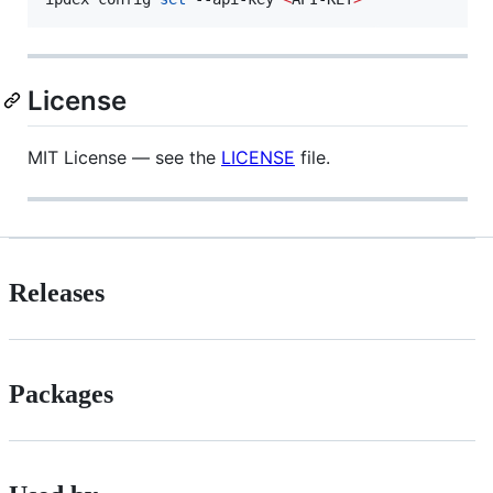
License
MIT License — see the
LICENSE
file.
Releases
Packages