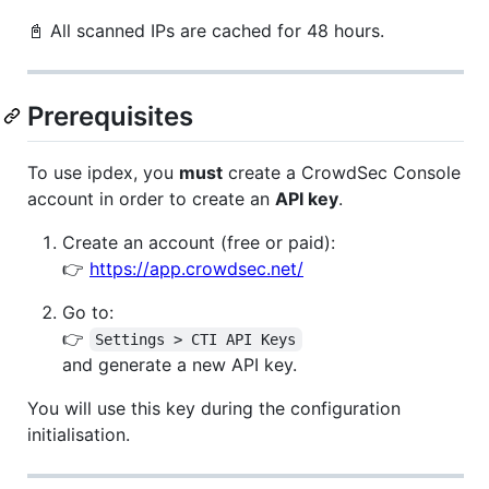
📓 All scanned IPs are cached for 48 hours.
Prerequisites
To use ipdex, you
must
create a CrowdSec Console
account in order to create an
API key
.
Create an account (free or paid):
👉
https://app.crowdsec.net/
Go to:
👉
Settings > CTI API Keys
and generate a new API key.
You will use this key during the configuration
initialisation.