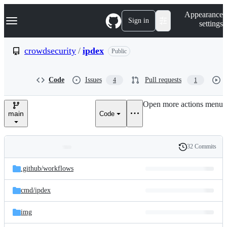
S
Navigation Menu
Appearance
k
Sign in
settings
i
p
t
crowdsecurity
/
ipdex
Public
o
c
o
Code
Issues
Pull requests
4
1
n
t
e
Open more actions menu
n
main
Code
t
32 Commits
Folders
History
Latest
and
.github/
workflows
commit
files
cmd/
ipdex
img