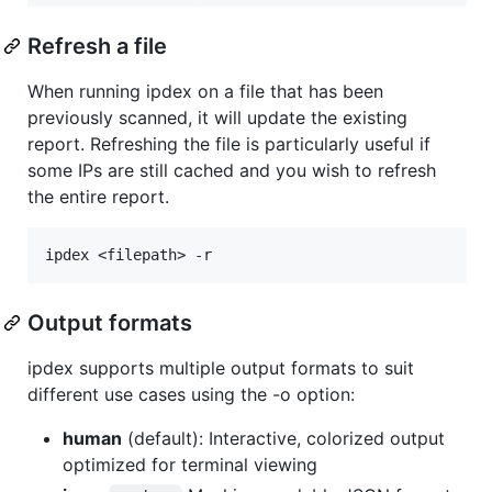
Refresh a file
When running ipdex on a file that has been
previously scanned, it will update the existing
report. Refreshing the file is particularly useful if
some IPs are still cached and you wish to refresh
the entire report.
Output formats
ipdex supports multiple output formats to suit
different use cases using the -o option:
human
(default): Interactive, colorized output
optimized for terminal viewing