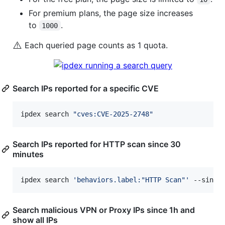
For premium plans, the page size increases
to
.
1000
⚠️
Each queried page counts as 1 quota.
Search IPs reported for a specific CVE
ipdex search 
"
cves:CVE-2025-2748
"
Search IPs reported for HTTP scan since 30
minutes
ipdex search 
'
behaviors.label:"HTTP Scan"
'
 --since
Search malicious VPN or Proxy IPs since 1h and
show all IPs