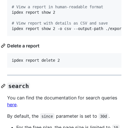
#
 View a report in human-readable format
ipdex report show 2

#
 View report with details as CSV and save
ipdex report show 2 -o csv --output-path ./exports
Delete a report
ipdex report delete 2
search
You can find the documentation for search queries
here
.
By default, the
parameter is set to
.
since
30d
For the free plan, the page size is limited to
.
10