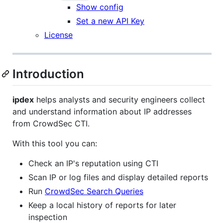
Show config
Set a new API Key
License
Introduction
ipdex
helps analysts and security engineers collect
and understand information about IP addresses
from CrowdSec CTI.
With this tool you can:
Check an IP's reputation using CTI
Scan IP or log files and display detailed reports
Run
CrowdSec Search Queries
Keep a local history of reports for later
inspection