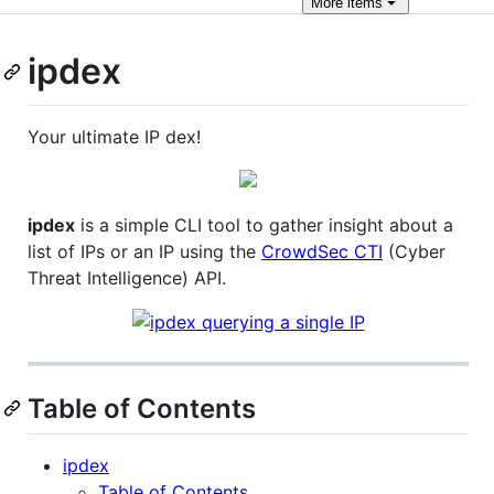
More
items
ipdex
Your ultimate IP dex!
ipdex
is a simple CLI tool to gather insight about a
list of IPs or an IP using the
CrowdSec CTI
(Cyber
Threat Intelligence) API.
Table of Contents
ipdex
Table of Contents