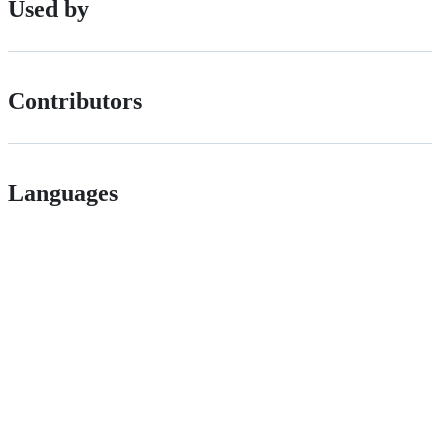
Used by
Contributors
Languages