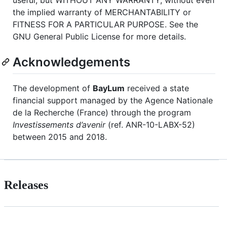
the implied warranty of MERCHANTABILITY or
FITNESS FOR A PARTICULAR PURPOSE. See the
GNU General Public License for more details.
Acknowledgements
The development of
BayLum
received a state
financial support managed by the Agence Nationale
de la Recherche (France) through the program
Investissements d’avenir
(ref. ANR-10-LABX-52)
between 2015 and 2018.
Releases