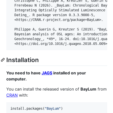
  Christophe C, Philippe A, Kreutzer S, Guérin G, B
  Frerebeau N (2026). _BayLum: Chronological Bayesi
  Integrating Optically Stimulated Luminescence and
  Dating_. R package version 0.3.3.9000-5,

  <https://CRAN.r-project.org/package=BayLum>.

  Philippe A, Guerin G, Kreutzer S (2019). "BayLum 
  Bayesian analysis of OSL ages: An introduction." 
  Geochronology_, *49*, 16-24. doi:10.1016/j.quageo
Installation
You need to have
JAGS
installed on your
computer.
You can install the released version of
BayLum
from
CRAN
with:
install.packages(
"
BayLum
"
)