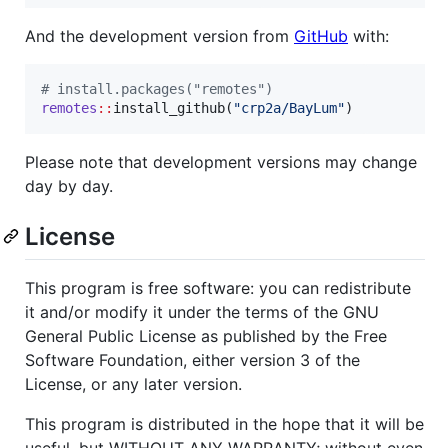
And the development version from
GitHub
with:
#
 install.packages("remotes")
remotes
::
install_github(
"
crp2a/BayLum
"
)
Please note that development versions may change
day by day.
License
This program is free software: you can redistribute
it and/or modify it under the terms of the GNU
General Public License as published by the Free
Software Foundation, either version 3 of the
License, or any later version.
This program is distributed in the hope that it will be
useful, but WITHOUT ANY WARRANTY; without even