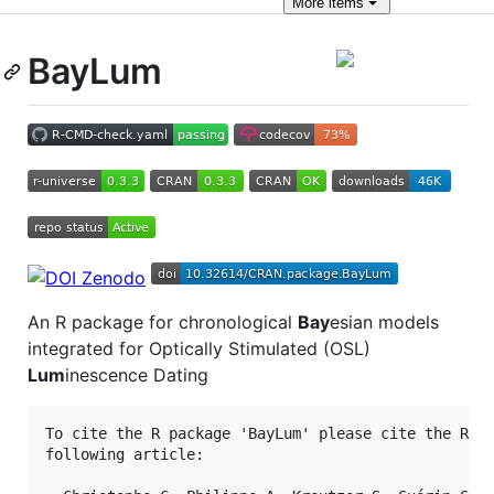
More
items
BayLum
An R package for chronological
Bay
esian models
integrated for Optically Stimulated (OSL)
Lum
inescence Dating
To cite the R package 'BayLum' please cite the R pa
following article:
