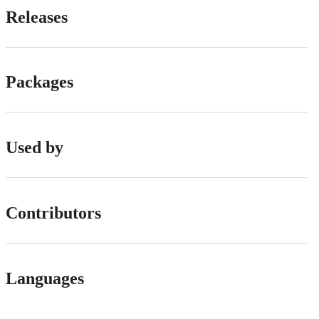
Releases
Packages
Used by
Contributors
Languages