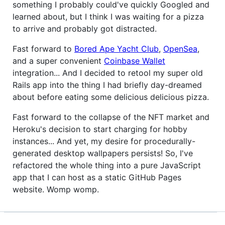
something I probably could've quickly Googled and
learned about, but I think I was waiting for a pizza
to arrive and probably got distracted.
Fast forward to
Bored Ape Yacht Club
,
OpenSea
,
and a super convenient
Coinbase Wallet
integration... And I decided to retool my super old
Rails app into the thing I had briefly day-dreamed
about before eating some delicious delicious pizza.
Fast forward to the collapse of the NFT market and
Heroku's decision to start charging for hobby
instances... And yet, my desire for procedurally-
generated desktop wallpapers persists! So, I've
refactored the whole thing into a pure JavaScript
app that I can host as a static GitHub Pages
website. Womp womp.