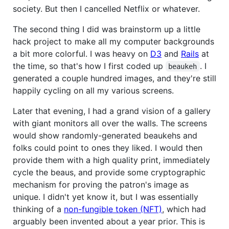
society. But then I cancelled Netflix or whatever.
The second thing I did was brainstorm up a little
hack project to make all my computer backgrounds
a bit more colorful. I was heavy on
D3
and
Rails
at
the time, so that's how I first coded up
. I
beaukeh
generated a couple hundred images, and they're still
happily cycling on all my various screens.
Later that evening, I had a grand vision of a gallery
with giant monitors all over the walls. The screens
would show randomly-generated beaukehs and
folks could point to ones they liked. I would then
provide them with a high quality print, immediately
cycle the beaus, and provide some cryptographic
mechanism for proving the patron's image as
unique. I didn't yet know it, but I was essentially
thinking of a
non-fungible token (NFT)
, which had
arguably been invented about a year prior. This is