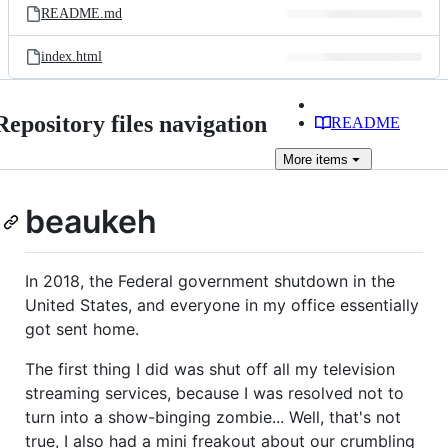
README.md
index.html
Repository files navigation
README
More
items
beaukeh
In 2018, the Federal government shutdown in the
United States, and everyone in my office essentially
got sent home.
The first thing I did was shut off all my television
streaming services, because I was resolved not to
turn into a show-binging zombie... Well, that's not
true, I also had a mini freakout about our crumbling