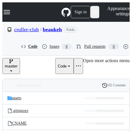
S
Navigation Menu
Appearance
k
Sign in
settings
i
p
t
cruller-club
/
beaukeh
Public
o
c
o
Code
Issues
Pull requests
0
0
n
t
e
Open more actions menu
n
master
Code
t
102 Commits
Folders
History
Latest
and
assets
commit
files
.gitignore
CNAME