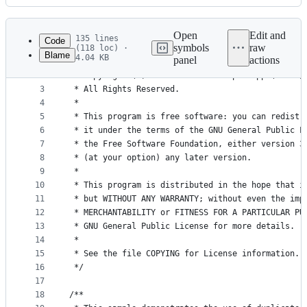
History
Latest
commit
Open
Edit and
135 lines
Code
symbols
raw
(118 loc) ·
Blame
4.04 KB
panel
actions
1
/*
File
2
 * Copyright (C) 2005-2016 Christoph Rupp (chris@
metadata
3
 * All Rights Reserved.
4
 *
and
5
 * This program is free software: you can redistr
controls
6
 * it under the terms of the GNU General Public L
7
 * the Free Software Foundation, either version 3
8
 * (at your option) any later version.
9
 *
10
 * This program is distributed in the hope that i
11
 * but WITHOUT ANY WARRANTY; without even the imp
12
 * MERCHANTABILITY or FITNESS FOR A PARTICULAR PU
13
 * GNU General Public License for more details.
14
 *
15
 * See the file COPYING for License information.
16
 */
17
18
/**