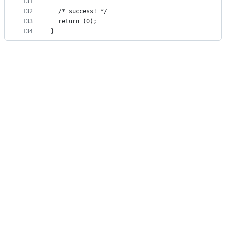
131
132
  /* success! */
133
  return (0);
134
}