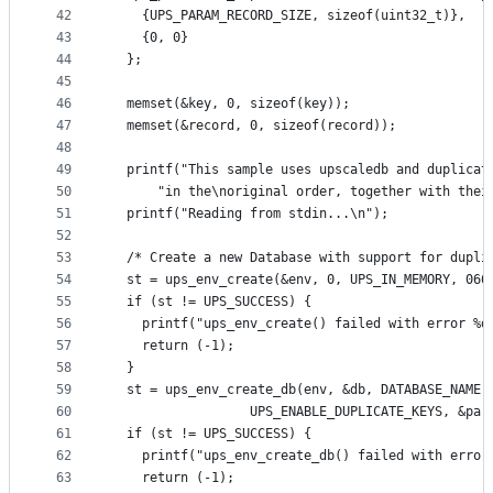
42
    {UPS_PARAM_RECORD_SIZE, sizeof(uint32_t)},
43
    {0, 0}
44
  };
45
46
  memset(&key, 0, sizeof(key));
47
  memset(&record, 0, sizeof(record));
48
49
  printf("This sample uses upscaledb and duplicat
50
      "in the\noriginal order, together with thei
51
  printf("Reading from stdin...\n");
52
53
  /* Create a new Database with support for dupli
54
  st = ups_env_create(&env, 0, UPS_IN_MEMORY, 066
55
  if (st != UPS_SUCCESS) {
56
    printf("ups_env_create() failed with error %d
57
    return (-1);
58
  }
59
  st = ups_env_create_db(env, &db, DATABASE_NAME,
60
                  UPS_ENABLE_DUPLICATE_KEYS, &par
61
  if (st != UPS_SUCCESS) {
62
    printf("ups_env_create_db() failed with error
63
    return (-1);