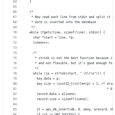
64
  }
65
66
  /*
67
   * Now read each line from stdin and split it i
68
   * word is inserted into the database
69
   */
70
  while (fgets(line, sizeof(line), stdin)) {
71
    char *start = line, *p;
72
    lineno++;
73
74
    /*
75
     * strtok is not the best function because it
76
     * and not flexible, but it's good enough for
77
     */
78
    while ((p = strtok(start, " \t\r\n"))) {
79
      key.data = p;
80
      key.size = (uint32_t)strlen(p) + 1; /* also
81
                                             * 0-
82
      record.data = &lineno;
83
      record.size = sizeof(lineno);
84
85
      st = ups_db_insert(db, 0, &key, &record, UP
86
      if (st != UPS_SUCCESS) {