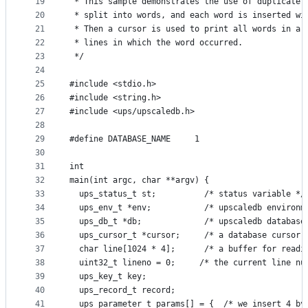
19
 * This sample demonstrates the use of duplicate 
20
 * split into words, and each word is inserted wi
21
 * Then a cursor is used to print all words in a 
22
 * lines in which the word occurred.
23
 */
24
25
#include <stdio.h>
26
#include <string.h>
27
#include <ups/upscaledb.h>
28
29
#define DATABASE_NAME     1
30
31
int
32
main(int argc, char **argv) {
33
  ups_status_t st;          /* status variable */
34
  ups_env_t *env;           /* upscaledb environm
35
  ups_db_t *db;             /* upscaledb database
36
  ups_cursor_t *cursor;     /* a database cursor 
37
  char line[1024 * 4];      /* a buffer for readi
38
  uint32_t lineno = 0;     /* the current line nu
39
  ups_key_t key;
40
  ups_record_t record;
41
  ups_parameter_t params[] = {  /* we insert 4 by