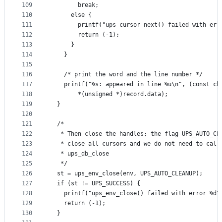
109
        break;
110
      else {
111
        printf("ups_cursor_next() failed with err
112
        return (-1);
113
      }
114
    }
115
116
    /* print the word and the line number */
117
    printf("%s: appeared in line %u\n", (const ch
118
        *(unsigned *)record.data);
119
  }
120
121
  /*
122
   * Then close the handles; the flag UPS_AUTO_CL
123
   * close all cursors and we do not need to call
124
   * ups_db_close
125
   */
126
  st = ups_env_close(env, UPS_AUTO_CLEANUP);
127
  if (st != UPS_SUCCESS) {
128
    printf("ups_env_close() failed with error %d\
129
    return (-1);
130
  }