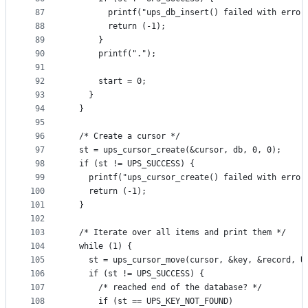
87
        printf("ups_db_insert() failed with error
88
        return (-1);
89
      }
90
      printf(".");
91
92
      start = 0;
93
    }
94
  }
95
96
  /* Create a cursor */
97
  st = ups_cursor_create(&cursor, db, 0, 0);
98
  if (st != UPS_SUCCESS) {
99
    printf("ups_cursor_create() failed with error
100
    return (-1);
101
  }
102
103
  /* Iterate over all items and print them */
104
  while (1) {
105
    st = ups_cursor_move(cursor, &key, &record, U
106
    if (st != UPS_SUCCESS) {
107
      /* reached end of the database? */
108
      if (st == UPS_KEY_NOT_FOUND)