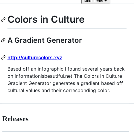
More
items
Colors in Culture
A Gradient Generator
http://culturecolors.xyz
Based off an infographic I found several years back
on informationisbeautiful.net The Colors in Culture
Gradient Generator generates a gradient based off
cultural values and their corresponding color.
Releases