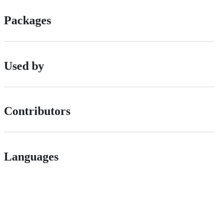
Packages
Used by
Contributors
Languages