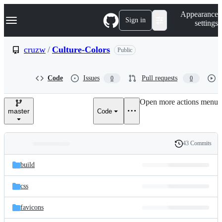
S
Navigation Menu
Appearance
k
Sign in
settings
i
p
t
cruzw
/
Culture-Colors
Public
o
c
o
Code
Issues
Pull requests
0
0
n
t
e
Open more actions menu
n
master
Code
t
43 Commits
Folders
History
Latest
and
build
commit
files
css
favicons