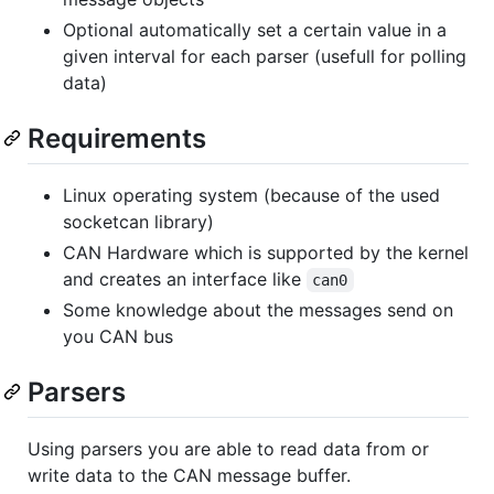
Optional automatically set a certain value in a
given interval for each parser (usefull for polling
data)
Requirements
Linux operating system (because of the used
socketcan library)
CAN Hardware which is supported by the kernel
and creates an interface like
can0
Some knowledge about the messages send on
you CAN bus
Parsers
Using parsers you are able to read data from or
write data to the CAN message buffer.