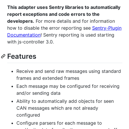
This adapter uses Sentry libraries to automatically
report exceptions and code errors to the
developers.
For more details and for information
how to disable the error reporting see
Sentry-Plugin
Documentation
! Sentry reporting is used starting
with js-controller 3.0.
Features
Receive and send raw messages using standard
frames and extended frames
Each message may be configured for receiving
and/or sending data
Ability to automatically add objects for seen
CAN messages which are not already
configured
Configure parsers for each message to