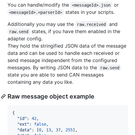
You can handle/modify the
or
<messageId>.json
states in your scripts.
<messageId>.<parserId>
Additionally you may use the
and
raw.received
states, if you have them enabled in the
raw.send
adapter config.
They hold the stringified JSON data of the message
data and can be used to handle each received or
send message independent from the configured
messages. By writing JSON data to the
raw.send
state you are able to send CAN messages
containing any data you like.
Raw message object example
{
"id"
: 
42
,
"ext"
: 
false
,
"data"
: 
[
0
,
13
,
37
,
255
]
,