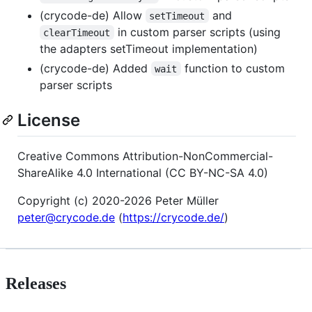
(crycode-de) Allow
and
setTimeout
in custom parser scripts (using
clearTimeout
the adapters setTimeout implementation)
(crycode-de) Added
function to custom
wait
parser scripts
License
Creative Commons Attribution-NonCommercial-
ShareAlike 4.0 International (CC BY-NC-SA 4.0)
Copyright (c) 2020-2026 Peter Müller
peter@crycode.de
(
https://crycode.de/
)
Releases