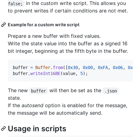
in the custom write script. This allows you
false;
to prevent writes if certain conditions are not met.
Example for a custom write script
Prepare a new buffer with fixed values.
Write the state value into the buffer as a signed 16
bit integer, beginning at the fifth byte in the buffer.
buffer
=
Buffer
.
from
(
[
0x30
,
0x00
,
0xFA
,
0x06
,
0x7E
buffer
.
writeInt16BE
(
value
,
5
)
;
The new
will then be set as the
buffer
.json
state.
If the
autosend
option is enabled for the message,
the message will be automatically send.
Usage in scripts