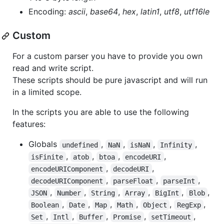
Encoding:
ascii
,
base64
,
hex
,
latin1
,
utf8
,
utf16le
Custom
For a custom parser you have to provide you own
read and write script.
These scripts should be pure javascript and will run
in a limited scope.
In the scripts you are able to use the following
features:
Globals
,
,
,
,
undefined
NaN
isNaN
Infinity
,
,
,
,
isFinite
atob
btoa
encodeURI
,
,
encodeURIComponent
decodeURI
,
,
,
decodeURIComponent
parseFloat
parseInt
,
,
,
,
,
,
JSON
Number
String
Array
BigInt
Blob
,
,
,
,
,
,
Boolean
Date
Map
Math
Object
RegExp
,
,
,
,
,
Set
Intl
Buffer
Promise
setTimeout