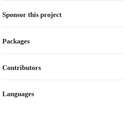
Sponsor this project
Packages
Contributors
Languages