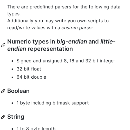
There are predefined parsers for the following data
types.
Additionally you may write you own scripts to
read/write values with a
custom parser
.
Numeric types in
big-endian
and
little-
endian
reperesentation
Signed and unsigned 8, 16 and 32 bit integer
32 bit float
64 bit double
Boolean
1 byte including bitmask support
String
1 to 8 byte length