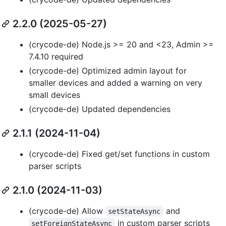
2.2.0 (2025-05-27)
(crycode-de) Node.js >= 20 and <23, Admin >=
7.4.10 required
(crycode-de) Optimized admin layout for
smaller devices and added a warning on very
small devices
(crycode-de) Updated dependencies
2.1.1 (2024-11-04)
(crycode-de) Fixed get/set functions in custom
parser scripts
2.1.0 (2024-11-03)
(crycode-de) Allow
and
setStateAsync
in custom parser scripts
setForeignStateAsync