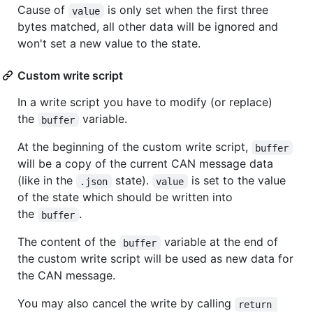
Cause of
is only set when the first three
value
bytes matched, all other data will be ignored and
won't set a new value to the state.
Custom write script
In a write script you have to modify (or replace)
the
variable.
buffer
At the beginning of the custom write script,
buffer
will be a copy of the current CAN message data
(like in the
state).
is set to the value
.json
value
of the state which should be written into
the
.
buffer
The content of the
variable at the end of
buffer
the custom write script will be used as new data for
the CAN message.
You may also cancel the write by calling
return 