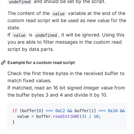
and should be set by the script.
undefined
The content of the
variable at the end of the
value
custom read script will be used as new value for the
state.
If
is
, it will be ignored. Using this
value
undefined
you are able to filter messages in the custom read
script by data parts.
Example for a custom read script
Check the first three bytes in the received buffer to
match fixed values.
If matched, read an 16 bit signed integer value from
the buffer bytes 3 and 4 and divide it by 10.
if
(
buffer
[
0
]
===
0xC2
&&
buffer
[
1
]
===
0x10
&&
bu
value
=
buffer
.
readInt16BE
(
3
)
/
10
;
}