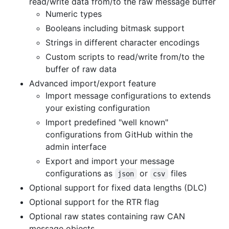
read/write data from/to the raw message buffer
Numeric types
Booleans including bitmask support
Strings in different character encodings
Custom scripts to read/write from/to the
buffer of raw data
Advanced import/export feature
Import message configurations to extends
your existing configuration
Import predefined "well known"
configurations from GitHub within the
admin interface
Export and import your message
configurations as
or
files
json
csv
Optional support for fixed data lengths (DLC)
Optional support for the RTR flag
Optional raw states containing raw CAN
message objects