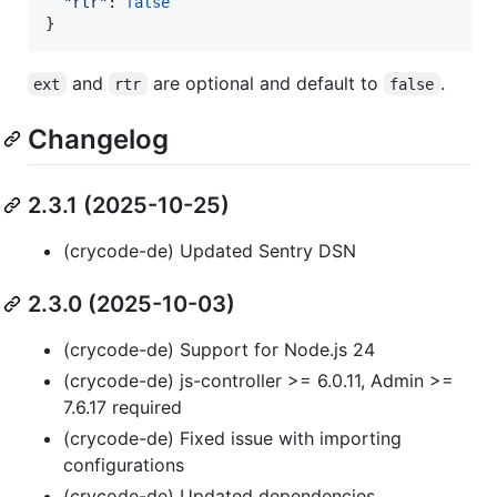
"rtr"
: 
false
}
and
are optional and default to
.
ext
rtr
false
Changelog
2.3.1 (2025-10-25)
(crycode-de) Updated Sentry DSN
2.3.0 (2025-10-03)
(crycode-de) Support for Node.js 24
(crycode-de) js-controller >= 6.0.11, Admin >=
7.6.17 required
(crycode-de) Fixed issue with importing
configurations
(crycode-de) Updated dependencies