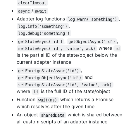
clearTimeout
/
async
await
Adapter log functions
,
log.warn('something')
,
log.info('something')
log.debug('something')
,
,
getStateAsync('id')
getObjectAsync('id')
where
setStateAsync('id', 'value', ack)
id
is the partial ID of the state/object below the
current adapter instance
,
getForeignStateAsync('id')
and
getForeignObjectAsync('id')
setForeignStateAsync('id', 'value', ack)
where
is the full ID of the state/object
id
Function
which returns a Promise
wait(ms)
which resolves after the given time
An object
which is shared between
sharedData
all custom scripts of an adapter instance