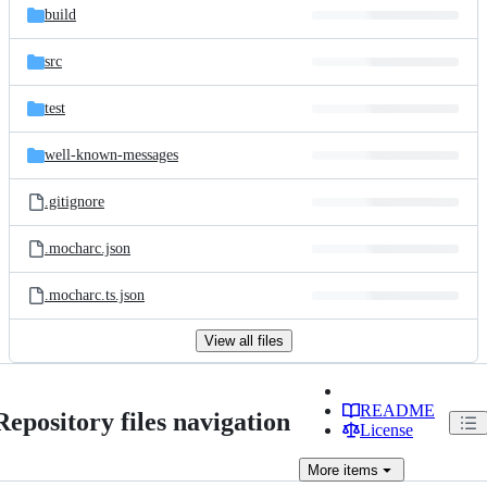
build
src
test
well-known-messages
.gitignore
.mocharc.json
.mocharc.ts.json
View all files
README
Repository files navigation
License
More
items