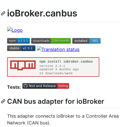
ioBroker.canbus
Tests:
CAN bus adapter for ioBroker
This adapter connects ioBroker to a Controller Area
Network (CAN bus).