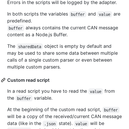
Errors in the scripts will be logged by the adapter.
In both scripts the variables
and
are
buffer
value
predefined.
always contains the current CAN message
buffer
content as a Node.js Buffer.
The
object is empty by default and
sharedData
may be used to share some data between multiple
calls of a single custom parser or even between
multiple custom parsers.
Custom read script
In a read script you have to read the
from
value
the
variable.
buffer
At the beginning of the custom read script,
buffer
will be a copy of the received/current CAN message
data (like in the
state).
will be
.json
value