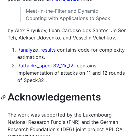
Meet-in-the-Filter and Dynamic
Counting with Applications to Speck
by Alex Biryukov, Luan Cardoso dos Santos, Je Sen
Teh, Aleksei Udovenko, and Vesselin Velichkov.
./analyze_results
contains code for complexity
estimations.
./attacks_speck32_11r_12r
contains
implementation of attacks on 11 and 12 rounds
of Speck32 .
Acknowledgements
The work was supported by the Luxembourg
National Research Fund's (FNR) and the German
Research Foundation's (DFG) joint project APLICA