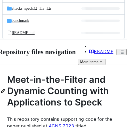
files
attacks_speck32_11r_12r
benchmark
README.md
Repository files navigation
README
More
items
Meet-in-the-Filter and
Dynamic Counting with
Applications to Speck
This repository contains supporting code for the
paper published at
ACNS 2023
titled