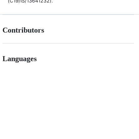
(C19/IS/13641232).
Contributors
Languages