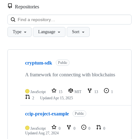
Repositories
Loa
Type
Language
Sort
Showing
10
cryptum-sdk
of
Public
11
repositories
A framework for connecting with blockchains
JavaScript
15
MIT
13
1
2
Updated
Apr 15, 2025
ccip-project-example
Public
JavaScript
0
0
0
0
Updated
Aug 27, 2024