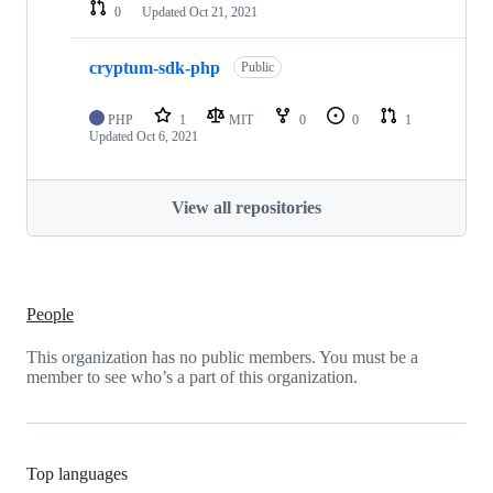
0
Updated
Oct 21, 2021
cryptum-sdk-php
Public
PHP
1
MIT
0
0
1
Updated
Oct 6, 2021
View all repositories
People
This organization has no public members. You must be a
member to see who’s a part of this organization.
Top languages