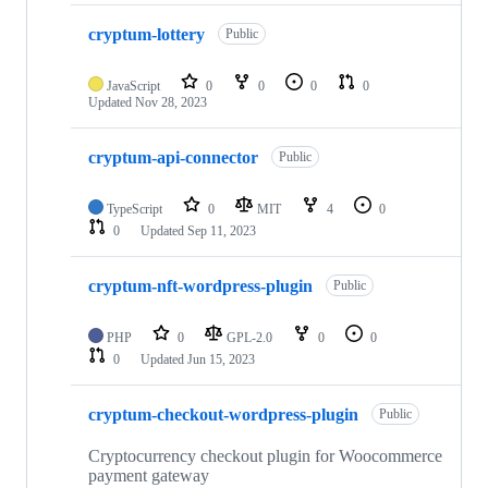
cryptum-lottery
Public
JavaScript
0
0
0
0
Updated
Nov 28, 2023
cryptum-api-connector
Public
TypeScript
0
MIT
4
0
0
Updated
Sep 11, 2023
cryptum-nft-wordpress-plugin
Public
PHP
0
GPL-2.0
0
0
0
Updated
Jun 15, 2023
cryptum-checkout-wordpress-plugin
Public
Cryptocurrency checkout plugin for Woocommerce
payment gateway