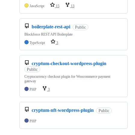
JavaScript
15
13
boilerplate-rest-api
Public
Blockforce REST API Boilerplate
TypeScript
3
cryptum-checkout-wordpress-plugin
Public
Cryptocurrency checkout plugin for Woocommerce payment
gateway
PHP
3
cryptum-nft-wordpress-plugin
Public
PHP