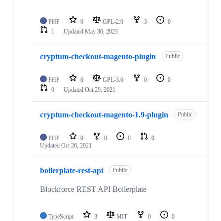
PHP
0
GPL-2.0
3
0
1
Updated
May 30, 2023
cryptum-checkout-magento-plugin
Public
PHP
0
GPL-3.0
0
0
0
Updated
Oct 29, 2021
cryptum-checkout-magento-1.9-plugin
Public
PHP
0
0
0
0
Updated
Oct 26, 2021
boilerplate-rest-api
Public
Blockforce REST API Boilerplate
TypeScript
3
MIT
0
0