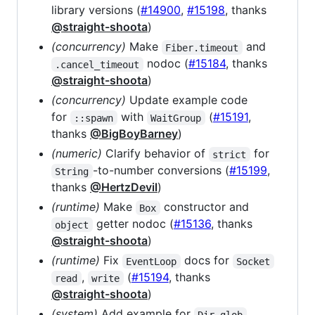
library versions (
#14900
,
#15198
, thanks
@straight-shoota
)
(concurrency)
Make
and
Fiber.timeout
nodoc (
#15184
, thanks
.cancel_timeout
@straight-shoota
)
(concurrency)
Update example code
for
with
(
#15191
,
::spawn
WaitGroup
thanks
@BigBoyBarney
)
(numeric)
Clarify behavior of
for
strict
-to-number conversions (
#15199
,
String
thanks
@HertzDevil
)
(runtime)
Make
constructor and
Box
getter nodoc (
#15136
, thanks
object
@straight-shoota
)
(runtime)
Fix
docs for
EventLoop
Socket
,
(
#15194
, thanks
read
write
@straight-shoota
)
(system)
Add example for
Dir.glob