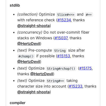
stdlib
(collection)
Optimize
and
Slice#<=>
#==
with reference check (
#15234
, thanks
@straight-shoota
)
(concurrency)
Do not over-commit fiber
stacks on Windows (
#15037
, thanks
@HertzDevil
)
(text)
Pre-compute
size after
String
if possible (
#15153
, thanks
#chomp()
@HertzDevil
)
(text)
Optimize
(
#15175
,
String#rchop?()
thanks
@HertzDevil
)
(text)
Optimize
taking
String#==
character size into account (
#15233
, thanks
@straight-shoota
)
compiler