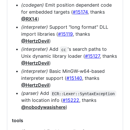
(codegen)
Emit position dependent code
for embedded targets (
#15174
, thanks
@RX14
)
(interpreter)
Support "long format" DLL
import libraries (
#15119
, thanks
@HertzDevil
)
(interpreter)
Add
's search paths to
cc
Unix dynamic library loader (
#15127
, thanks
@HertzDevil
)
(interpreter)
Basic MinGW-w64-based
interpreter support (
#15140
, thanks
@HertzDevil
)
(parser)
Add
ECR::Lexer::SyntaxException
with location info (
#15222
, thanks
@nobodywasishere
)
tools