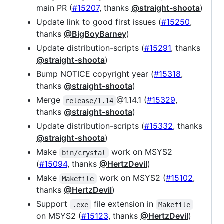
main PR (
#15207
, thanks
@straight-shoota
)
Update link to good first issues (
#15250
,
thanks
@BigBoyBarney
)
Update distribution-scripts (
#15291
, thanks
@straight-shoota
)
Bump NOTICE copyright year (
#15318
,
thanks
@straight-shoota
)
Merge
@1.14.1 (
#15329
,
release/1.14
thanks
@straight-shoota
)
Update distribution-scripts (
#15332
, thanks
@straight-shoota
)
Make
work on MSYS2
bin/crystal
(
#15094
, thanks
@HertzDevil
)
Make
work on MSYS2 (
#15102
,
Makefile
thanks
@HertzDevil
)
Support
file extension in
.exe
Makefile
on MSYS2 (
#15123
, thanks
@HertzDevil
)