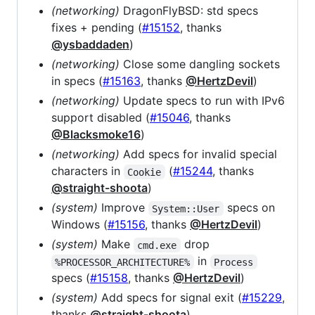
(networking)
DragonFlyBSD: std specs
fixes + pending (
#15152
, thanks
@ysbaddaden
)
(networking)
Close some dangling sockets
in specs (
#15163
, thanks
@HertzDevil
)
(networking)
Update specs to run with IPv6
support disabled (
#15046
, thanks
@Blacksmoke16
)
(networking)
Add specs for invalid special
characters in
(
#15244
, thanks
Cookie
@straight-shoota
)
(system)
Improve
specs on
System::User
Windows (
#15156
, thanks
@HertzDevil
)
(system)
Make
drop
cmd.exe
in
%PROCESSOR_ARCHITECTURE%
Process
specs (
#15158
, thanks
@HertzDevil
)
(system)
Add specs for signal exit (
#15229
,
thanks
@straight-shoota
)