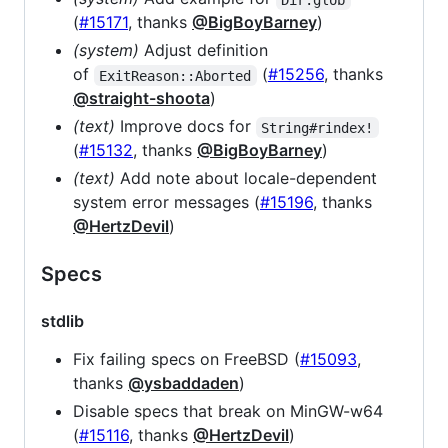
(
#15171
, thanks
@BigBoyBarney
)
(system)
Adjust definition
of
(
#15256
, thanks
ExitReason::Aborted
@straight-shoota
)
(text)
Improve docs for
String#rindex!
(
#15132
, thanks
@BigBoyBarney
)
(text)
Add note about locale-dependent
system error messages (
#15196
, thanks
@HertzDevil
)
Specs
stdlib
Fix failing specs on FreeBSD (
#15093
,
thanks
@ysbaddaden
)
Disable specs that break on MinGW-w64
(
#15116
, thanks
@HertzDevil
)