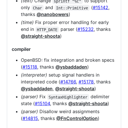
(text)
Change
to support
sprintf "%c"
only
and
(
#15142
,
Char
Int::Primitive
thanks
@nanobowers
)
(time)
Fix proper error handling for early
end in
parser (
#15232
, thanks
HTTP_DATE
@straight-shoota
)
compiler
OpenBSD: fix integration and broken specs
(
#15118
, thanks
@ysbaddaden
)
(interpreter)
setup signal handlers in
interpreted code (
#14766
,
#15178
, thanks
@ysbaddaden
,
@straight-shoota
)
(parser)
Fix
delimiter
SyntaxHighlighter
state (
#15104
, thanks
@straight-shoota
)
(parser)
Disallow weird assignments
(
#14815
, thanks
@FnControlOption
)