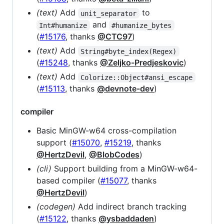
(text)
Add
to
unit_separator
and
Int#humanize
#humanize_bytes
(
#15176
, thanks
@CTC97
)
(text)
Add
String#byte_index(Regex)
(
#15248
, thanks
@Zeljko-Predjeskovic
)
(text)
Add
Colorize::Object#ansi_escape
(
#15113
, thanks
@devnote-dev
)
compiler
Basic MinGW-w64 cross-compilation
support (
#15070
,
#15219
, thanks
@HertzDevil
,
@BlobCodes
)
(cli)
Support building from a MinGW-w64-
based compiler (
#15077
, thanks
@HertzDevil
)
(codegen)
Add indirect branch tracking
(
#15122
, thanks
@ysbaddaden
)