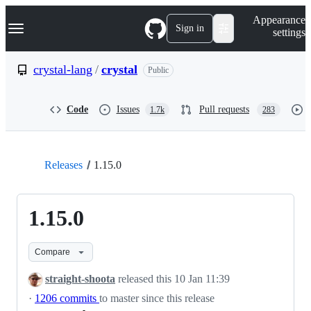
S
Navigation Menu
Appearance
k
Sign in
settings
i
p
t
crystal-lang
/
crystal
Public
o
c
o
Code
Issues
Pull requests
1.7k
283
n
t
e
n
t
Releases
1.15.0
1.15.0
Compare
straight-shoota
released this
10 Jan 11:39
·
1206 commits
to master since this release