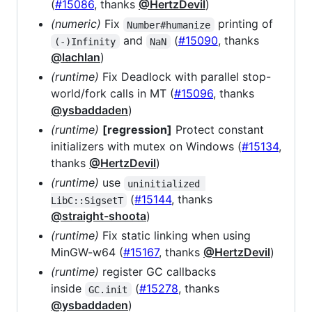
(
#15086
, thanks
@HertzDevil
)
(numeric)
Fix
printing of
Number#humanize
and
(
#15090
, thanks
(-)Infinity
NaN
@lachlan
)
(runtime)
Fix Deadlock with parallel stop-
world/fork calls in MT (
#15096
, thanks
@ysbaddaden
)
(runtime)
[regression]
Protect constant
initializers with mutex on Windows (
#15134
,
thanks
@HertzDevil
)
(runtime)
use
uninitialized 
(
#15144
, thanks
LibC::SigsetT
@straight-shoota
)
(runtime)
Fix static linking when using
MinGW-w64 (
#15167
, thanks
@HertzDevil
)
(runtime)
register GC callbacks
inside
(
#15278
, thanks
GC.init
@ysbaddaden
)