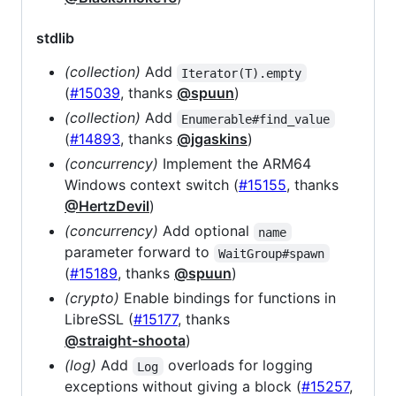
stdlib
(collection)
Add
Iterator(T).empty
(
#15039
, thanks
@spuun
)
(collection)
Add
Enumerable#find_value
(
#14893
, thanks
@jgaskins
)
(concurrency)
Implement the ARM64
Windows context switch (
#15155
, thanks
@HertzDevil
)
(concurrency)
Add optional
name
parameter forward to
WaitGroup#spawn
(
#15189
, thanks
@spuun
)
(crypto)
Enable bindings for functions in
LibreSSL (
#15177
, thanks
@straight-shoota
)
(log)
Add
overloads for logging
Log
exceptions without giving a block (
#15257
,