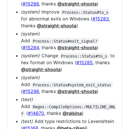
(
#15266
, thanks
@straight-shoota
)
(system)
Improve
Process::Status#to_s
for abnormal exits on Windows (
#15283
,
thanks
@straight-shoota
)
(system)
Add
Process::Status#exit_signal?
(
#15284
, thanks
@straight-shoota
)
(system)
Change
to
Process::Status#to_s
hex format on Windows (
#15285
, thanks
@straight-shoota
)
(system)
Add
Process::Status#system_exit_status
(
#15296
, thanks
@straight-shoota
)
(text)
Add
Regex::CompileOptions::MULTILINE_ONL
(
#14870
, thanks
@ralsina
)
Y
(text)
Add type restrictions to Levenshtein
(
#15168
, thanks
@beta-ziliani
)