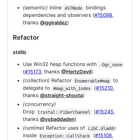
(semantic)
Inline
bindings
ASTNode
dependencies and observers (
#15098
,
thanks
@ggiraldez
)
Refactor
stdlib
Use Win32 heap functions with
-Dgc_none
(
#15173
, thanks
@HertzDevil
)
(collection)
Refactor
to
Enumerable#map
delegate to
(
#15210
,
#map_with_index
thanks
@straight-shoota
)
(concurrency)
Drop
(
#15245
,
Crystal::FiberChannel
thanks
@ysbaddaden
)
(runtime)
Refactor uses of
LibC.dladdr
inside
(
#15108
,
Exception::CallStack