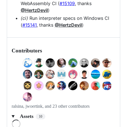
WebAssembly CI (
#15109
, thanks
@HertzDevil
)
(ci)
Run interpreter specs on Windows CI
(
#15141
, thanks
@HertzDevil
)
Contributors
ralsina, jwoertink, and 23 other contributors
Assets
10
Loading