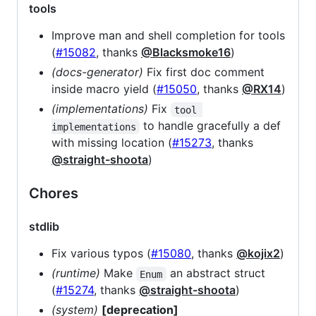
tools
Improve man and shell completion for tools
(
#15082
, thanks
@Blacksmoke16
)
(docs-generator)
Fix first doc comment
inside macro yield (
#15050
, thanks
@RX14
)
(implementations)
Fix
tool 
to handle gracefully a def
implementations
with missing location (
#15273
, thanks
@straight-shoota
)
Chores
stdlib
Fix various typos (
#15080
, thanks
@kojix2
)
(runtime)
Make
an abstract struct
Enum
(
#15274
, thanks
@straight-shoota
)
(system)
[deprecation]