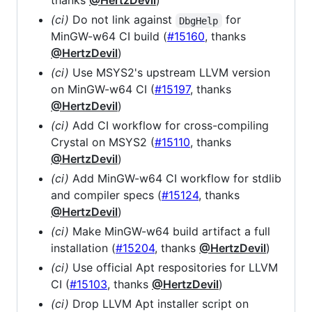
thanks
@HertzDevil
)
(ci)
Do not link against
for
DbgHelp
MinGW-w64 CI build (
#15160
, thanks
@HertzDevil
)
(ci)
Use MSYS2's upstream LLVM version
on MinGW-w64 CI (
#15197
, thanks
@HertzDevil
)
(ci)
Add CI workflow for cross-compiling
Crystal on MSYS2 (
#15110
, thanks
@HertzDevil
)
(ci)
Add MinGW-w64 CI workflow for stdlib
and compiler specs (
#15124
, thanks
@HertzDevil
)
(ci)
Make MinGW-w64 build artifact a full
installation (
#15204
, thanks
@HertzDevil
)
(ci)
Use official Apt respositories for LLVM
CI (
#15103
, thanks
@HertzDevil
)
(ci)
Drop LLVM Apt installer script on