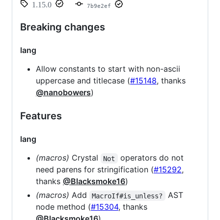
1.15.0
7b9e2ef
Breaking changes
lang
Allow constants to start with non-ascii
uppercase and titlecase (
#15148
, thanks
@nanobowers
)
Features
lang
(macros)
Crystal
operators do not
Not
need parens for stringification (
#15292
,
thanks
@Blacksmoke16
)
(macros)
Add
AST
MacroIf#is_unless?
node method (
#15304
, thanks
@Blacksmoke16
)