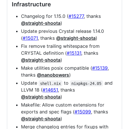
Infrastructure
Changelog for 1.15.0 (
#15277
, thanks
@straight-shoota
)
Update previous Crystal release 1.14.0
(
#15071
, thanks
@straight-shoota
)
Fix remove trailing whitespace from
CRYSTAL definition (
#15131
, thanks
@straight-shoota
)
Make utilities posix compatible (
#15139
,
thanks
@nanobowers
)
Update
to
and
shell.nix
nixpkgs-24.05
LLVM 18 (
#14651
, thanks
@straight-shoota
)
Makefile: Allow custom extensions for
exports and spec flags (
#15099
, thanks
@straight-shoota
)
Merge changelog entries for fixups with