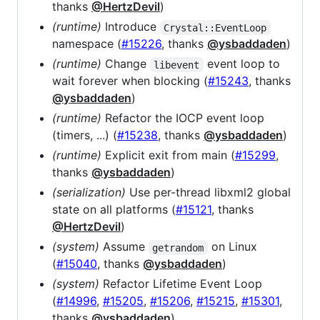
thanks
@HertzDevil
)
(runtime)
Introduce
Crystal::EventLoop
namespace (
#15226
, thanks
@ysbaddaden
)
(runtime)
Change
event loop to
libevent
wait forever when blocking (
#15243
, thanks
@ysbaddaden
)
(runtime)
Refactor the IOCP event loop
(timers, ...) (
#15238
, thanks
@ysbaddaden
)
(runtime)
Explicit exit from main (
#15299
,
thanks
@ysbaddaden
)
(serialization)
Use per-thread libxml2 global
state on all platforms (
#15121
, thanks
@HertzDevil
)
(system)
Assume
on Linux
getrandom
(
#15040
, thanks
@ysbaddaden
)
(system)
Refactor Lifetime Event Loop
(
#14996
,
#15205
,
#15206
,
#15215
,
#15301
,
thanks
@ysbaddaden
)