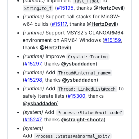
(numeric)
Implement
for
fast_float
(
#15195
, thanks
@HertzDevil
)
String#to_f
(runtime)
Support call stacks for MinGW-
w64 builds (
#15117
, thanks
@HertzDevil
)
(runtime)
Support MSYS2's CLANGARM64
environment on ARM64 Windows (
#15159
,
thanks
@HertzDevil
)
(runtime)
Improve
Crystal::Tracing
(
#15297
, thanks
@ysbaddaden
)
(runtime)
Add
Thread#internal_name=
(
#15298
, thanks
@ysbaddaden
)
(runtime)
Add
to
Thread::LinkedList#each
safely iterate lists (
#15300
, thanks
@ysbaddaden
)
(system)
Add
Process::Status#exit_code?
(
#15247
, thanks
@straight-shoota
)
(system)
Add
Process::Status#abnormal_exit?