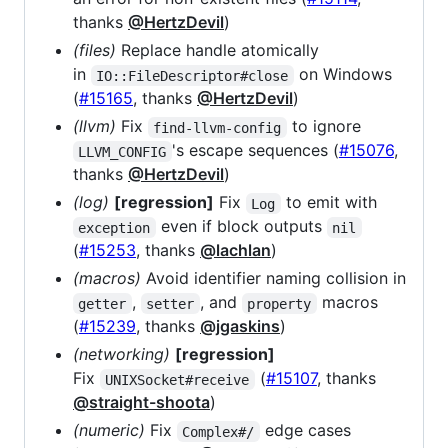
thanks
@HertzDevil
)
(files)
Replace handle atomically
in
on Windows
IO::FileDescriptor#close
(
#15165
, thanks
@HertzDevil
)
(llvm)
Fix
to ignore
find-llvm-config
's escape sequences (
#15076
,
LLVM_CONFIG
thanks
@HertzDevil
)
(log)
[regression]
Fix
to emit with
Log
even if block outputs
exception
nil
(
#15253
, thanks
@lachlan
)
(macros)
Avoid identifier naming collision in
,
, and
macros
getter
setter
property
(
#15239
, thanks
@jgaskins
)
(networking)
[regression]
Fix
(
#15107
, thanks
UNIXSocket#receive
@straight-shoota
)
(numeric)
Fix
edge cases
Complex#/