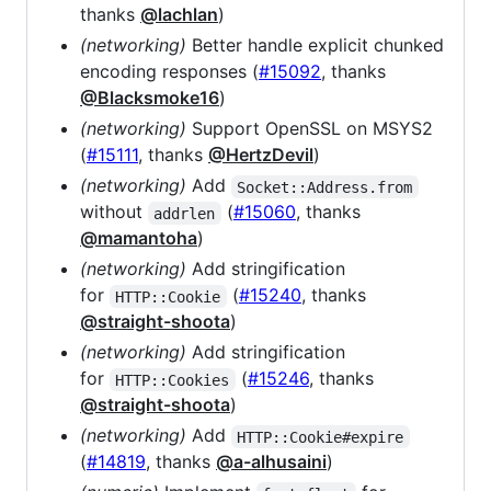
thanks
@lachlan
)
(networking)
Better handle explicit chunked
encoding responses (
#15092
, thanks
@Blacksmoke16
)
(networking)
Support OpenSSL on MSYS2
(
#15111
, thanks
@HertzDevil
)
(networking)
Add
Socket::Address.from
without
(
#15060
, thanks
addrlen
@mamantoha
)
(networking)
Add stringification
for
(
#15240
, thanks
HTTP::Cookie
@straight-shoota
)
(networking)
Add stringification
for
(
#15246
, thanks
HTTP::Cookies
@straight-shoota
)
(networking)
Add
HTTP::Cookie#expire
(
#14819
, thanks
@a-alhusaini
)