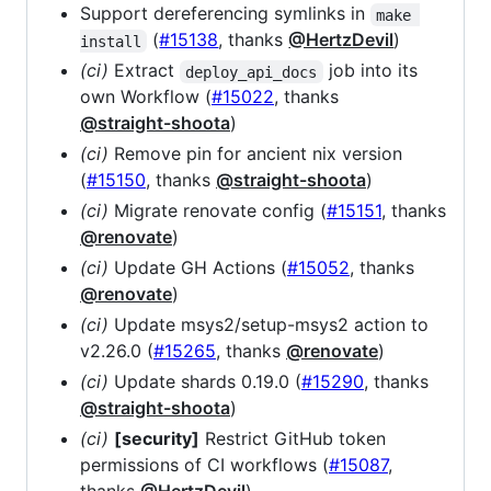
Support dereferencing symlinks in
make 
(
#15138
, thanks
@HertzDevil
)
install
(ci)
Extract
job into its
deploy_api_docs
own Workflow (
#15022
, thanks
@straight-shoota
)
(ci)
Remove pin for ancient nix version
(
#15150
, thanks
@straight-shoota
)
(ci)
Migrate renovate config (
#15151
, thanks
@renovate
)
(ci)
Update GH Actions (
#15052
, thanks
@renovate
)
(ci)
Update msys2/setup-msys2 action to
v2.26.0 (
#15265
, thanks
@renovate
)
(ci)
Update shards 0.19.0 (
#15290
, thanks
@straight-shoota
)
(ci)
[security]
Restrict GitHub token
permissions of CI workflows (
#15087
,