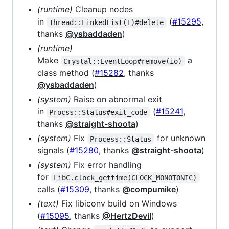
(runtime)
Cleanup nodes
in
(
#15295
,
Thread::LinkedList(T)#delete
thanks
@ysbaddaden
)
(runtime)
Make
a
Crystal::EventLoop#remove(io)
class method (
#15282
, thanks
@ysbaddaden
)
(system)
Raise on abnormal exit
in
(
#15241
,
Procss::Status#exit_code
thanks
@straight-shoota
)
(system)
Fix
for unknown
Process::Status
signals (
#15280
, thanks
@straight-shoota
)
(system)
Fix error handling
for
LibC.clock_gettime(CLOCK_MONOTONIC)
calls (
#15309
, thanks
@compumike
)
(text)
Fix libiconv build on Windows
(
#15095
, thanks
@HertzDevil
)