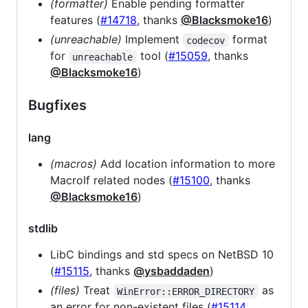
(formatter)
Enable pending formatter
features (
#14718
, thanks
@Blacksmoke16
)
(unreachable)
Implement
format
codecov
for
tool (
#15059
, thanks
unreachable
@Blacksmoke16
)
Bugfixes
lang
(macros)
Add location information to more
MacroIf related nodes (
#15100
, thanks
@Blacksmoke16
)
stdlib
LibC bindings and std specs on NetBSD 10
(
#15115
, thanks
@ysbaddaden
)
(files)
Treat
as
WinError::ERROR_DIRECTORY
an error for non-existent files (
#15114
,