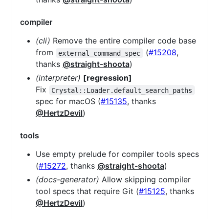
compiler
(cli)
Remove the entire compiler code base
from
(
#15208
,
external_command_spec
thanks
@straight-shoota
)
(interpreter)
[regression]
Fix
Crystal::Loader.default_search_paths
spec for macOS (
#15135
, thanks
@HertzDevil
)
tools
Use empty prelude for compiler tools specs
(
#15272
, thanks
@straight-shoota
)
(docs-generator)
Allow skipping compiler
tool specs that require Git (
#15125
, thanks
@HertzDevil
)