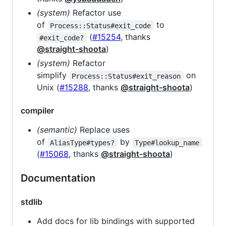
(system)
Refactor use
of
to
Process::Status#exit_code
(
#15254
, thanks
#exit_code?
@straight-shoota
)
(system)
Refactor
simplify
on
Process::Status#exit_reason
Unix (
#15288
, thanks
@straight-shoota
)
compiler
(semantic)
Replace uses
of
by
AliasType#types?
Type#lookup_name
(
#15068
, thanks
@straight-shoota
)
Documentation
stdlib
Add docs for lib bindings with supported