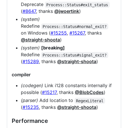
Deprecate
Process::Status#exit_status
(
#8647
, thanks
@jwoertink
)
(system)
Redefine
Process::Status#normal_exit?
on Windows (
#15255
,
#15267
, thanks
@straight-shoota
)
(system)
[breaking]
Redefine
Process::Status#signal_exit?
(
#15289
, thanks
@straight-shoota
)
compiler
(codegen)
Link i128 constants internally if
possible (
#15217
, thanks
@BlobCodes
)
(parser)
Add location to
RegexLiteral
(
#15235
, thanks
@straight-shoota
)
Performance