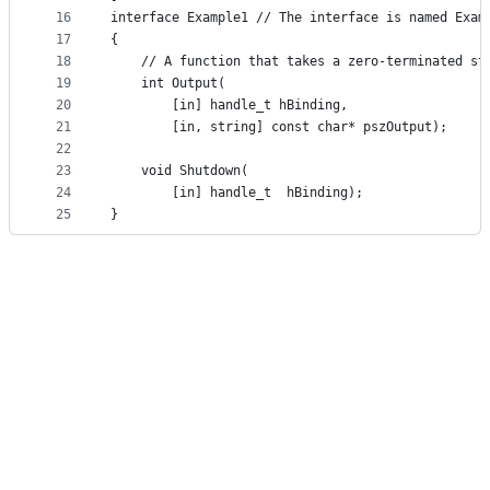
16
interface Example1 // The interface is named Exam
17
{
18
	// A function that takes a zero-terminated st
19
	int Output(
20
		[in] handle_t hBinding,
21
		[in, string] const char* pszOutput);
22
23
	void Shutdown(
24
		[in] handle_t  hBinding);
25
}