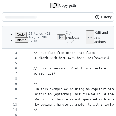
Copy path
History
History
Latest
commit
Open
Edit and
25 lines (22
Code
symbols
raw
loc) · 788
Blame
Bytes
panel
actions
1
[
File
2
	// UUID: A unique identifier that distinguish
metadata
3
	// interface from other interfaces.
4
	uuid(d6b1ad2b-b550-4729-b6c2-1651f58480c3),
and
5
controls
6
	// This is version 1.0 of this interface.
7
	version(1.0),
8
9
	/*
10
	 In this example we're using an explicit bind
11
	 Within an (optional) .acf file we could spec
12
	 An Explicit handle is not specifed with an e
13
	 by adding a handle parameter to all interfac
14
	*/
15
]