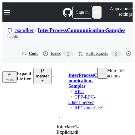
S
Navigation Menu
Appearance
k
Sign in
settings
i
p
t
csandker
/
InterProcessCommunication-Samples
o
Public
c
o
n
t
Code
Issues
Pull requests
1
0
e
n
t
More file
Expand
InterProcessCom
actions
master
Breadcrumbs
file tree
Files
munication-
Samples
/
RPC
/
CPP-RPC-
Client-Server
/
RPC-Interface1
/
Interface1-
Explicit.idl