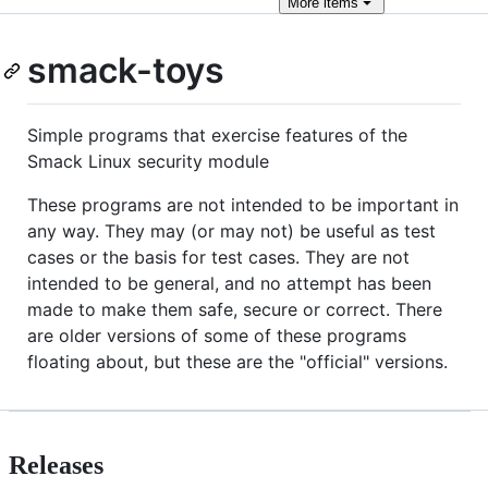
More
items
smack-toys
Simple programs that exercise features of the
Smack Linux security module
These programs are not intended to be important in
any way. They may (or may not) be useful as test
cases or the basis for test cases. They are not
intended to be general, and no attempt has been
made to make them safe, secure or correct. There
are older versions of some of these programs
floating about, but these are the "official" versions.
Releases