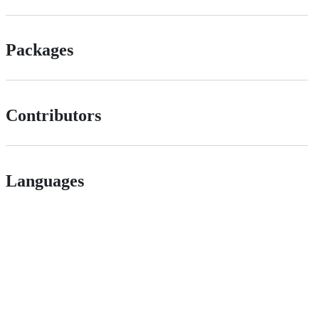
Packages
Contributors
Languages