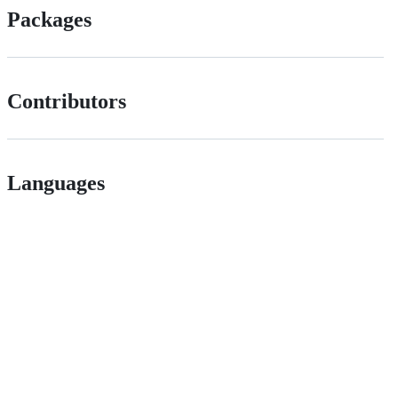
Packages
Contributors
Languages