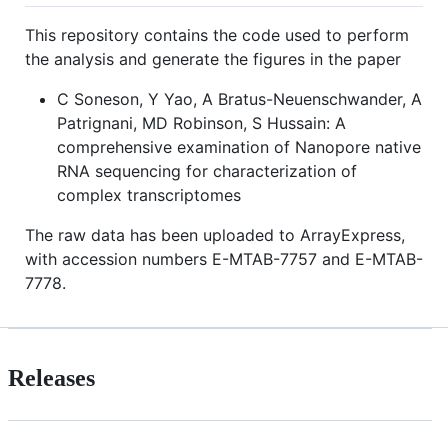
This repository contains the code used to perform
the analysis and generate the figures in the paper
C Soneson, Y Yao, A Bratus-Neuenschwander, A
Patrignani, MD Robinson, S Hussain: A
comprehensive examination of Nanopore native
RNA sequencing for characterization of
complex transcriptomes
The raw data has been uploaded to ArrayExpress,
with accession numbers E-MTAB-7757 and E-MTAB-
7778.
Releases