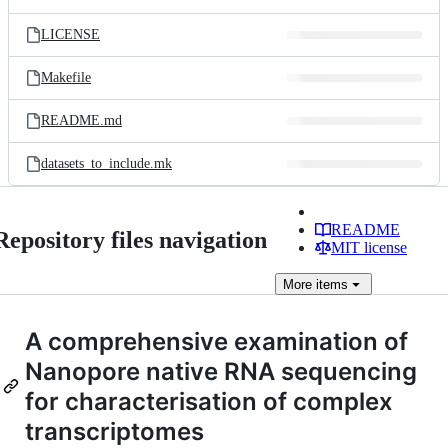
LICENSE
Makefile
README.md
datasets_to_include.mk
README
Repository files navigation
MIT license
More
items
A comprehensive examination of
Nanopore native RNA sequencing
for characterisation of complex
transcriptomes