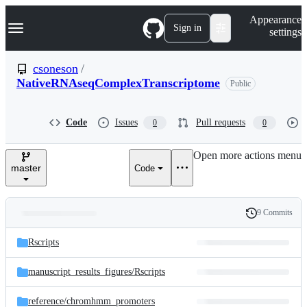
S
Navigation Menu
Appearance
k
Sign in
settings
i
p
t
csoneson
/
o
NativeRNAseqComplexTranscriptome
Public
c
o
n
t
Code
Issues
Pull requests
0
0
e
n
Open more actions menu
t
master
Code
9 Commits
Folders
History
Latest
and
Rscripts
commit
files
manuscript_results_figures/
Rscripts
reference/
chromhmm_promoters