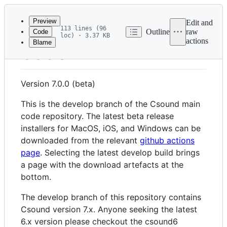
Latest
commit
Preview
Edit and
113 lines (96
Outline
raw
Code
loc) · 3.37 KB
actions
Blame
File
CSOUND
metadata
and
Version 7.0.0 (beta)
controls
This is the develop branch of the Csound main
code repository. The latest beta release
installers for MacOS, iOS, and Windows can be
downloaded from the relevant
github actions
page
. Selecting the latest develop build brings
a page with the download artefacts at the
bottom.
The develop branch of this repository contains
Csound version 7.x. Anyone seeking the latest
6.x version please checkout the csound6