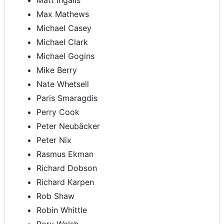
Matt Ingalls
Max Mathews
Michael Casey
Michael Clark
Michael Gogins
Mike Berry
Nate Whetsell
Paris Smaragdis
Perry Cook
Peter Neubäcker
Peter Nix
Rasmus Ekman
Richard Dobson
Richard Karpen
Rob Shaw
Robin Whittle