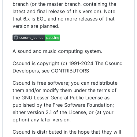
branch (or the master branch, containing the
latest and final release of this version). Note
that 6.x is EOL and no more releases of that
version are planned.
A sound and music computing system.
Csound is copyright (c) 1991-2024 The Csound
Developers, see CONTRIBUTORS
Csound is free software; you can redistribute
them and/or modify them under the terms of
the GNU Lesser General Public License as
published by the Free Software Foundation;
either version 2.1 of the License, or (at your
option) any later version.
Csound is distributed in the hope that they will