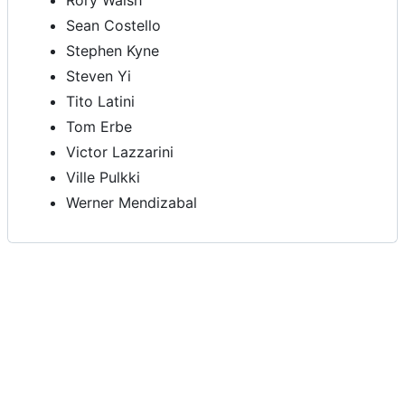
Rory Walsh
Sean Costello
Stephen Kyne
Steven Yi
Tito Latini
Tom Erbe
Victor Lazzarini
Ville Pulkki
Werner Mendizabal