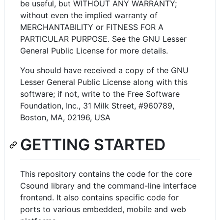
be useful, but WITHOUT ANY WARRANTY;
without even the implied warranty of
MERCHANTABILITY or FITNESS FOR A
PARTICULAR PURPOSE. See the GNU Lesser
General Public License for more details.
You should have received a copy of the GNU
Lesser General Public License along with this
software; if not, write to the Free Software
Foundation, Inc., 31 Milk Street, #960789,
Boston, MA, 02196, USA
GETTING STARTED
This repository contains the code for the core
Csound library and the command-line interface
frontend. It also contains specific code for
ports to various embedded, mobile and web