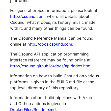
platforms.
For general project information, please look at
http://csound.com
, where all details about
Csound, what it does, its history, music made
with it, and many other things can be found.
The Csound Reference Manual can be found
online at
http://docs.csound.com
.
The Csound API application programming
interface reference may be found online at
http://csound.github.io/docs/api/index.html
.
Information on how to build Csound on various
platforms is given in the BUILD.md file at the
top level directory of this repository.
Information about build pipelines with Azure
and Github actions is given in
DockerFiles/Readme.md
.