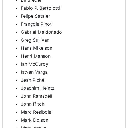
Eli Breder
Fabio P. Bertolotti
Felipe Sataler
François Pinot
Gabriel Maldonado
Greg Sullivan
Hans Mikelson
Henri Manson
Ian McCurdy
Istvan Varga
Jean Piché
Joachim Heintz
John Ramsdell
John ffitch
Marc Resibois
Mark Dolson