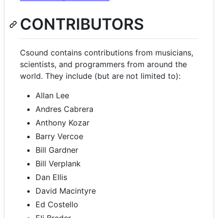
CONTRIBUTORS
Csound contains contributions from musicians,
scientists, and programmers from around the
world. They include (but are not limited to):
Allan Lee
Andres Cabrera
Anthony Kozar
Barry Vercoe
Bill Gardner
Bill Verplank
Dan Ellis
David Macintyre
Ed Costello